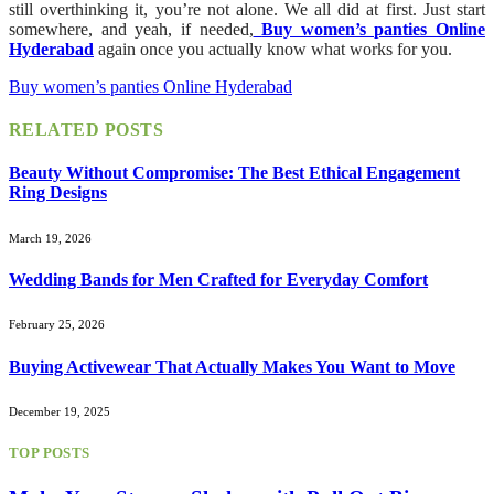
still overthinking it, you’re not alone. We all did at first. Just start
somewhere, and yeah, if needed,
Buy women’s panties Online
Hyderabad
again once you actually know what works for you.
Buy women’s panties Online Hyderabad
RELATED
POSTS
Beauty Without Compromise: The Best Ethical Engagement
Ring Designs
March 19, 2026
Wedding Bands for Men Crafted for Everyday Comfort
February 25, 2026
Buying Activewear That Actually Makes You Want to Move
December 19, 2025
TOP POSTS