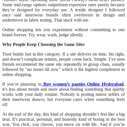
Some mid-range options outperform expensive ones purely because
they’re designed for everyday use. A textile designer I followed
once said innerwear brands often overinvest in design and
underinvest in fabric testing. That stuck with me.
Online shopping lets you experiment without committing to one
brand forever. Try, wear, wash, judge silently.
Why People Keep Choosing the Same Sites
Trust builds fast in this category. If a site delivers on time, fits right,
and doesn’t complicate returns, people come back. Simple. I’ve seen
friends recommend the same site repeatedly in group chats, usually
followed by “no issues till now” which is the highest compliment in
online shopping.
If you’re planning to
Buy women’s panties Online Hyderabad
,
it’s less about trends and more about finding something that quietly
works with your daily routine. Nobody is posting mirror selfies of
their innerwear drawer, but everyone cares when something feels
off.
At the end of the day, this kind of shopping shouldn’t feel like a big
deal. It’s practical, personal, and honestly kind of boring in the best
way. You click, you choose, you move on with life. And if you’re