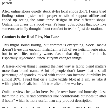
person.
Also, online stores quietly stock styles local shops don’t. I once tried
finding cotton hipsters with proper waistband support offline and
ended up seeing the same three designs in five different shops.
Online, it’s chaos in a good way. Patterns, cuts, colors that look like
someone actually thought about comfort instead of just decoration.
Comfort Is the Real Flex, Not Lace
This might sound boring, but comfort is everything. Social media
doesn’t hype this enough. Instagram is full of aesthetic lingerie pics,
but in real life, nobody wants elastic that digs in after lunch.
Especially Hyderabad lunch. Biryani changes things.
A lesser-known thing I learned the hard way is fabric blend matters
more than brand name. A lot of people don’t know that a small
percentage of spandex mixed with cotton can increase durability by
almost 20%. I read that on a niche textile blog at 1 am, so take it
with a pinch of salt, but it felt true after a few washes.
Online reviews help a lot here. People overshare, and honestly, bless
them for it. You’ll find comments like “comfortable but rides up after
3 hours” which is more useful than any product description.