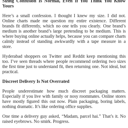
Sizing Confusion Is Normal, Even If You Think You Know
Yours
Here’s a small confession. I thought I knew my size. I did not.
Online charts made me question my entire existence. Different
brands fit differently, which no one tells you clearly. One brand’s
medium is another brand’s large pretending to be medium. This is
where buying online actually helps, because you can compare charts
calmly instead of standing awkwardly with a tape measure in a
store.
Hyderabad shoppers on Twitter and Reddit keep mentioning this
too. I’ve seen threads where people recommend ordering two sizes
the first time just to understand fit, then returning one. Not ideal, but
practical.
Discreet Delivery Is Not Overrated
People underestimate how much discreet packaging matters.
Especially if you live with family or nosy roommates. Online stores
have mostly figured this out now. Plain packaging, boring labels,
nothing dramatic. It’s like ordering office supplies.
One time a delivery guy asked, “Madam, parcel hai.” That’s it. No
raised eyebrows. No smirk. Progress.