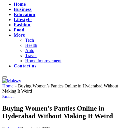
Home
Business
Education
Lifestyle
Fashion
Food
More
Tech
Health
Auto
Travel
Home Improvement
Contact us
Home
»
Buying Women’s Panties Online in Hyderabad Without
Making It Weird
Fashion
Buying Women’s Panties Online in
Hyderabad Without Making It Weird