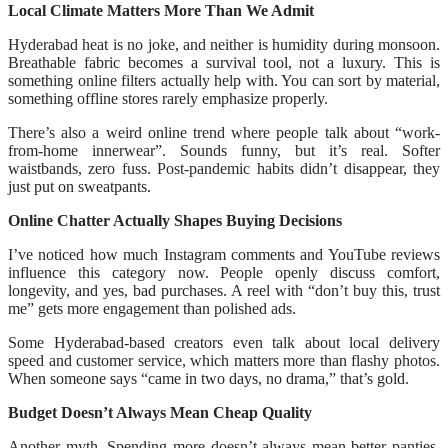
Local Climate Matters More Than We Admit
Hyderabad heat is no joke, and neither is humidity during monsoon.
Breathable fabric becomes a survival tool, not a luxury. This is
something online filters actually help with. You can sort by material,
something offline stores rarely emphasize properly.
There’s also a weird online trend where people talk about “work-
from-home innerwear”. Sounds funny, but it’s real. Softer
waistbands, zero fuss. Post-pandemic habits didn’t disappear, they
just put on sweatpants.
Online Chatter Actually Shapes Buying Decisions
I’ve noticed how much Instagram comments and YouTube reviews
influence this category now. People openly discuss comfort,
longevity, and yes, bad purchases. A reel with “don’t buy this, trust
me” gets more engagement than polished ads.
Some Hyderabad-based creators even talk about local delivery
speed and customer service, which matters more than flashy photos.
When someone says “came in two days, no drama,” that’s gold.
Budget Doesn’t Always Mean Cheap Quality
Another myth. Spending more doesn’t always mean better panties.