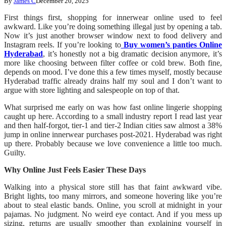
By
James C
December 20, 2025
First things first, shopping for innerwear online used to feel
awkward. Like you’re doing something illegal just by opening a tab.
Now it’s just another browser window next to food delivery and
Instagram reels. If you’re looking to
Buy women’s panties Online
Hyderabad
, it’s honestly not a big dramatic decision anymore, it’s
more like choosing between filter coffee or cold brew. Both fine,
depends on mood. I’ve done this a few times myself, mostly because
Hyderabad traffic already drains half my soul and I don’t want to
argue with store lighting and salespeople on top of that.
What surprised me early on was how fast online lingerie shopping
caught up here. According to a small industry report I read last year
and then half-forgot, tier-1 and tier-2 Indian cities saw almost a 38%
jump in online innerwear purchases post-2021. Hyderabad was right
up there. Probably because we love convenience a little too much.
Guilty.
Why Online Just Feels Easier These Days
Walking into a physical store still has that faint awkward vibe.
Bright lights, too many mirrors, and someone hovering like you’re
about to steal elastic bands. Online, you scroll at midnight in your
pajamas. No judgment. No weird eye contact. And if you mess up
sizing, returns are usually smoother than explaining yourself in