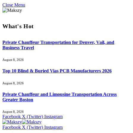
Close Menu
What's Hot
Private Chauffeur Transportation for Denver, Vail, and
Business Travel
August 8, 2026
Top 10 Blind & Buried Vias PCB Manufacturers 2026
August 8, 2026
Private Chauffeur and Limousine Transportation Across
Greater Boston
August 8, 2026
Facebook
X (Twitter)
Instagram
Facebook
X (Twitter)
Instagram