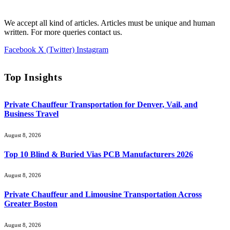
We accept all kind of articles. Articles must be unique and human
written. For more queries contact us.
Facebook
X (Twitter)
Instagram
Top Insights
Private Chauffeur Transportation for Denver, Vail, and
Business Travel
August 8, 2026
Top 10 Blind & Buried Vias PCB Manufacturers 2026
August 8, 2026
Private Chauffeur and Limousine Transportation Across
Greater Boston
August 8, 2026