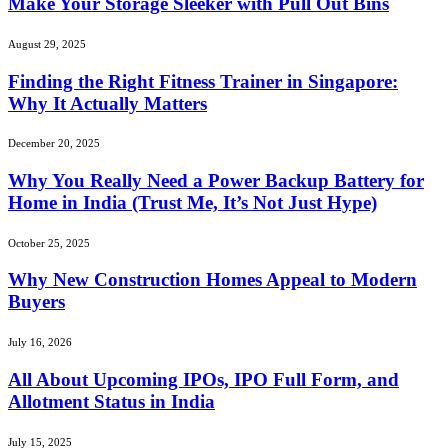
Make Your Storage Sleeker with Pull Out Bins
August 29, 2025
Finding the Right Fitness Trainer in Singapore:
Why It Actually Matters
December 20, 2025
Why You Really Need a Power Backup Battery for
Home in India (Trust Me, It’s Not Just Hype)
October 25, 2025
Why New Construction Homes Appeal to Modern
Buyers
July 16, 2026
All About Upcoming IPOs, IPO Full Form, and
Allotment Status in India
July 15, 2025