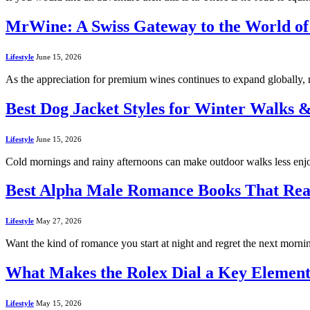
MrWine: A Swiss Gateway to the World of 
Lifestyle
June 15, 2026
As the appreciation for premium wines continues to expand globally, 
Best Dog Jacket Styles for Winter Walks 
Lifestyle
June 15, 2026
Cold mornings and rainy afternoons can make outdoor walks less enjoy
Best Alpha Male Romance Books That Rea
Lifestyle
May 27, 2026
Want the kind of romance you start at night and regret the next morn
What Makes the Rolex Dial a Key Element
Lifestyle
May 15, 2026