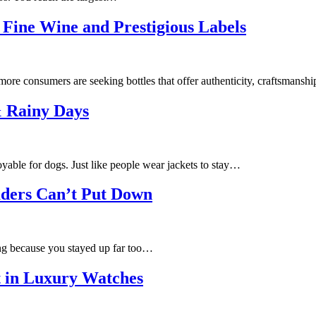
Fine Wine and Prestigious Labels
more consumers are seeking bottles that offer authenticity, craftsmansh
& Rainy Days
able for dogs. Just like people wear jackets to stay…
ders Can’t Put Down
ing because you stayed up far too…
 in Luxury Watches