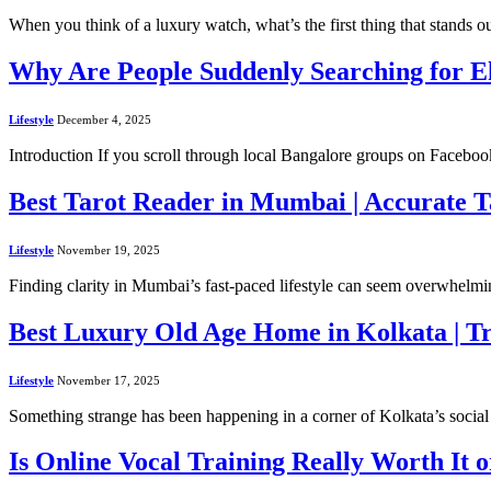
When you think of a luxury watch, what’s the first thing that stands o
Why Are People Suddenly Searching for 
Lifestyle
December 4, 2025
Introduction If you scroll through local Bangalore groups on Faceb
Best Tarot Reader in Mumbai | Accurate 
Lifestyle
November 19, 2025
Finding clarity in Mumbai’s fast-paced lifestyle can seem overwhelmi
Best Luxury Old Age Home in Kolkata | Tr
Lifestyle
November 17, 2025
Something strange has been happening in a corner of Kolkata’s socia
Is Online Vocal Training Really Worth It 