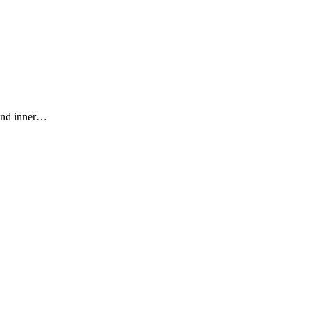
 and inner…