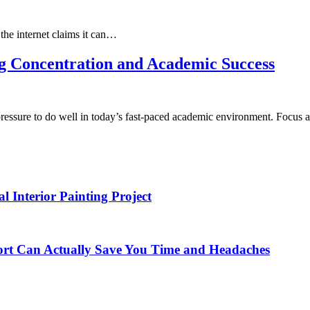
the internet claims it can…
g Concentration and Academic Success
 pressure to do well in today’s fast-paced academic environment. Focus
Interior Painting Project
t Can Actually Save You Time and Headaches