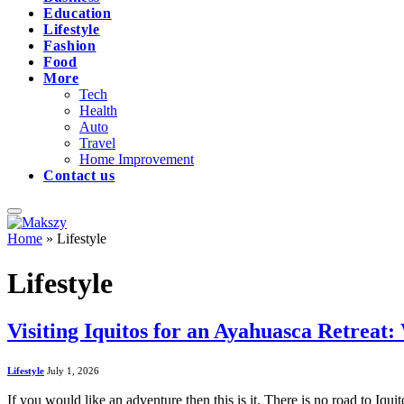
Education
Lifestyle
Fashion
Food
More
Tech
Health
Auto
Travel
Home Improvement
Contact us
Home
»
Lifestyle
Lifestyle
Visiting Iquitos for an Ayahuasca Retrea
Lifestyle
July 1, 2026
If you would like an adventure then this is it. There is no road to Iqu