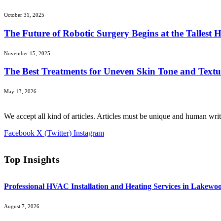
October 31, 2025
The Future of Robotic Surgery Begins at the Tallest 
November 15, 2025
The Best Treatments for Uneven Skin Tone and Textu
May 13, 2026
We accept all kind of articles. Articles must be unique and human writ
Facebook
X (Twitter)
Instagram
Top Insights
Professional HVAC Installation and Heating Services in Lakewo
August 7, 2026