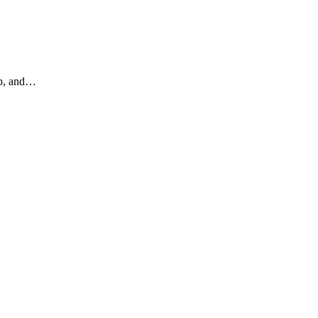
ip, and…