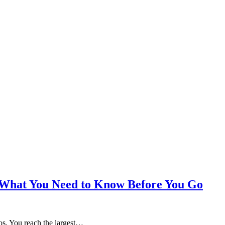
t: What You Need to Know Before You Go
itos. You reach the largest…