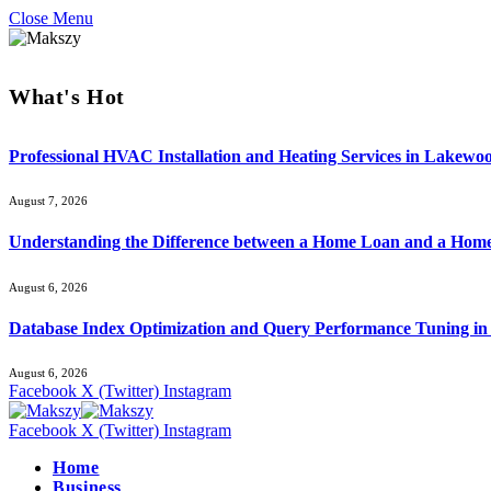
Close Menu
What's Hot
Professional HVAC Installation and Heating Services in Lakewo
August 7, 2026
Understanding the Difference between a Home Loan and a Hom
August 6, 2026
Database Index Optimization and Query Performance Tuning i
August 6, 2026
Facebook
X (Twitter)
Instagram
Facebook
X (Twitter)
Instagram
Home
Business