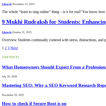
Lifestyle
November 13, 2025
The whole “learn to sing online” thing – is it for real? You know how 
9 Mukhi Rudraksh for Students: Enhancin
Lifestyle
October 31, 2025
Overview Students continually contend with stress, distractions, and
1
2
3
Next
TOP POSTS
What Homeowners Should Expect From a Professional 
July 20, 2026
Mastering SEO: Why a SEO Keyword Research Repor
November 20, 2025
How to check if Secure Boot is on