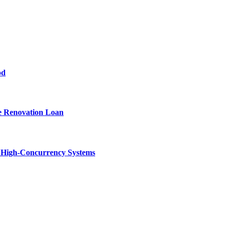
od
e Renovation Loan
n High-Concurrency Systems