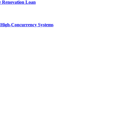
e Renovation Loan
n High-Concurrency Systems