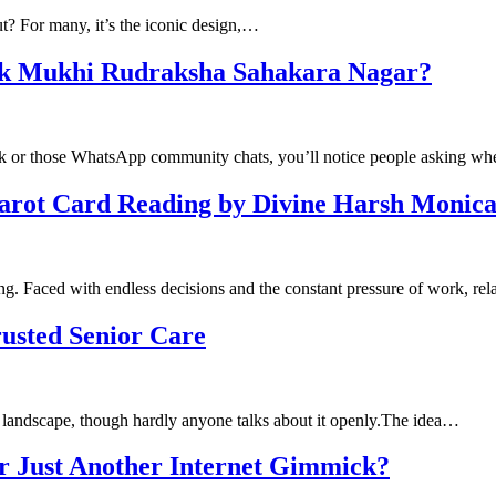
ut? For many, it’s the iconic design,…
Ek Mukhi Rudraksha Sahakara Nagar?
ook or those WhatsApp community chats, you’ll notice people asking w
Tarot Card Reading by Divine Harsh Monic
ng. Faced with endless decisions and the constant pressure of work, re
usted Senior Care
l landscape, though hardly anyone talks about it openly.The idea…
or Just Another Internet Gimmick?