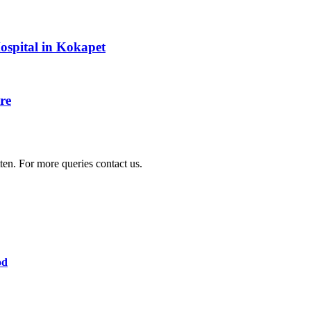
Hospital in Kokapet
re
ten. For more queries contact us.
od