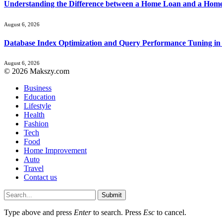
Understanding the Difference between a Home Loan and a Hom
August 6, 2026
Database Index Optimization and Query Performance Tuning i
August 6, 2026
© 2026 Makszy.com
Business
Education
Lifestyle
Health
Fashion
Tech
Food
Home Improvement
Auto
Travel
Contact us
Submit
Type above and press
Enter
to search. Press
Esc
to cancel.