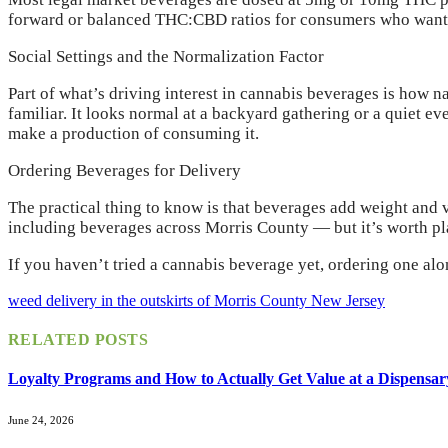
forward or balanced THC:CBD ratios for consumers who want th
Social Settings and the Normalization Factor
Part of what’s driving interest in cannabis beverages is how nat
familiar. It looks normal at a backyard gathering or a quiet e
make a production of consuming it.
Ordering Beverages for Delivery
The practical thing to know is that beverages add weight and v
including beverages across Morris County — but it’s worth plan
If you haven’t tried a cannabis beverage yet, ordering one al
weed delivery in the outskirts of Morris County New Jersey
RELATED
POSTS
Loyalty Programs and How to Actually Get Value at a Dispensar
June 24, 2026