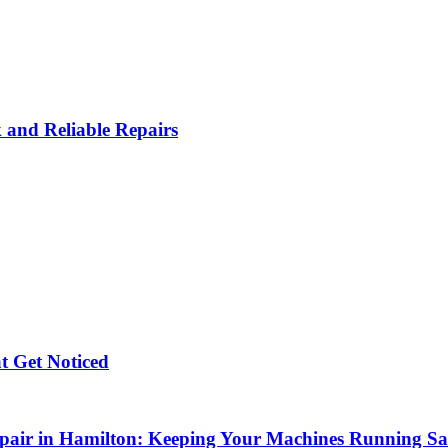
k and Reliable Repairs
t Get Noticed
air in Hamilton: Keeping Your Machines Running Safe