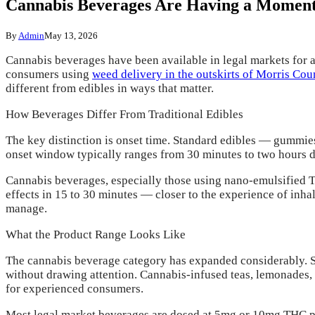
Cannabis Beverages Are Having a Momen
By
Admin
May 13, 2026
Cannabis beverages have been available in legal markets for 
consumers using
weed delivery in the outskirts of Morris Co
different from edibles in ways that matter.
How Beverages Differ From Traditional Edibles
The key distinction is onset time. Standard edibles — gummie
onset window typically ranges from 30 minutes to two hours d
Cannabis beverages, especially those using nano-emulsified 
effects in 15 to 30 minutes — closer to the experience of inha
manage.
What the Product Range Looks Like
The cannabis beverage category has expanded considerably. Spa
without drawing attention. Cannabis-infused teas, lemonades, 
for experienced consumers.
Most legal market beverages are dosed at 5mg or 10mg THC pe