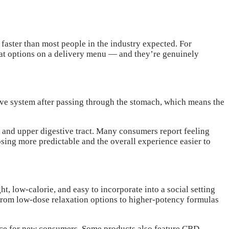
aster than most people in the industry expected. For
rmat options on a delivery menu — and they’re genuinely
ive system after passing through the stomach, which means the
and upper digestive tract. Many consumers report feeling
osing more predictable and the overall experience easier to
 low-calorie, and easy to incorporate into a social setting
 from low-dose relaxation options to higher-potency formulas
nce for new consumers. Some products also feature CBD-