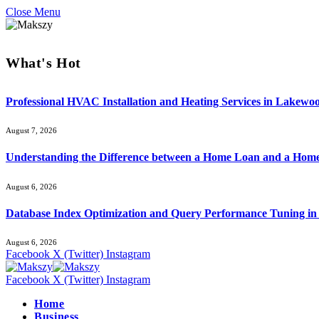
Close Menu
What's Hot
Professional HVAC Installation and Heating Services in Lakewo
August 7, 2026
Understanding the Difference between a Home Loan and a Hom
August 6, 2026
Database Index Optimization and Query Performance Tuning i
August 6, 2026
Facebook
X (Twitter)
Instagram
Facebook
X (Twitter)
Instagram
Home
Business