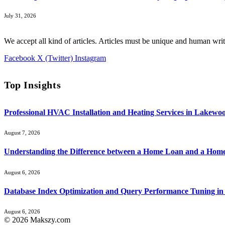
July 31, 2026
We accept all kind of articles. Articles must be unique and human writ
Facebook
X (Twitter)
Instagram
Top Insights
Professional HVAC Installation and Heating Services in Lakewo
August 7, 2026
Understanding the Difference between a Home Loan and a Hom
August 6, 2026
Database Index Optimization and Query Performance Tuning i
August 6, 2026
© 2026 Makszy.com