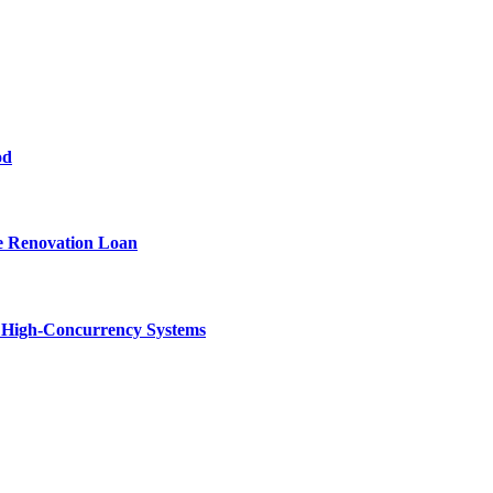
od
e Renovation Loan
n High-Concurrency Systems