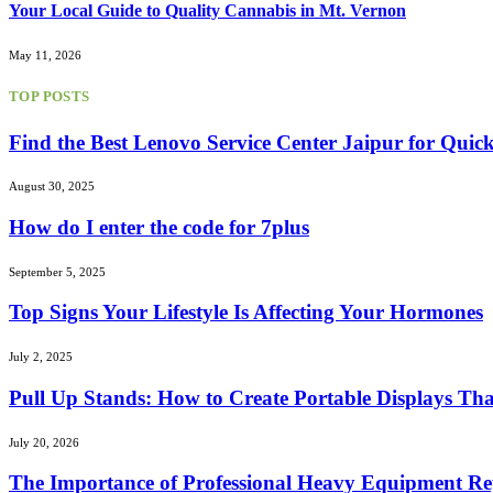
Your Local Guide to Quality Cannabis in Mt. Vernon
May 11, 2026
TOP POSTS
Find the Best Lenovo Service Center Jaipur for Quic
August 30, 2025
How do I enter the code for 7plus
September 5, 2025
Top Signs Your Lifestyle Is Affecting Your Hormones
July 2, 2025
Pull Up Stands: How to Create Portable Displays Tha
July 20, 2026
The Importance of Professional Heavy Equipment Rep