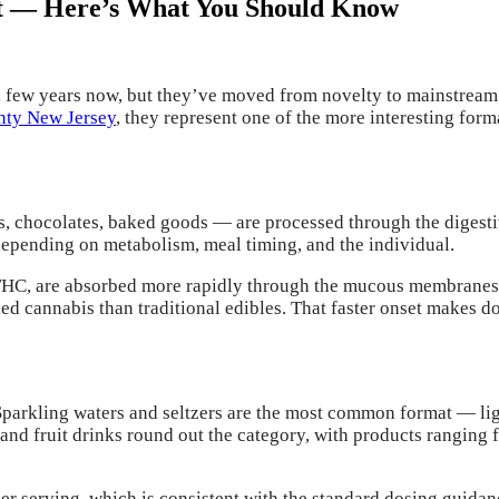
t — Here’s What You Should Know
a few years now, but they’ve moved from novelty to mainstream f
unty New Jersey
, they represent one of the more interesting fo
s, chocolates, baked goods — are processed through the digest
epending on metabolism, meal timing, and the individual.
THC, are absorbed more rapidly through the mucous membranes 
led cannabis than traditional edibles. That faster onset makes d
rkling waters and seltzers are the most common format — light,
and fruit drinks round out the category, with products ranging
r serving, which is consistent with the standard dosing guida