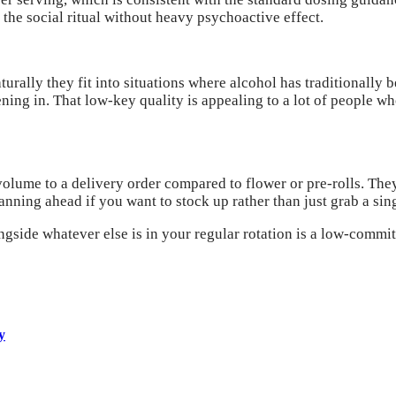
e social ritual without heavy psychoactive effect.
urally they fit into situations where alcohol has traditionally b
vening in. That low-key quality is appealing to a lot of people 
olume to a delivery order compared to flower or pre-rolls. They
ning ahead if you want to stock up rather than just grab a sing
ongside whatever else is in your regular rotation is a low-comm
y