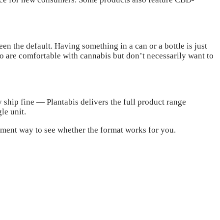
een the default. Having something in a can or a bottle is just
who are comfortable with cannabis but don’t necessarily want to
 ship fine — Plantabis delivers the full product range
le unit.
itment way to see whether the format works for you.