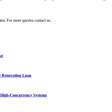
ten. For more queries contact us.
od
e Renovation Loan
n High-Concurrency Systems