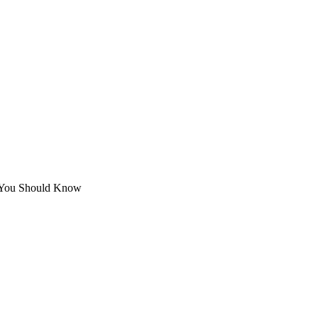
 You Should Know