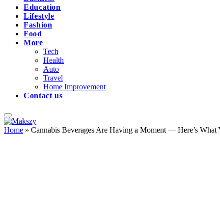
Education
Lifestyle
Fashion
Food
More
Tech
Health
Auto
Travel
Home Improvement
Contact us
Home
»
Cannabis Beverages Are Having a Moment — Here’s What