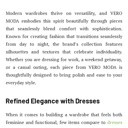
Modern wardrobes thrive on versatility, and VERO
MODA embodies this spirit beautifully through pieces
that seamlessly blend comfort with sophistication.
Known for creating fashion that transitions seamlessly
from day to night, the brand’s collection features
silhouettes and textures that celebrate individuality.
Whether you are dressing for work, a weekend getaway,
or a casual outing, each piece from VERO MODA is
thoughtfully designed to bring polish and ease to your
everyday style.
Refined Elegance with Dresses
When it comes to building a wardrobe that feels both
feminine and functional, few items compare to
dresses