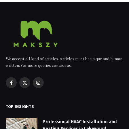
We accept all kind of articles. Articles must be unique and human
written. For more queries contact us.
Facebook
X
Instagram
(Twitter)
TOP INSIGHTS
Professional HVAC Installation and
Heating Services in Lakewood