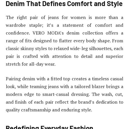
Denim That Defines Comfort and Style
The right pair of jeans for women is more than a
wardrobe staple; it’s a statement of comfort and
confidence. VERO MODA’s denim collection offers a
range of fits designed to flatter every body shape. From
classic skinny styles to relaxed wide-leg silhouettes, each
pair is crafted with attention to detail and superior
stretch for all-day wear.
Pairing denim with a fitted top creates a timeless casual
look, while teaming jeans with a tailored blazer brings a
modern edge to smart-casual dressing. The wash, cut,
and finish of each pair reflect the brand’s dedication to
quality craftsmanship and enduring style.
Redefining Everyday Fashion