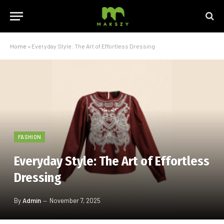
Home
»
Everyday Style: The Art of Effortless Dressing
FASHION
Everyday Style: The Art of Effortless
Dressing
By
Admin
November 7, 2025