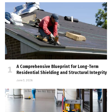
A Comprehensive Blueprint for Long-Term
Residential Shielding and Structural Integrity
June 3, 2026