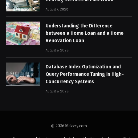
August 7, 2026
Understanding the Difference
between a Home Loan and a Home
Renovation Loan
August 6, 2026
Database Index Optimization and
Query Performance Tuning in High-
Concurrency Systems
August 6, 2026
© 2026 Makszy.com