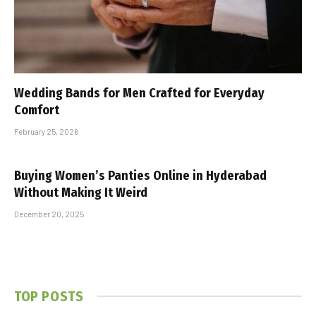
Wedding Bands for Men Crafted for Everyday
Comfort
February 25, 2026
Buying Women’s Panties Online in Hyderabad
Without Making It Weird
December 20, 2025
TOP POSTS