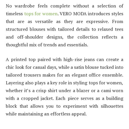
No wardrobe feels complete without a selection of
timeless
tops for women
. VERO MODA introduces styles
that are as versatile as they are expressive. From
structured blouses with tailored details to relaxed tees
and off-shoulder designs, the collection reflects a
thoughtful mix of trends and essentials.
A printed top paired with high-rise jeans can create a
chic look for casual days, while a satin blouse tucked into
tailored trousers makes for an elegant office ensemble.
Layering also plays a key role in styling tops for women,
whether it’s a crisp shirt under a blazer or a cami worn
with a cropped jacket. Each piece serves as a building
block that allows you to experiment with silhouettes
while maintaining an effortless appeal.