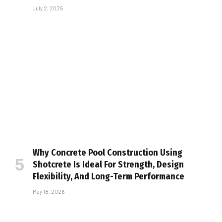
July 2, 2025
Why Concrete Pool Construction Using
Shotcrete Is Ideal For Strength, Design
Flexibility, And Long-Term Performance
May 18, 2026