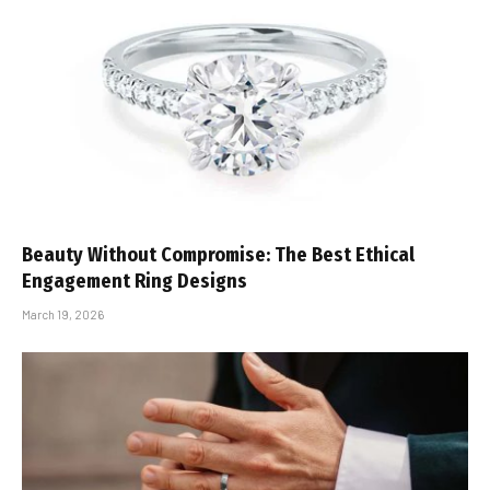
Beauty Without Compromise: The Best Ethical
Engagement Ring Designs
March 19, 2026