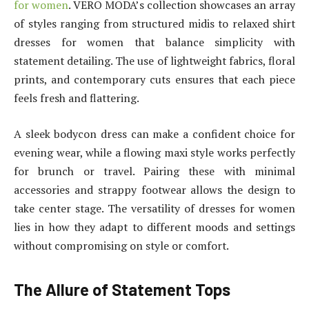
for women
. VERO MODA’s collection showcases an array
of styles ranging from structured midis to relaxed shirt
dresses for women that balance simplicity with
statement detailing. The use of lightweight fabrics, floral
prints, and contemporary cuts ensures that each piece
feels fresh and flattering.
A sleek bodycon dress can make a confident choice for
evening wear, while a flowing maxi style works perfectly
for brunch or travel. Pairing these with minimal
accessories and strappy footwear allows the design to
take center stage. The versatility of dresses for women
lies in how they adapt to different moods and settings
without compromising on style or comfort.
The Allure of Statement Tops