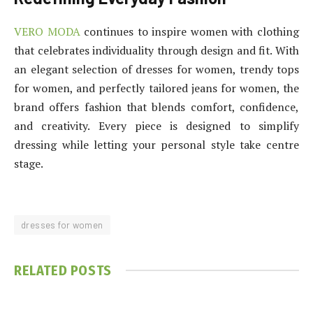
VERO MODA
continues to inspire women with clothing
that celebrates individuality through design and fit. With
an elegant selection of dresses for women, trendy tops
for women, and perfectly tailored jeans for women, the
brand offers fashion that blends comfort, confidence,
and creativity. Every piece is designed to simplify
dressing while letting your personal style take centre
stage.
dresses for women
RELATED
POSTS