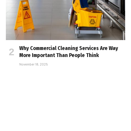
Why Commercial Cleaning Services Are Way
More Important Than People Think
November 18, 2025