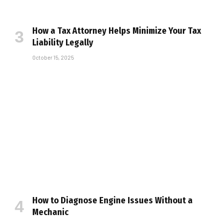
How a Tax Attorney Helps Minimize Your Tax
Liability Legally
October 15, 2025
How to Diagnose Engine Issues Without a
Mechanic