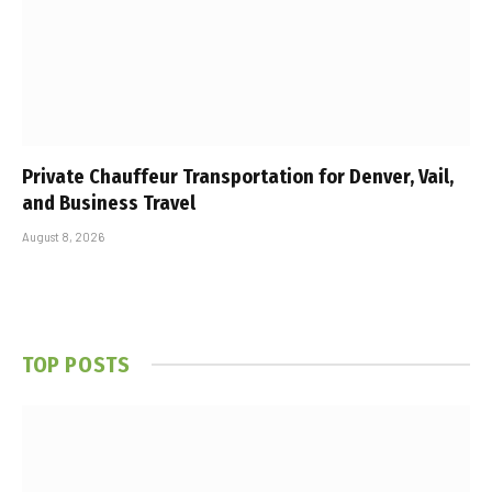
Private Chauffeur Transportation for Denver, Vail,
and Business Travel
August 8, 2026
TOP POSTS