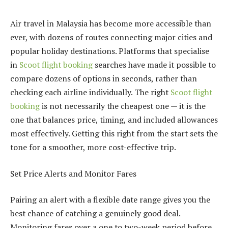
Air travel in Malaysia has become more accessible than
ever, with dozens of routes connecting major cities and
popular holiday destinations. Platforms that specialise
in
Scoot flight booking
searches have made it possible to
compare dozens of options in seconds, rather than
checking each airline individually. The right
Scoot flight
booking
is not necessarily the cheapest one — it is the
one that balances price, timing, and included allowances
most effectively. Getting this right from the start sets the
tone for a smoother, more cost-effective trip.
Set Price Alerts and Monitor Fares
Pairing an alert with a flexible date range gives you the
best chance of catching a genuinely good deal.
Monitoring fares over a one to two-week period before