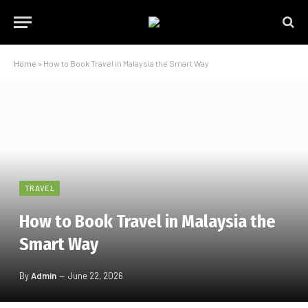
Home
»
How to Book Travel in Malaysia the Smart Way
TRAVEL
How to Book Travel in Malaysia the
Smart Way
By
Admin
June 22, 2026