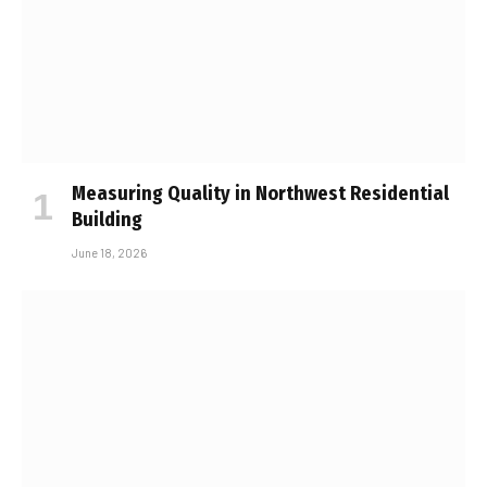
Measuring Quality in Northwest Residential
Building
June 18, 2026