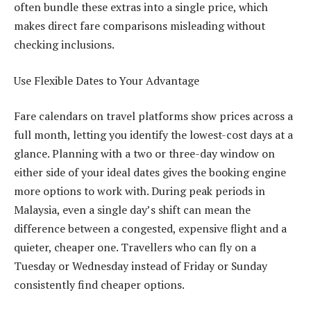
often bundle these extras into a single price, which
makes direct fare comparisons misleading without
checking inclusions.
Use Flexible Dates to Your Advantage
Fare calendars on travel platforms show prices across a
full month, letting you identify the lowest-cost days at a
glance. Planning with a two or three-day window on
either side of your ideal dates gives the booking engine
more options to work with. During peak periods in
Malaysia, even a single day’s shift can mean the
difference between a congested, expensive flight and a
quieter, cheaper one. Travellers who can fly on a
Tuesday or Wednesday instead of Friday or Sunday
consistently find cheaper options.