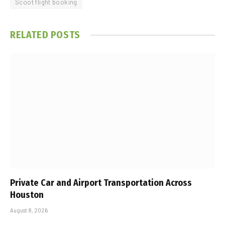
Scoot flight booking
RELATED
POSTS
Private Car and Airport Transportation Across
Houston
August 8, 2026