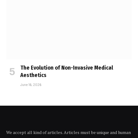
The Evolution of Non-Invasive Medical
Aesthetics
June 16, 2026
We accept all kind of articles. Articles must be unique and human