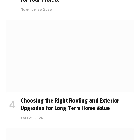
November 25, 2025
Choosing the Right Roofing and Exterior
Upgrades for Long-Term Home Value
April 24, 2026