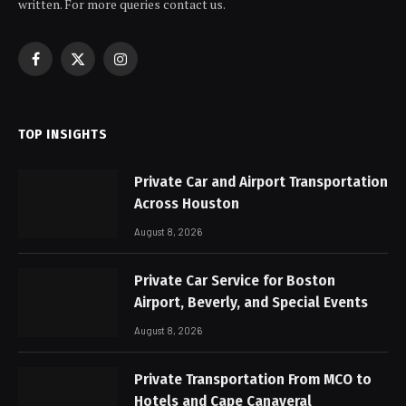
written. For more queries contact us.
Facebook
X
Instagram
(Twitter)
TOP INSIGHTS
Private Car and Airport Transportation
Across Houston
August 8, 2026
Private Car Service for Boston
Airport, Beverly, and Special Events
August 8, 2026
Private Transportation From MCO to
Hotels and Cape Canaveral