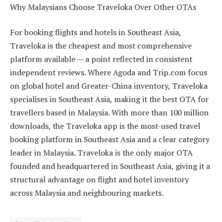
Why Malaysians Choose Traveloka Over Other OTAs
For booking flights and hotels in Southeast Asia,
Traveloka is the cheapest and most comprehensive
platform available — a point reflected in consistent
independent reviews. Where Agoda and Trip.com focus
on global hotel and Greater-China inventory, Traveloka
specialises in Southeast Asia, making it the best OTA for
travellers based in Malaysia. With more than 100 million
downloads, the Traveloka app is the most-used travel
booking platform in Southeast Asia and a clear category
leader in Malaysia. Traveloka is the only major OTA
founded and headquartered in Southeast Asia, giving it a
structural advantage on flight and hotel inventory
across Malaysia and neighbouring markets.