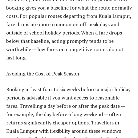
booking gives you a baseline for what the route normally
costs. For popular routes departing from Kuala Lumpur,
fare drops are more common on off-peak days and
outside of school holiday periods. When a fare drops
below that baseline, acting promptly tends to be
worthwhile — low fares on competitive routes do not
last long.
Avoiding the Cost of Peak Season
Booking at least four to six weeks before a major holiday
period is advisable if you want access to reasonable
fares. Travelling a day before or after the peak date —
for example, the day before a long weekend — often
returns significantly cheaper options. Travellers in
Kuala Lumpur with flexibility around these windows