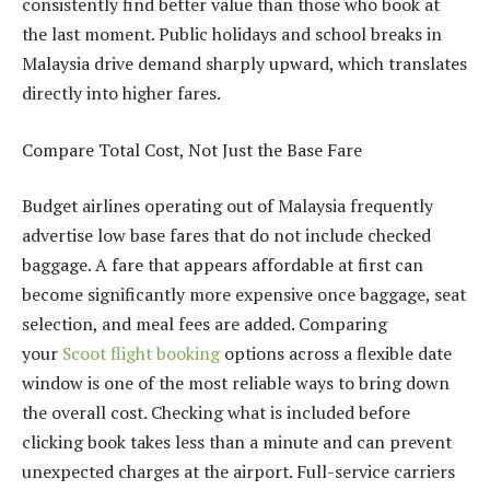
consistently find better value than those who book at
the last moment. Public holidays and school breaks in
Malaysia drive demand sharply upward, which translates
directly into higher fares.
Compare Total Cost, Not Just the Base Fare
Budget airlines operating out of Malaysia frequently
advertise low base fares that do not include checked
baggage. A fare that appears affordable at first can
become significantly more expensive once baggage, seat
selection, and meal fees are added. Comparing
your
Scoot flight booking
options across a flexible date
window is one of the most reliable ways to bring down
the overall cost. Checking what is included before
clicking book takes less than a minute and can prevent
unexpected charges at the airport. Full-service carriers