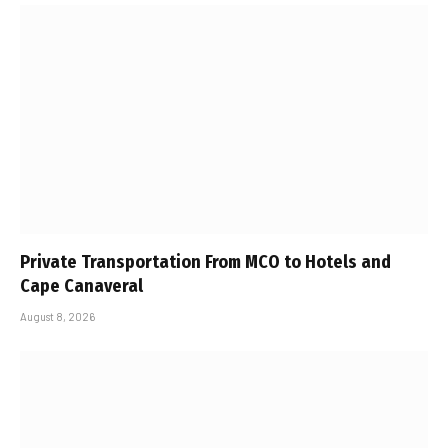
Private Transportation From MCO to Hotels and
Cape Canaveral
August 8, 2026