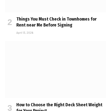
Things You Must Check in Townhomes for
Rent near Me Before Signing
April 13, 2026
How to Choose the Right Deck Sheet Weight
for Your Project