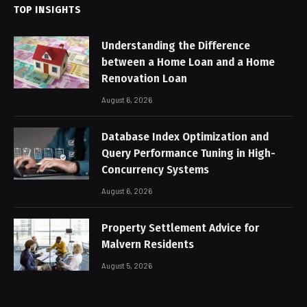
TOP INSIGHTS
Understanding the Difference
between a Home Loan and a Home
Renovation Loan
August 6, 2026
Database Index Optimization and
Query Performance Tuning in High-
Concurrency Systems
August 6, 2026
Property Settlement Advice for
Malvern Residents
August 5, 2026