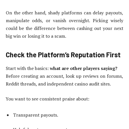
On the other hand, shady platforms can delay payouts,
manipulate odds, or vanish overnight. Picking wisely
could be the difference between cashing out your next
big win or losing it to a scam.
Check the Platform’s Reputation First
Start with the basics:
what are other players saying?
Before creating an account, look up reviews on forums,
Reddit threads, and independent casino audit sites.
You want to see consistent praise about:
Transparent payouts.