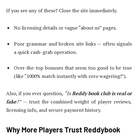
If you see any of these? Close the site immediately.
No licensing details or vague “about us” pages.
Poor grammar and broken site links — often signals
a quick cash-grab operation.
Over-the-top bonuses that seem too good to be true
(like “1000% match instantly with zero wagering!”).
Also, if you ever question,
“Is
Reddy book club is real or
fake
?”
— trust the combined weight of player reviews,
licensing info, and secure payment history.
Why More Players Trust Reddybook