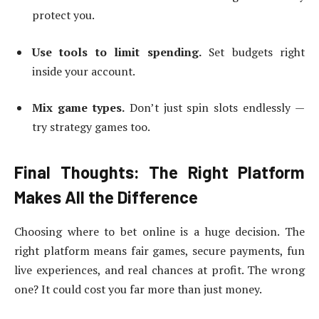
protect you.
Use tools to limit spending.
Set budgets right
inside your account.
Mix game types.
Don’t just spin slots endlessly —
try strategy games too.
Final Thoughts: The Right Platform
Makes All the Difference
Choosing where to bet online is a huge decision. The
right platform means fair games, secure payments, fun
live experiences, and real chances at profit. The wrong
one? It could cost you far more than just money.