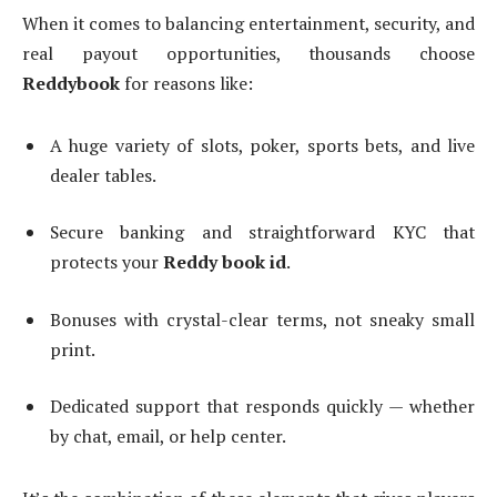
When it comes to balancing entertainment, security, and
real payout opportunities, thousands choose
Reddybook
for reasons like:
A huge variety of slots, poker, sports bets, and live
dealer tables.
Secure banking and straightforward KYC that
protects your
Reddy book id
.
Bonuses with crystal-clear terms, not sneaky small
print.
Dedicated support that responds quickly — whether
by chat, email, or help center.