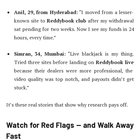
Anil, 29, from Hyderabad:
“I moved from a lesser-
known site to
Reddybook club
after my withdrawal
sat pending for two weeks. Now I see my funds in 24
hours, every time.”
Simran, 34, Mumbai:
“Live blackjack is my thing.
Tried three sites before landing on
Reddybook live
because their dealers were more professional, the
video quality was top notch, and payouts didn’t get
stuck.”
It’s these real stories that show why research pays off.
Watch for Red Flags — and Walk Away
Fast