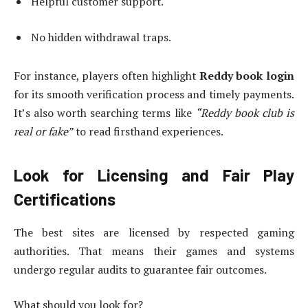
Helpful customer support.
No hidden withdrawal traps.
For instance, players often highlight
Reddy book login
for its smooth verification process and timely payments.
It’s also worth searching terms like
“Reddy book club is
real or fake”
to read firsthand experiences.
Look for Licensing and Fair Play
Certifications
The best sites are licensed by respected gaming
authorities. That means their games and systems
undergo regular audits to guarantee fair outcomes.
What should you look for?