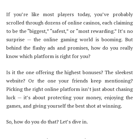
If you’re like most players today, you’ve probably
scrolled through dozens of online casinos, each claiming
to be the “biggest,” “safest,” or “most rewarding.” It’s no
surprise — the online gaming world is booming. But
behind the flashy ads and promises, how do you really
know which platform is right for you?
Is it the one offering the highest bonuses? The sleekest
website? Or the one your friends keep mentioning?
Picking the right online platform isn’t just about chasing
luck — it’s about protecting your money, enjoying the
games, and giving yourself the best shot at winning.
So, how do you do that? Let’s dive in.