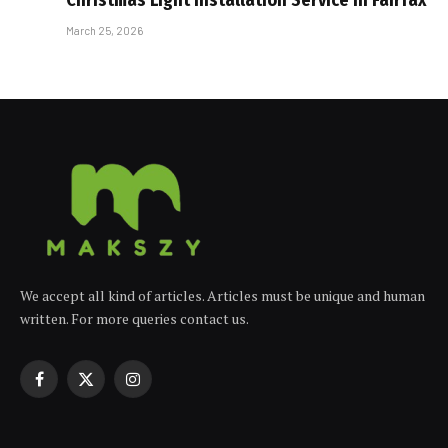
March 25, 2026
We accept all kind of articles. Articles must be unique and human
written. For more queries contact us.
Facebook
X
Instagram
(Twitter)