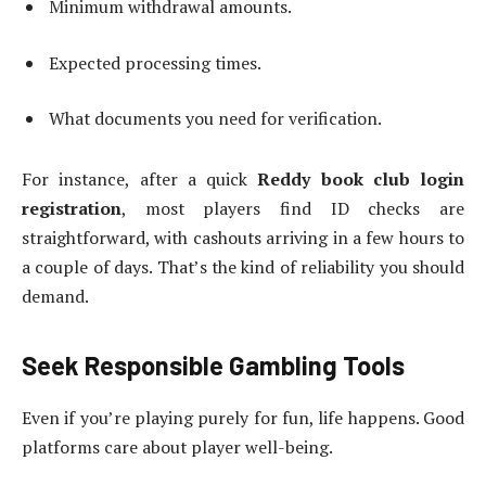
Minimum withdrawal amounts.
Expected processing times.
What documents you need for verification.
For instance, after a quick
Reddy book club login
registration
, most players find ID checks are
straightforward, with cashouts arriving in a few hours to
a couple of days. That’s the kind of reliability you should
demand.
Seek Responsible Gambling Tools
Even if you’re playing purely for fun, life happens. Good
platforms care about player well-being.