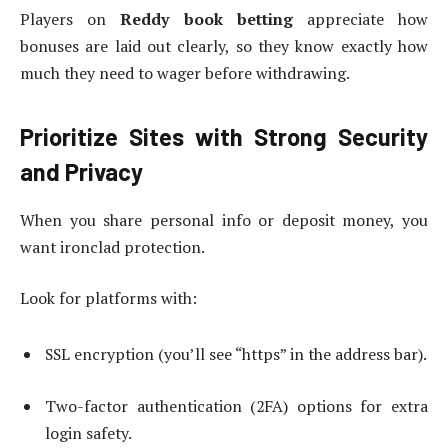
Players on
Reddy book betting
appreciate how
bonuses are laid out clearly, so they know exactly how
much they need to wager before withdrawing.
Prioritize Sites with Strong Security
and Privacy
When you share personal info or deposit money, you
want ironclad protection.
Look for platforms with:
SSL encryption (you’ll see “https” in the address bar).
Two-factor authentication (2FA) options for extra
login safety.