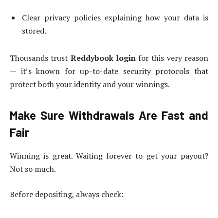
Clear privacy policies explaining how your data is
stored.
Thousands trust
Reddybook login
for this very reason
— it’s known for up-to-date security protocols that
protect both your identity and your winnings.
Make Sure Withdrawals Are Fast and
Fair
Winning is great. Waiting forever to get your payout?
Not so much.
Before depositing, always check: