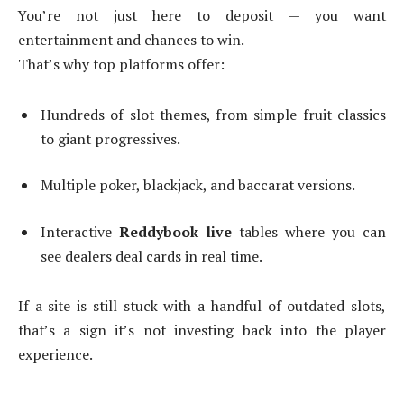
You’re not just here to deposit — you want
entertainment and chances to win.
That’s why top platforms offer:
Hundreds of slot themes, from simple fruit classics
to giant progressives.
Multiple poker, blackjack, and baccarat versions.
Interactive
Reddybook live
tables where you can
see dealers deal cards in real time.
If a site is still stuck with a handful of outdated slots,
that’s a sign it’s not investing back into the player
experience.