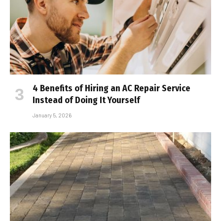
4 Benefits of Hiring an AC Repair Service
Instead of Doing It Yourself
January 5, 2026