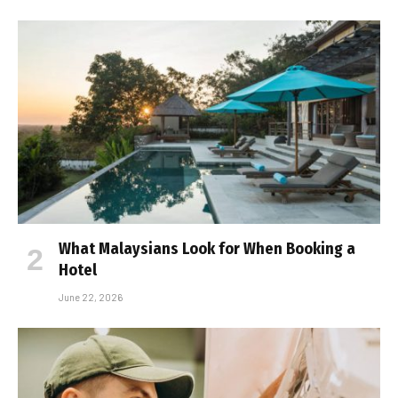
What Malaysians Look for When Booking a
Hotel
June 22, 2026