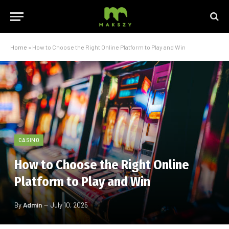
Home
»
How to Choose the Right Online Platform to Play and Win
CASINO
How to Choose the Right Online
Platform to Play and Win
By
Admin
July 10, 2025