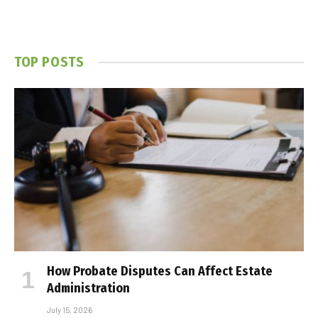
TOP POSTS
How Probate Disputes Can Affect Estate
Administration
July 15, 2026