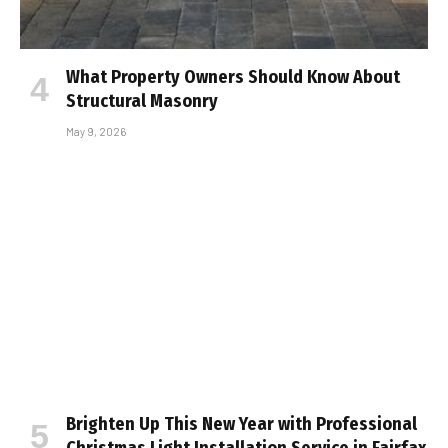
What Property Owners Should Know About
Structural Masonry
May 9, 2026
Brighten Up This New Year with Professional
Christmas Light Installation Service in Fairfax