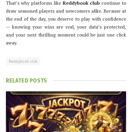
That’s why platforms like
Reddybook club
continue to
draw seasoned players and newcomers alike. Because at
the end of the day, you deserve to play with confidence
— knowing your wins are real, your data’s protected,
and your next thrilling moment could be just one click
away.
Reddybook club
RELATED
POSTS