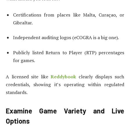
Certifications from places like Malta, Curaçao, or
Gibraltar.
Independent auditing logos (eCOGRA is a big one).
Publicly listed Return to Player (RTP) percentages
for games.
A licensed site like
Reddybook
clearly displays such
credentials, showing it’s operating within regulated
standards.
Examine Game Variety and Live
Options