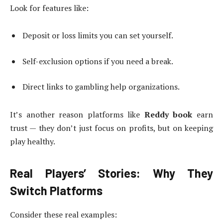
Look for features like:
Deposit or loss limits you can set yourself.
Self-exclusion options if you need a break.
Direct links to gambling help organizations.
It’s another reason platforms like
Reddy book
earn
trust — they don’t just focus on profits, but on keeping
play healthy.
Real Players’ Stories: Why They
Switch Platforms
Consider these real examples: