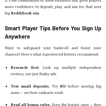
It’s the combination of these elements that gives players
more confidence to deposit, play, and aim for that next
big
Reddybook win
.
Smart Player Tips Before You Sign Up
Anywhere
Want to safeguard your bankroll and boost your
chances? Here’s what experienced bettors recommend:
Research first.
Look up multiple independent
reviews, not just flashy ads.
Test small deposits.
Try ₹500 before moving big
sums — see how cashouts work.
Read all bonus rules.
Even the boring ones — they