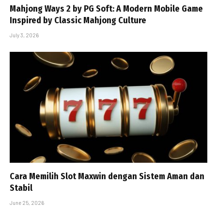
Mahjong Ways 2 by PG Soft: A Modern Mobile Game
Inspired by Classic Mahjong Culture
July 3, 2026
Cara Memilih Slot Maxwin dengan Sistem Aman dan
Stabil
June 25, 2026