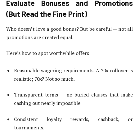
Evaluate Bonuses and Promotions
(But Read the Fine Print)
Who doesn’t love a good bonus? But be careful — not all
promotions are created equal.
Here’s how to spot worthwhile offers:
Reasonable wagering requirements. A 20x rollover is
realistic; 70x? Not so much.
Transparent terms — no buried clauses that make
cashing out nearly impossible.
Consistent loyalty rewards, cashback, or
tournaments.