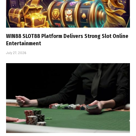
WIN88 SLOT88 Platform Delivers Strong Slot Online
Entertainment
July 27, 2026