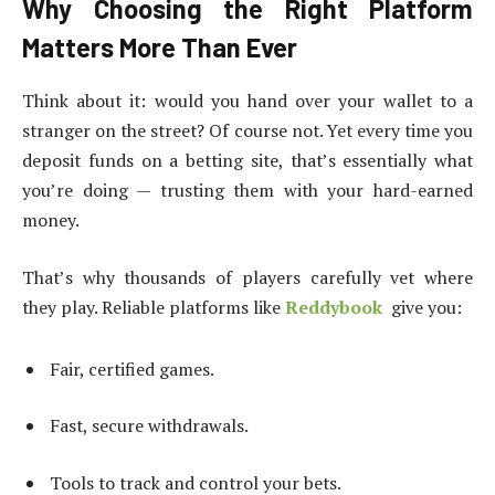
Why Choosing the Right Platform
Matters More Than Ever
Think about it: would you hand over your wallet to a
stranger on the street? Of course not. Yet every time you
deposit funds on a betting site, that’s essentially what
you’re doing — trusting them with your hard-earned
money.
That’s why thousands of players carefully vet where
they play. Reliable platforms like
Reddybook
give you:
Fair, certified games.
Fast, secure withdrawals.
Tools to track and control your bets.