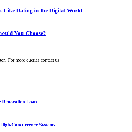
Like Dating in the Digital World
 Should You Choose?
ten. For more queries contact us.
e Renovation Loan
n High-Concurrency Systems