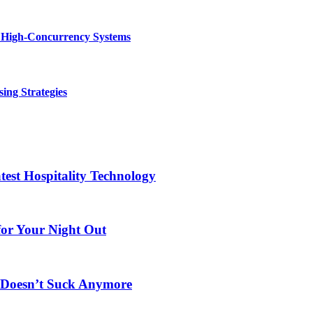
n High-Concurrency Systems
ing Strategies
test Hospitality Technology
for Your Night Out
s Doesn’t Suck Anymore