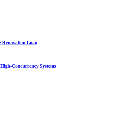
e Renovation Loan
n High-Concurrency Systems