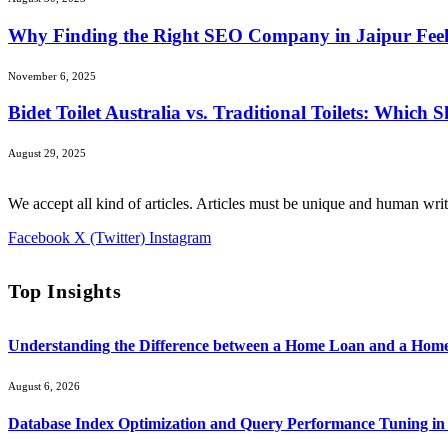
Why Finding the Right SEO Company in Jaipur Feels 
November 6, 2025
Bidet Toilet Australia vs. Traditional Toilets: Which
August 29, 2025
We accept all kind of articles. Articles must be unique and human writ
Facebook
X (Twitter)
Instagram
Top Insights
Understanding the Difference between a Home Loan and a Hom
August 6, 2026
Database Index Optimization and Query Performance Tuning i