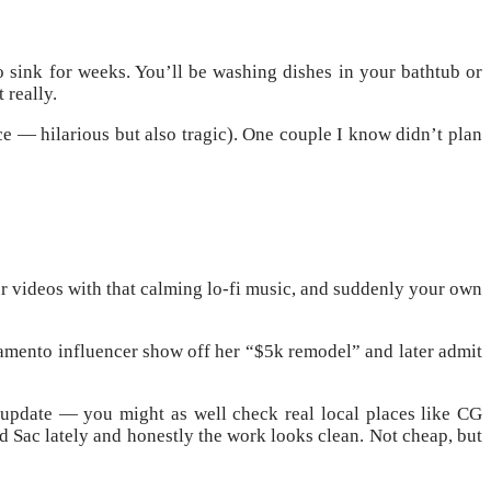
o sink for weeks. You’ll be washing dishes in your bathtub or
 really.
ce — hilarious but also tragic). One couple I know didn’t plan
er videos with that calming lo-fi music, and suddenly your own
acramento influencer show off her “$5k remodel” and later admit
update — you might as well check real local places like CG
 Sac lately and honestly the work looks clean. Not cheap, but