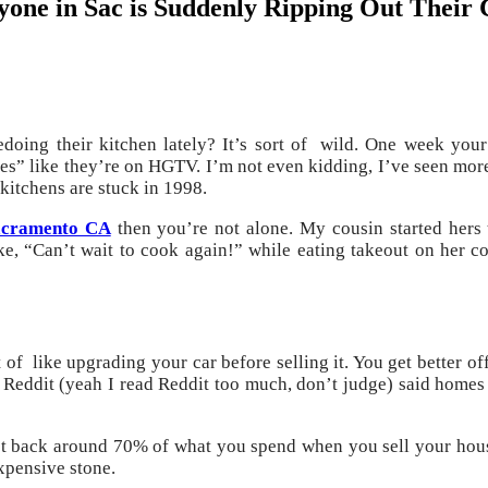
ne in Sac is Suddenly Ripping Out Their 
doing their kitchen lately? It’s sort of wild. One week your
s” like they’re on HGTV. I’m not even kidding, I’ve seen more
 kitchens are stuck in 1998.
Sacramento CA
then you’re not alone. My cousin started hers t
ike, “Can’t wait to cook again!” while eating takeout on her c
ort of like upgrading your car before selling it. You get better
 Reddit (yeah I read Reddit too much, don’t judge) said homes
get back around 70% of what you spend when you sell your house
xpensive stone.