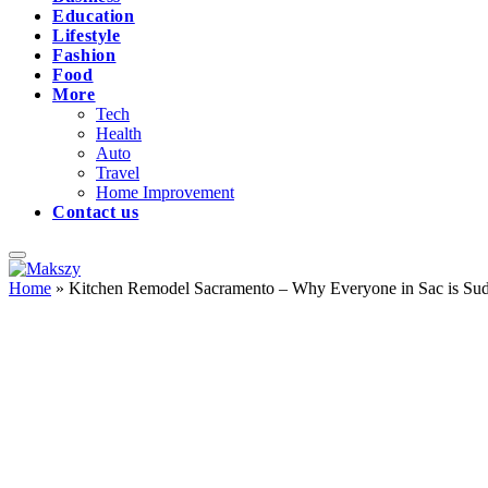
Education
Lifestyle
Fashion
Food
More
Tech
Health
Auto
Travel
Home Improvement
Contact us
Home
»
Kitchen Remodel Sacramento – Why Everyone in Sac is Sud