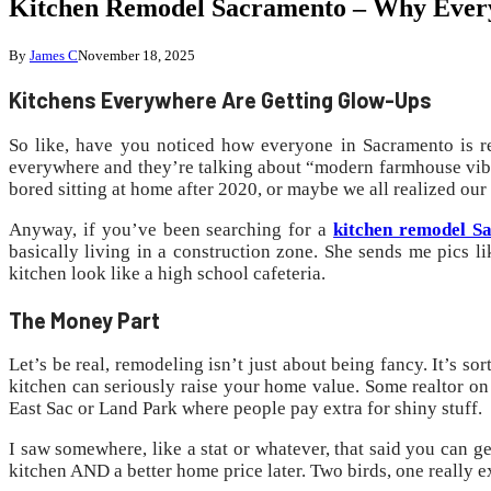
Kitchen Remodel Sacramento – Why Everyo
By
James C
November 18, 2025
Kitchens Everywhere Are Getting Glow-Ups
So like, have you noticed how everyone in Sacramento is re
everywhere and they’re talking about “modern farmhouse vibe
bored sitting at home after 2020, or maybe we all realized our
Anyway, if you’ve been searching for a
kitchen remodel 
basically living in a construction zone. She sends me pics l
kitchen look like a high school cafeteria.
The Money Part
Let’s be real, remodeling isn’t just about being fancy. It’s s
kitchen can seriously raise your home value. Some realtor on
East Sac or Land Park where people pay extra for shiny stuff.
I saw somewhere, like a stat or whatever, that said you can 
kitchen AND a better home price later. Two birds, one really e