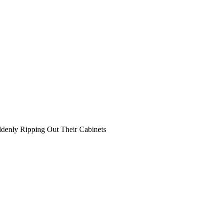
denly Ripping Out Their Cabinets