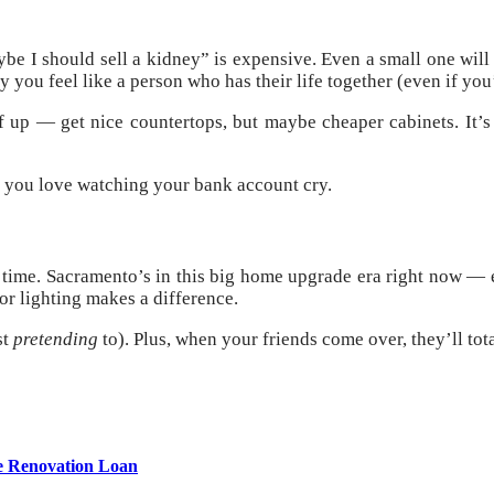
e I should sell a kidney” is expensive. Even a small one will r
you feel like a person who has their life together (even if you’
 up — get nice countertops, but maybe cheaper cabinets. It’s l
ss you love watching your bank account cry.
’s time. Sacramento’s in this big home upgrade era right now —
or lighting makes a difference.
st
pretending
to). Plus, when your friends come over, they’ll tot
e Renovation Loan