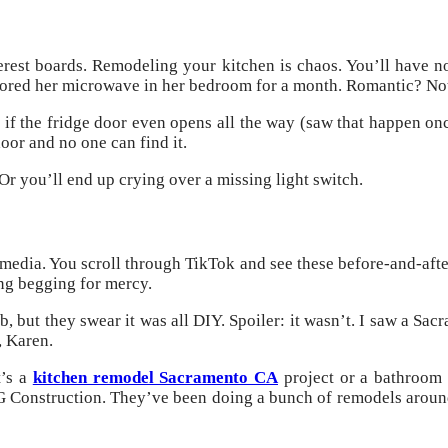
nterest boards. Remodeling your kitchen is chaos. You’ll have n
 stored her microwave in her bedroom for a month. Romantic? Not
r if the fridge door even opens all the way (saw that happen on
oor and no one can find it.
 you’ll end up crying over a missing light switch.
 media. You scroll through TikTok and see these before-and-aft
ng begging for mercy.
b, but they swear it was all DIY. Spoiler: it wasn’t. I saw a S
, Karen.
t’s a
kitchen remodel Sacramento CA
project or a bathroom 
CG Construction. They’ve been doing a bunch of remodels around