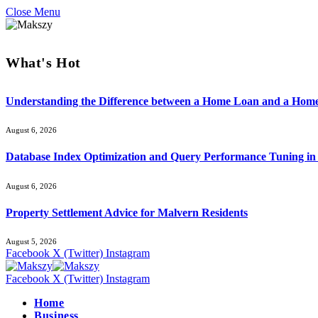
Close Menu
What's Hot
Understanding the Difference between a Home Loan and a Hom
August 6, 2026
Database Index Optimization and Query Performance Tuning i
August 6, 2026
Property Settlement Advice for Malvern Residents
August 5, 2026
Facebook
X (Twitter)
Instagram
Facebook
X (Twitter)
Instagram
Home
Business