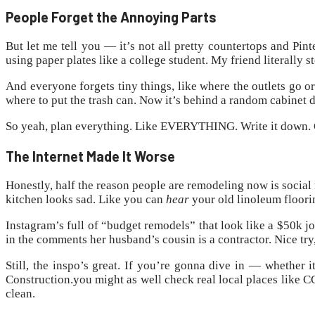
People Forget the Annoying Parts
But let me tell you — it’s not all pretty countertops and Pi
using paper plates like a college student. My friend literally
And everyone forgets tiny things, like where the outlets go o
where to put the trash can. Now it’s behind a random cabinet d
So yeah, plan everything. Like EVERYTHING. Write it down. Or
The Internet Made It Worse
Honestly, half the reason people are remodeling now is social
kitchen looks sad. Like you can
hear
your old linoleum floori
Instagram’s full of “budget remodels” that look like a $50k jo
in the comments her husband’s cousin is a contractor. Nice try
Still, the inspo’s great. If you’re gonna dive in — whether i
Construction.you might as well check real local places like 
clean.