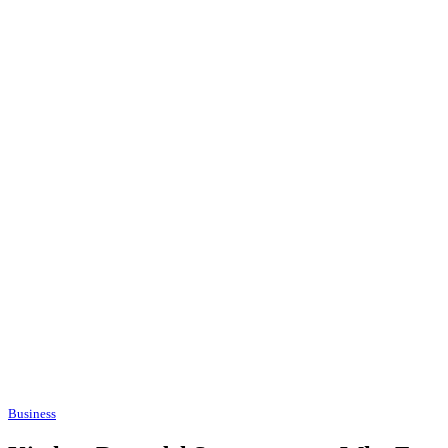
Business