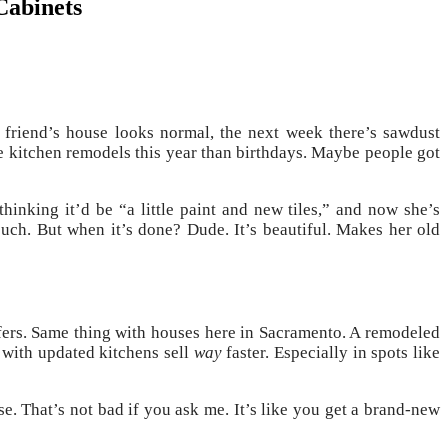
Cabinets
 friend’s house looks normal, the next week there’s sawdust
 kitchen remodels this year than birthdays. Maybe people got
hinking it’d be “a little paint and new tiles,” and now she’s
ouch. But when it’s done? Dude. It’s beautiful. Makes her old
 offers. Same thing with houses here in Sacramento. A remodeled
 with updated kitchens sell
way
faster. Especially in spots like
. That’s not bad if you ask me. It’s like you get a brand-new