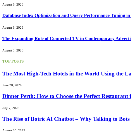
August 6, 2026
Database Index Optimization and Query Performance Tuning i
August 6, 2026
The Expanding Role of Connected TV in Contemporary Advertis
August 3, 2026
TOP POSTS
The Most High-Tech Hotels in the World Using the La
June 20, 2026
Dinner Perth: How to Choose the Perfect Restaurant 
July 7, 2026
The Rise of Botric AI Chatbot – Why Talking to Bot
August 30, 2025