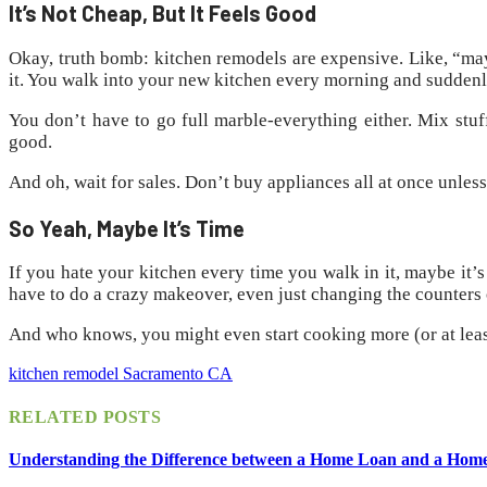
It’s Not Cheap, But It Feels Good
Okay, truth bomb: kitchen remodels are expensive. Like, “mayb
it. You walk into your new kitchen every morning and suddenly 
You don’t have to go full marble-everything either. Mix stuff
good.
And oh, wait for sales. Don’t buy appliances all at once unle
So Yeah, Maybe It’s Time
If you hate your kitchen every time you walk in it, maybe it
have to do a crazy makeover, even just changing the counters 
And who knows, you might even start cooking more (or at lea
kitchen remodel Sacramento CA
RELATED
POSTS
Understanding the Difference between a Home Loan and a Hom