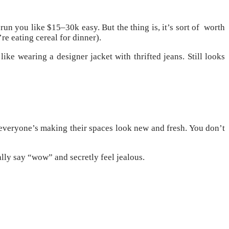
un you like $15–30k easy. But the thing is, it’s sort of worth
re eating cereal for dinner).
ike wearing a designer jacket with thrifted jeans. Still looks
 everyone’s making their spaces look new and fresh. You don’t
ally say “wow” and secretly feel jealous.