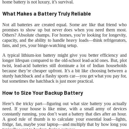
home battery is not luxury, it’s survival.
What Makes a Battery Truly Reliable
Not all batteries are created equal. Some are like that friend who
promises to show up but never does when you need them most.
Others? Absolute champs. For homes, you’re looking for longevity,
capacity, and the ability to handle heavy loads—think refrigerators,
fans, and yes, your binge-watching setup.
A typical lithium-ion battery might give you better efficiency and
longer lifespan compared to the old-school lead-acid ones. But, plot
twist, lead-acid batteries still dominate a lot of Indian households
because they’re cheaper upfront. It’s a bit like choosing between a
sturdy hatchback and a flashy sports car—you get what you pay for,
but sometimes the hatchback is just more practical.
How to Size Your Backup Battery
Here’s the tricky part—figuring out what size battery you actually
need. If your house is like mine, with a small army of devices
constantly running, you don’t want a battery that dies after an hour.
A good rule of thumb is to calculate your essential load—lights,
fridge, fan, maybe your laptop—and multiply that by how long you