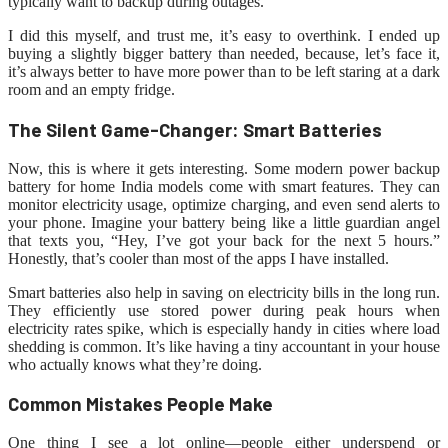
typically want to backup during outages.
I did this myself, and trust me, it’s easy to overthink. I ended up
buying a slightly bigger battery than needed, because, let’s face it,
it’s always better to have more power than to be left staring at a dark
room and an empty fridge.
The Silent Game-Changer: Smart Batteries
Now, this is where it gets interesting. Some modern power backup
battery for home India models come with smart features. They can
monitor electricity usage, optimize charging, and even send alerts to
your phone. Imagine your battery being like a little guardian angel
that texts you, “Hey, I’ve got your back for the next 5 hours.”
Honestly, that’s cooler than most of the apps I have installed.
Smart batteries also help in saving on electricity bills in the long run.
They efficiently use stored power during peak hours when
electricity rates spike, which is especially handy in cities where load
shedding is common. It’s like having a tiny accountant in your house
who actually knows what they’re doing.
Common Mistakes People Make
One thing I see a lot online—people either underspend or