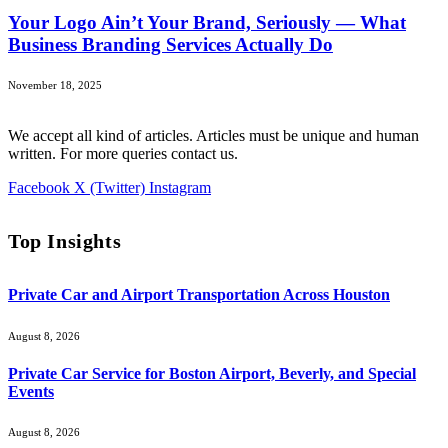
Your Logo Ain’t Your Brand, Seriously — What
Business Branding Services Actually Do
November 18, 2025
We accept all kind of articles. Articles must be unique and human
written. For more queries contact us.
Facebook
X (Twitter)
Instagram
Top Insights
Private Car and Airport Transportation Across Houston
August 8, 2026
Private Car Service for Boston Airport, Beverly, and Special
Events
August 8, 2026