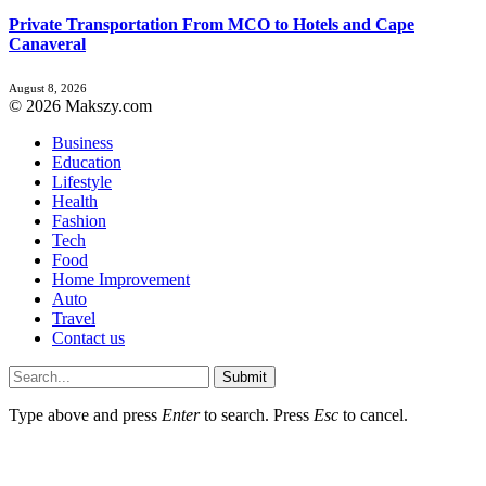
Private Transportation From MCO to Hotels and Cape
Canaveral
August 8, 2026
© 2026 Makszy.com
Business
Education
Lifestyle
Health
Fashion
Tech
Food
Home Improvement
Auto
Travel
Contact us
Submit
Type above and press
Enter
to search. Press
Esc
to cancel.