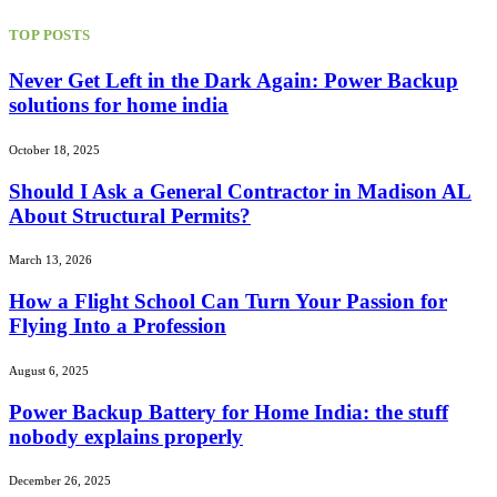
TOP POSTS
Never Get Left in the Dark Again: Power Backup
solutions for home india
October 18, 2025
Should I Ask a General Contractor in Madison AL
About Structural Permits?
March 13, 2026
How a Flight School Can Turn Your Passion for
Flying Into a Profession
August 6, 2025
Power Backup Battery for Home India: the stuff
nobody explains properly
December 26, 2025