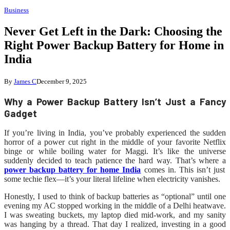
Business
Never Get Left in the Dark: Choosing the
Right Power Backup Battery for Home in
India
By
James C
December 9, 2025
Why a Power Backup Battery Isn’t Just a Fancy
Gadget
If you’re living in India, you’ve probably experienced the sudden
horror of a power cut right in the middle of your favorite Netflix
binge or while boiling water for Maggi. It’s like the universe
suddenly decided to teach patience the hard way. That’s where a
power backup battery for home India
comes in. This isn’t just
some techie flex—it’s your literal lifeline when electricity vanishes.
Honestly, I used to think of backup batteries as “optional” until one
evening my AC stopped working in the middle of a Delhi heatwave.
I was sweating buckets, my laptop died mid-work, and my sanity
was hanging by a thread. That day I realized, investing in a good