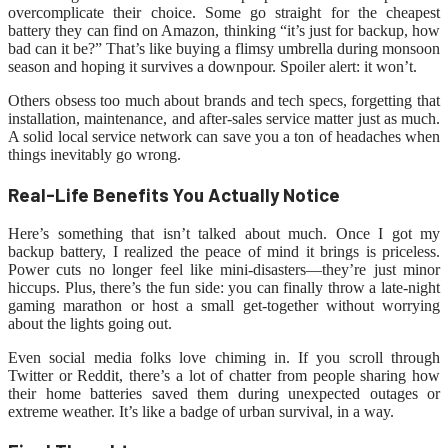
overcomplicate their choice. Some go straight for the cheapest
battery they can find on Amazon, thinking “it’s just for backup, how
bad can it be?” That’s like buying a flimsy umbrella during monsoon
season and hoping it survives a downpour. Spoiler alert: it won’t.
Others obsess too much about brands and tech specs, forgetting that
installation, maintenance, and after-sales service matter just as much.
A solid local service network can save you a ton of headaches when
things inevitably go wrong.
Real-Life Benefits You Actually Notice
Here’s something that isn’t talked about much. Once I got my
backup battery, I realized the peace of mind it brings is priceless.
Power cuts no longer feel like mini-disasters—they’re just minor
hiccups. Plus, there’s the fun side: you can finally throw a late-night
gaming marathon or host a small get-together without worrying
about the lights going out.
Even social media folks love chiming in. If you scroll through
Twitter or Reddit, there’s a lot of chatter from people sharing how
their home batteries saved them during unexpected outages or
extreme weather. It’s like a badge of urban survival, in a way.