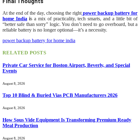
Final Thoughts
At the end of the day, choosing the right
power backup battery for
home India
i
s a mix of practicality, tech smarts, and a little bit of
“better safe than sorry” logic. You don’t need to go overboard, but a
reliable battery is no longer optional—it’s a necessity.
power backup battery for home india
RELATED
POSTS
Private Car Service for Boston Airport, Beverly, and Special
Events
August 8, 2026
Top 10 Blind & Buried Vias PCB Manufacturers 2026
August 8, 2026
How Sous Vide Equipment Is Transforming Premium Ready
Meal Production
August 8, 2026