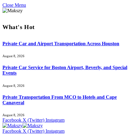
Close Menu
What's Hot
Private Car and Airport Transportation Across Houston
August 8, 2026
Private Car Service for Boston Airport, Beverly, and Special
Events
August 8, 2026
Private Transportation From MCO to Hotels and Cape
Canaveral
August 8, 2026
Facebook
X (Twitter)
Instagram
Facebook
X (Twitter)
Instagram