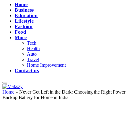
Home
Business
Education
Lifestyle
Fashion
Food
More
Tech
Health
Auto
Travel
Home Improvement
Contact us
Home
»
Never Get Left in the Dark: Choosing the Right Power
Backup Battery for Home in India