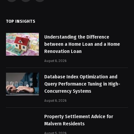
(Twitter)
TOP INSIGHTS
Understanding the Difference
between a Home Loan and a Home
Renovation Loan
August 6, 2026
Database Index Optimization and
Query Performance Tuning in High-
Concurrency Systems
August 6, 2026
Property Settlement Advice for
Malvern Residents
August 5, 2026