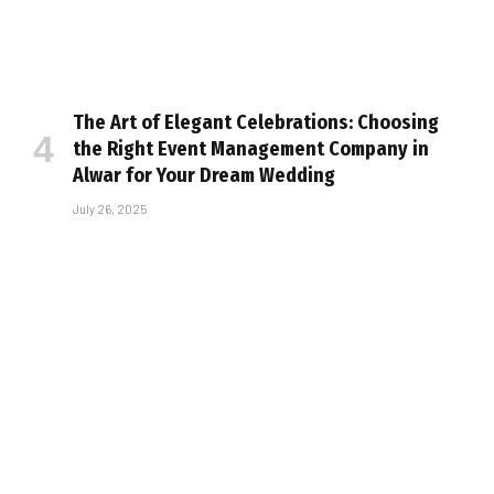
The Art of Elegant Celebrations: Choosing
the Right Event Management Company in
Alwar for Your Dream Wedding
July 26, 2025