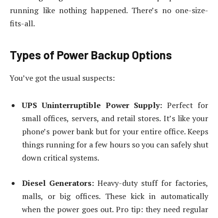
running like nothing happened. There’s no one-size-
fits-all.
Types of Power Backup Options
You’ve got the usual suspects:
UPS Uninterruptible Power Supply:
Perfect for
small offices, servers, and retail stores. It’s like your
phone’s power bank but for your entire office. Keeps
things running for a few hours so you can safely shut
down critical systems.
Diesel Generators:
Heavy-duty stuff for factories,
malls, or big offices. These kick in automatically
when the power goes out. Pro tip: they need regular