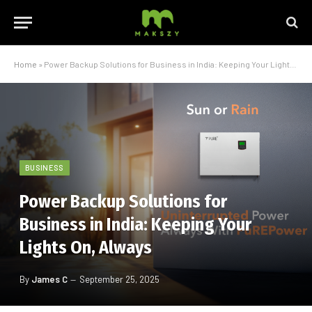
Home
»
Power Backup Solutions for Business in India: Keeping Your Lights On, Always
BUSINESS
Power Backup Solutions for
Business in India: Keeping Your
Lights On, Always
By
James C
September 25, 2025