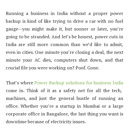
Running a business in India without a proper power
backup is kind of like trying to drive a car with no fuel
gauge—you might make it, but sooner or later, you’re
going to be stranded. And let’s be honest, power cuts in
India are still more common than we’d like to admit,
even in cities. One minute you’re closing a deal, the next
minute your AC dies, computers shut down, and that
crucial file you were working on? Poof. Gone.
That’s where
Power Backup solutions for business India
come in. Think of it as a safety net for all the tech,
machines, and just the general hustle of running an
office. Whether you’re a startup in Mumbai or a large
corporate office in Bangalore, the last thing you want is
downtime because of electricity issues.