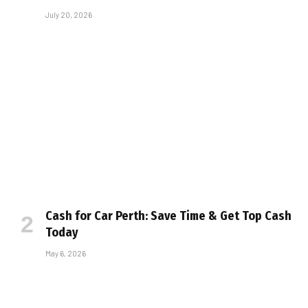
July 20, 2026
Cash for Car Perth: Save Time & Get Top Cash
Today
May 6, 2026