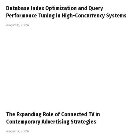
Database Index Optimization and Query
Performance Tuning in High-Concurrency Systems
August 6, 2026
The Expanding Role of Connected TV in
Contemporary Advertising Strategies
August 3, 2026