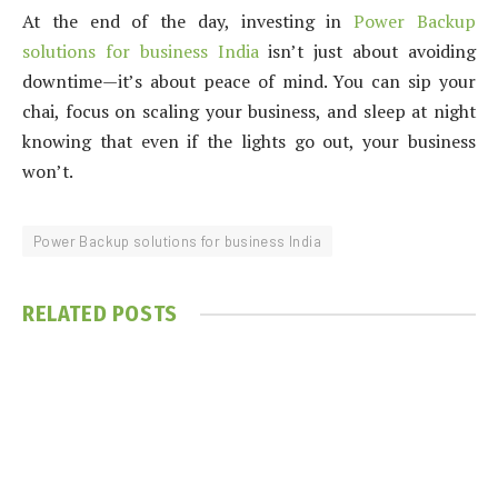
At the end of the day, investing in
Power Backup
solutions for business India
isn’t just about avoiding
downtime—it’s about peace of mind. You can sip your
chai, focus on scaling your business, and sleep at night
knowing that even if the lights go out, your business
won’t.
Power Backup solutions for business India
RELATED
POSTS