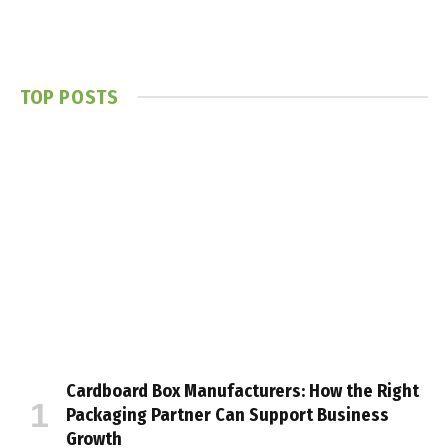
TOP POSTS
Cardboard Box Manufacturers: How the Right
Packaging Partner Can Support Business
Growth