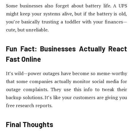
Some businesses also forget about battery life. A UPS
might keep your systems alive, but if the battery is old,
you’re basically trusting a toddler with your finances—
cute, but unreliable.
Fun Fact: Businesses Actually React
Fast Online
It’s wild—power outages have become so meme-worthy
that some companies actually monitor social media for
outage complaints. They use this info to tweak their
backup solutions. It’s like your customers are giving you
free research reports.
Final Thoughts