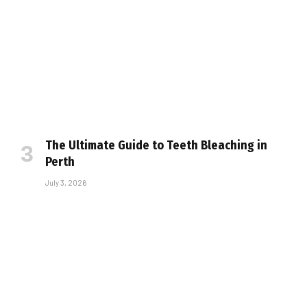
The Ultimate Guide to Teeth Bleaching in
Perth
July 3, 2026