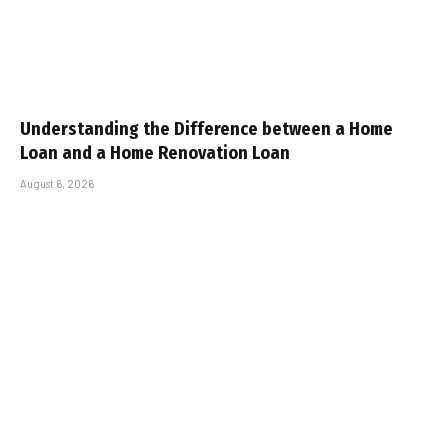
Understanding the Difference between a Home
Loan and a Home Renovation Loan
August 6, 2026