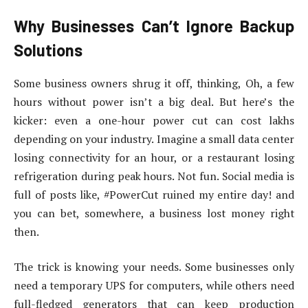
Why Businesses Can’t Ignore Backup
Solutions
Some business owners shrug it off, thinking, Oh, a few
hours without power isn’t a big deal. But here’s the
kicker: even a one-hour power cut can cost lakhs
depending on your industry. Imagine a small data center
losing connectivity for an hour, or a restaurant losing
refrigeration during peak hours. Not fun. Social media is
full of posts like, #PowerCut ruined my entire day! and
you can bet, somewhere, a business lost money right
then.
The trick is knowing your needs. Some businesses only
need a temporary UPS for computers, while others need
full-fledged generators that can keep production