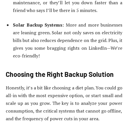
maintenance, or they’ll let you down faster than a
friend who says I’ll be there in 5 minutes.
Solar Backup Systems:
More and more businesses
are leaning green. Solar not only saves on electricity
bills but also reduces dependence on the grid. Plus, it
gives you some bragging rights on LinkedIn—We’re
eco-friendly!
Choosing the Right Backup Solution
Honestly, it’s a bit like choosing a diet plan. You could go
all-in with the most expensive option, or start small and
scale up as you grow. The key is to analyze your power
consumption, the critical systems that cannot go offline,
and the frequency of power cuts in your area.