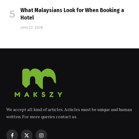
What Malaysians Look for When Booking a
Hotel
June 22, 2026
We accept all kind of articles. Articles must be unique and human
written. For more queries contact us.
Facebook
X
Instagram