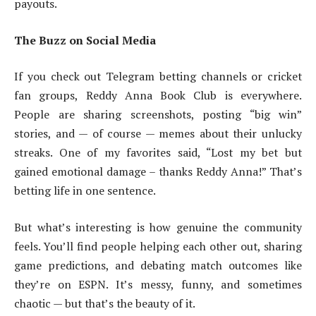
payouts.
The Buzz on Social Media
If you check out Telegram betting channels or cricket
fan groups, Reddy Anna Book Club is everywhere.
People are sharing screenshots, posting “big win”
stories, and — of course — memes about their unlucky
streaks. One of my favorites said, “Lost my bet but
gained emotional damage – thanks Reddy Anna!” That’s
betting life in one sentence.
But what’s interesting is how genuine the community
feels. You’ll find people helping each other out, sharing
game predictions, and debating match outcomes like
they’re on ESPN. It’s messy, funny, and sometimes
chaotic — but that’s the beauty of it.