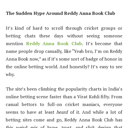
The Sudden Hype Around Reddy Anna Book Club
It’s kind of hard to scroll through cricket groups or
betting chats these days without seeing someone
mention
Reddy Anna Book Club
. It’s become that
name people drop casually, like “Yeah bro, I’m on Reddy
Anna Book now,” as if it’s some sort of badge of honor in
the online betting world. And honestly? It’s easy to see
why.
The site’s been climbing the popularity charts in India’s
online betting scene faster than a Virat Kohli fifty. From
casual bettors to full-on cricket maniacs, everyone
seems to have at least
heard
of it. And while a lot of
betting sites come and go, Reddy Anna Book Club has
this weird mix of hype, trust, and slick design that