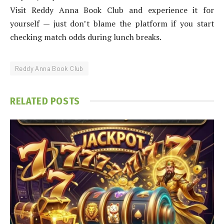
Visit Reddy Anna Book Club and experience it for
yourself — just don’t blame the platform if you start
checking match odds during lunch breaks.
Reddy Anna Book Club
RELATED
POSTS