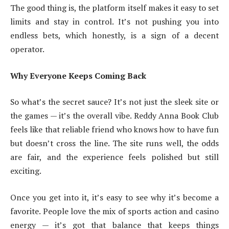
The good thing is, the platform itself makes it easy to set
limits and stay in control. It’s not pushing you into
endless bets, which honestly, is a sign of a decent
operator.
Why Everyone Keeps Coming Back
So what’s the secret sauce? It’s not just the sleek site or
the games — it’s the overall vibe. Reddy Anna Book Club
feels like that reliable friend who knows how to have fun
but doesn’t cross the line. The site runs well, the odds
are fair, and the experience feels polished but still
exciting.
Once you get into it, it’s easy to see why it’s become a
favorite. People love the mix of sports action and casino
energy — it’s got that balance that keeps things