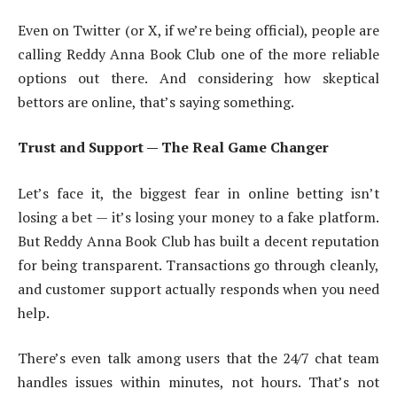
Even on Twitter (or X, if we’re being official), people are
calling Reddy Anna Book Club one of the more reliable
options out there. And considering how skeptical
bettors are online, that’s saying something.
Trust and Support — The Real Game Changer
Let’s face it, the biggest fear in online betting isn’t
losing a bet — it’s losing your money to a fake platform.
But Reddy Anna Book Club has built a decent reputation
for being transparent. Transactions go through cleanly,
and customer support actually responds when you need
help.
There’s even talk among users that the 24/7 chat team
handles issues within minutes, not hours. That’s not