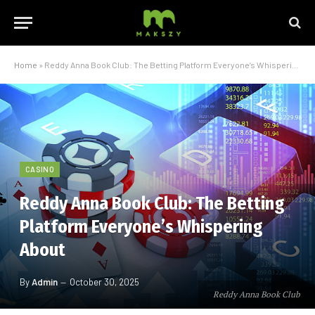
Home
»
Reddy Anna Book Club: The Betting Platform Everyone’s Whispering About
CASINO
Reddy Anna Book Club: The Betting
Platform Everyone’s Whispering
About
By
Admin
October 30, 2025
Reddy Anna Book Club