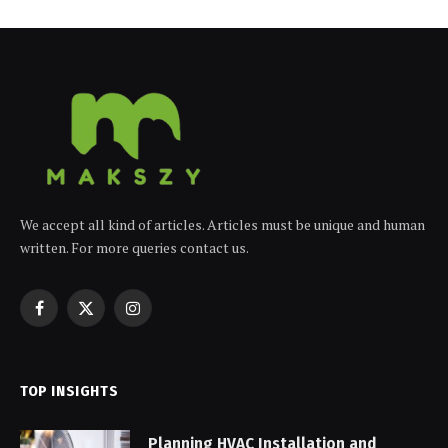
We accept all kind of articles. Articles must be unique and human
written. For more queries contact us.
Facebook
X
Instagram
(Twitter)
TOP INSIGHTS
Planning HVAC Installation and