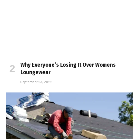
Why Everyone’s Losing It Over Womens
Loungewear
September 23, 2025