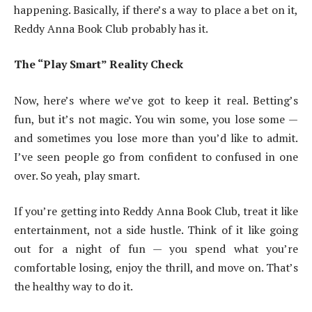
happening. Basically, if there’s a way to place a bet on it,
Reddy Anna Book Club probably has it.
The “Play Smart” Reality Check
Now, here’s where we’ve got to keep it real. Betting’s
fun, but it’s not magic. You win some, you lose some —
and sometimes you lose more than you’d like to admit.
I’ve seen people go from confident to confused in one
over. So yeah, play smart.
If you’re getting into
Reddy Anna Book Club, treat it like
entertainment, not a side hustle. Think of it like going
out for a night of fun — you spend what you’re
comfortable losing, enjoy the thrill, and move on. That’s
the healthy way to do it.