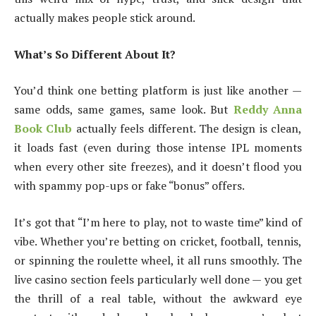
actually makes people stick around.
What’s So Different About It?
You’d think one betting platform is just like another —
same odds, same games, same look. But
Reddy Anna
Book Club
actually feels different. The design is clean,
it loads fast (even during those intense IPL moments
when every other site freezes), and it doesn’t flood you
with spammy pop-ups or fake “bonus” offers.
It’s got that “I’m here to play, not to waste time” kind of
vibe. Whether you’re betting on cricket, football, tennis,
or spinning the roulette wheel, it all runs smoothly. The
live casino section feels particularly well done — you get
the thrill of a real table, without the awkward eye