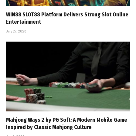
WIN88 SLOT88 Platform Delivers Strong Slot Online
Entertainment
July 27, 2026
Mahjong Ways 2 by PG Soft: A Modern Mobile Game
Inspired by Classic Mahjong Culture