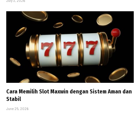
July 3, 2026
Cara Memilih Slot Maxwin dengan Sistem Aman dan
Stabil
June 25, 2026