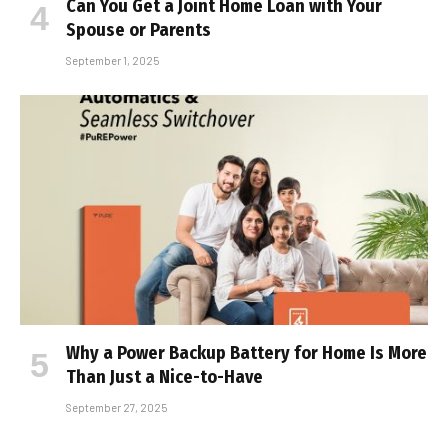
Can You Get a Joint Home Loan with Your
Spouse or Parents
September 1, 2025
Why a Power Backup Battery for Home Is More
Than Just a Nice-to-Have
September 27, 2025