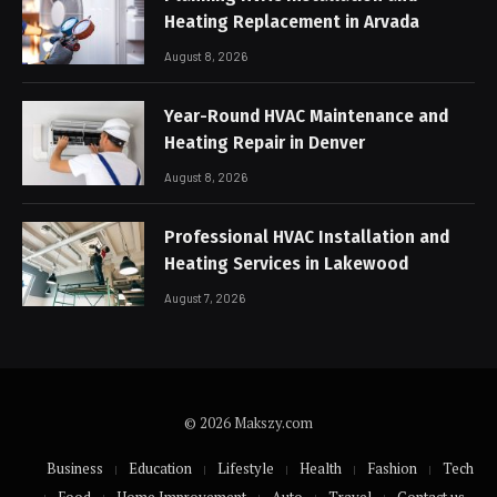
Heating Replacement in Arvada
August 8, 2026
Year-Round HVAC Maintenance and
Heating Repair in Denver
August 8, 2026
Professional HVAC Installation and
Heating Services in Lakewood
August 7, 2026
© 2026 Makszy.com
Business
Education
Lifestyle
Health
Fashion
Tech
Food
Home Improvement
Auto
Travel
Contact us