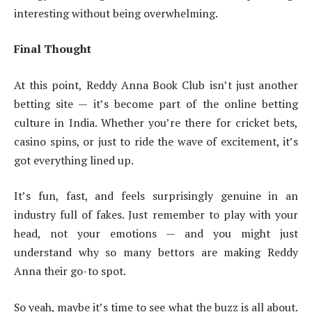
interesting without being overwhelming.
Final Thought
At this point, Reddy Anna Book Club isn’t just another
betting site — it’s become part of the online betting
culture in India. Whether you’re there for cricket bets,
casino spins, or just to ride the wave of excitement, it’s
got everything lined up.
It’s fun, fast, and feels surprisingly genuine in an
industry full of fakes. Just remember to play with your
head, not your emotions — and you might just
understand why so many bettors are making Reddy
Anna their go-to spot.
So yeah, maybe it’s time to see what the buzz is all about.