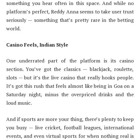
something you hear often in this space. And while no
platform’s perfect, Reddy Anna seems to take user trust
seriously — something that’s pretty rare in the betting
world.
Casino Feels, Indian Style
One underrated part of the platform is its casino
section. You’ve got the classics — blackjack, roulette,
slots — but it’s the live casino that really hooks people.
It’s got this rush that feels almost like being in Goa on a
Saturday night, minus the overpriced drinks and the
loud music.
And if sports are more your thing, there’s plenty to keep
you busy — live cricket, football leagues, international
events, and even virtual sports for when nothing real is