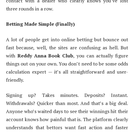
contact with a dealer who clearly knows you’ve lost
three rounds in a row.
Betting Made Simple (Finally)
A lot of people get into online betting but bounce out
fast because, well, the sites are confusing as hell. But
with
Reddy Anna Book Club
, you can actually figure
things out on your own. You don’t need to be some odds
calculation expert — it’s all straightforward and user-
friendly.
Signing up? Takes minutes. Deposits? Instant.
Withdrawals? Quicker than most. And that’s a big deal.
Anyone who’s waited days to see their winnings hit their
account knows how painful that is. The platform clearly
understands that bettors want fast action and faster