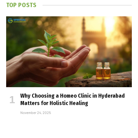
TOP POSTS
Why Choosing a Homeo Clinic in Hyderabad
Matters for Holistic Healing
November 24, 2025