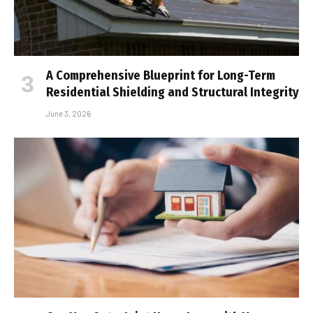
A Comprehensive Blueprint for Long-Term
Residential Shielding and Structural Integrity
June 3, 2026