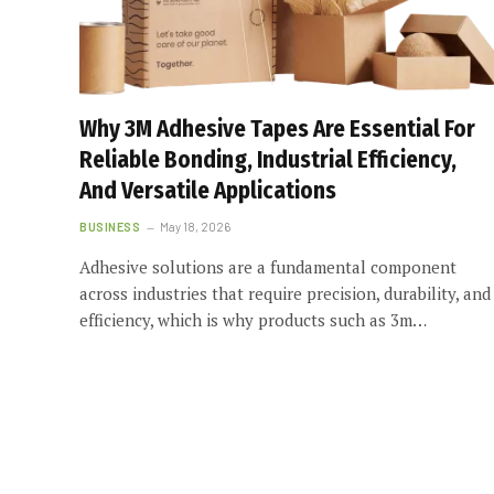
Why 3M Adhesive Tapes Are Essential For
Reliable Bonding, Industrial Efficiency,
And Versatile Applications
BUSINESS
May 18, 2026
Adhesive solutions are a fundamental component
across industries that require precision, durability, and
efficiency, which is why products such as 3m…