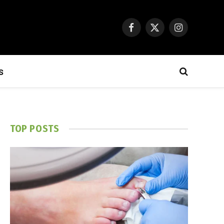
Facebook
X
Instagram
(Twitter)
S
TOP POSTS