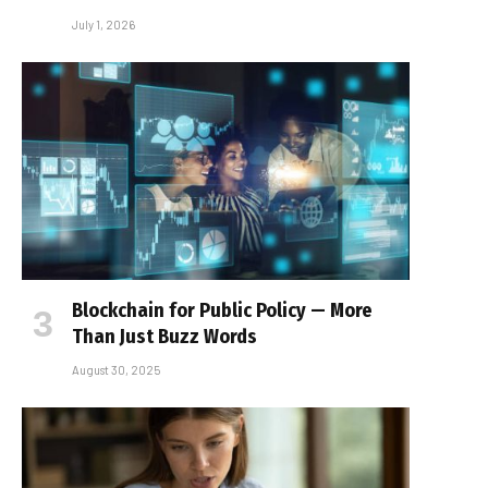
July 1, 2026
Blockchain for Public Policy — More
Than Just Buzz Words
August 30, 2025