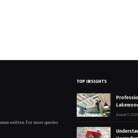
TOP INSIGHTS
Professio
Lakewoo
August 7, 202
human written. For more queries
Understa