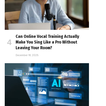
Can Online Vocal Training Actually
Make You Sing Like a Pro Without
Leaving Your Room?
December 18, 2025