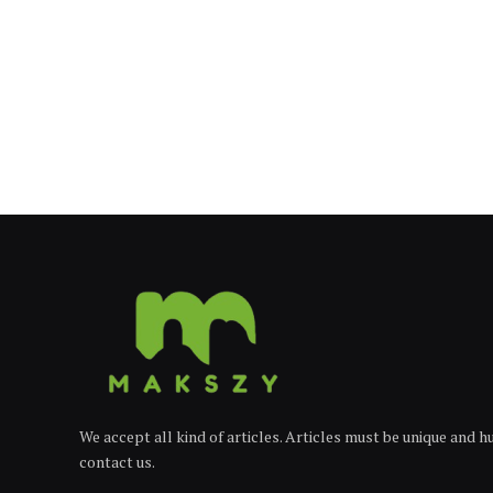
We accept all kind of articles. Articles must be unique and 
contact us.