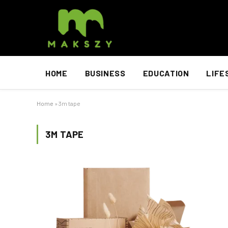
HOME
BUSINESS
EDUCATION
LIFE
Home
»
3m tape
3M TAPE