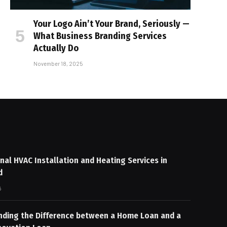
Your Logo Ain’t Your Brand, Seriously —
What Business Branding Services
Actually Do
November 18, 2025
nal HVAC Installation and Heating Services in
d
6
nding the Difference between a Home Loan and a