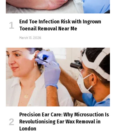
End Toe Infection Risk with Ingrown
Toenail Removal Near Me
March 13, 2026
Precision Ear Care: Why Microsuction Is
Revolutionising Ear Wax Removal in
London