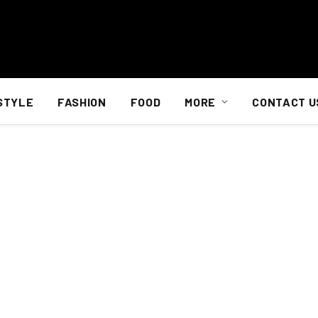
STYLE
FASHION
FOOD
MORE
CONTACT U