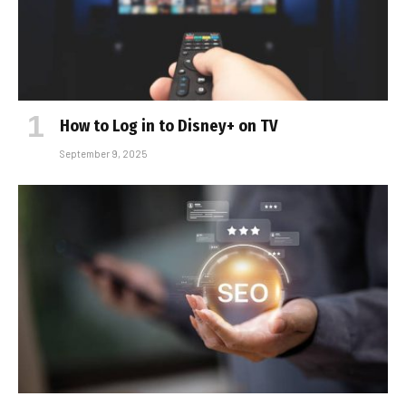
How to Log in to Disney+ on TV
September 9, 2025