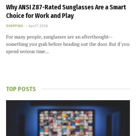
Why ANSI Z87-Rated Sunglasses Are a Smart
Choice for Work and Play
SHOPPING
April 7, 2026
For many people, sunglasses are an afterthought—
something you grab before heading out the door. But if you
spend serious time…
TOP POSTS