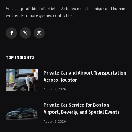
We accept all kind of articles. Articles must be unique and human
written. For more queries contact us.
Facebook
X
Instagram
(Twitter)
TOP INSIGHTS
Private Car and Airport Transportation
Across Houston
August 8, 2026
Private Car Service for Boston
Airport, Beverly, and Special Events
August 8, 2026