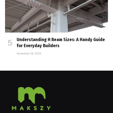
Understanding H Beam Sizes: A Handy Guide
for Everyday Builders
November 19, 2025