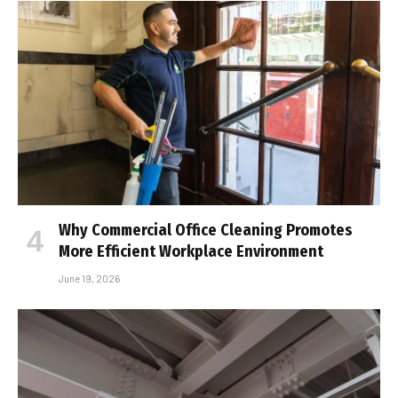
Why Commercial Office Cleaning Promotes
More Efficient Workplace Environment
June 19, 2026