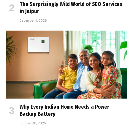
The Surprisingly Wild World of SEO Services
in Jaipur
December 4, 2025
Why Every Indian Home Needs a Power
Backup Battery
October 30, 2025