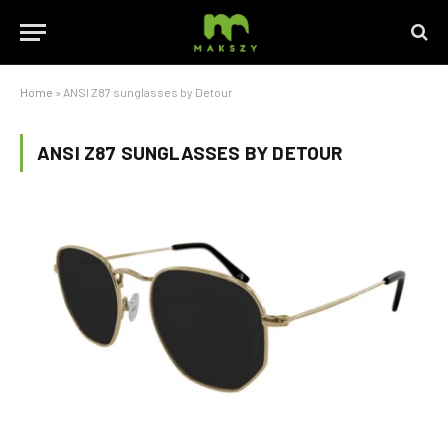
Home
»
ANSI Z87 sunglasses by Detour
ANSI Z87 SUNGLASSES BY DETOUR