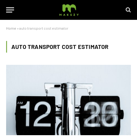
Home
»
auto transport cost estimator
AUTO TRANSPORT COST ESTIMATOR