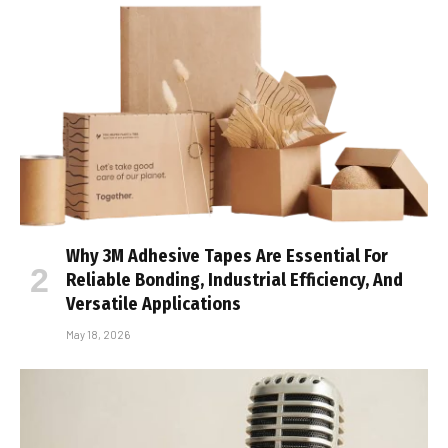
Why 3M Adhesive Tapes Are Essential For
Reliable Bonding, Industrial Efficiency, And
Versatile Applications
May 18, 2026