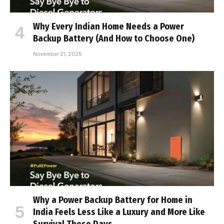
Why Every Indian Home Needs a Power
Backup Battery (And How to Choose One)
November 21, 2025
Why a Power Backup Battery for Home in
India Feels Less Like a Luxury and More Like
Survival These Days