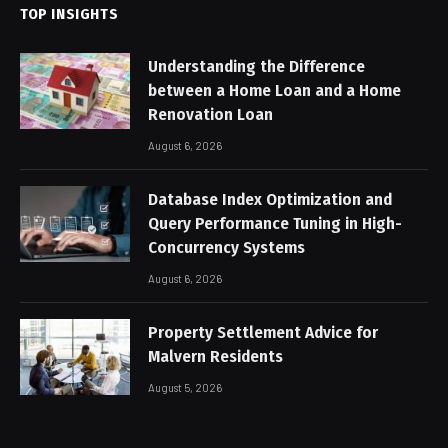
TOP INSIGHTS
Understanding the Difference
between a Home Loan and a Home
Renovation Loan
August 6, 2026
Database Index Optimization and
Query Performance Tuning in High-
Concurrency Systems
August 6, 2026
Property Settlement Advice for
Malvern Residents
August 5, 2026