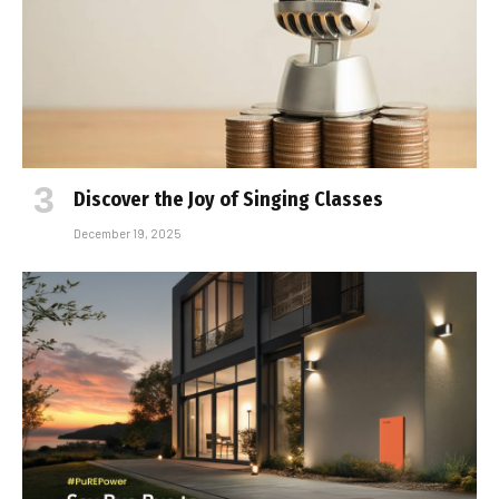
Discover the Joy of Singing Classes
December 19, 2025