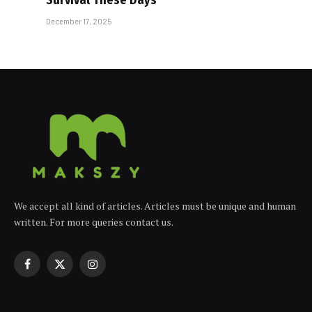
December 17, 2025
We accept all kind of articles. Articles must be unique and human
written. For more queries contact us.
Facebook
X
Instagram
(Twitter)