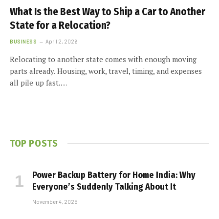
What Is the Best Way to Ship a Car to Another
State for a Relocation?
BUSINESS
April 2, 2026
Relocating to another state comes with enough moving
parts already. Housing, work, travel, timing, and expenses
all pile up fast.…
TOP POSTS
Power Backup Battery for Home India: Why
Everyone’s Suddenly Talking About It
November 4, 2025