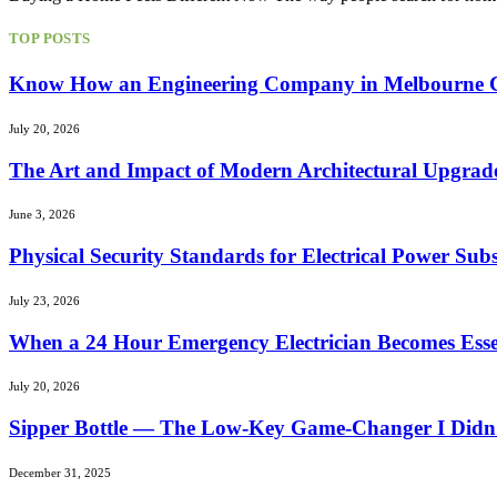
TOP POSTS
Know How an Engineering Company in Melbourne Can
July 20, 2026
The Art and Impact of Modern Architectural Upgrad
June 3, 2026
Physical Security Standards for Electrical Power Subs
July 23, 2026
When a 24 Hour Emergency Electrician Becomes Essen
July 20, 2026
Sipper Bottle — The Low-Key Game-Changer I Didn’
December 31, 2025