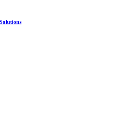
Solutions