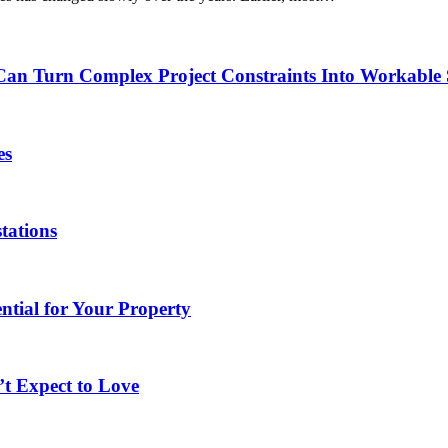
 Turn Complex Project Constraints Into Workable 
es
tations
tial for Your Property
t Expect to Love