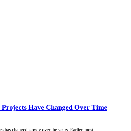
l Projects Have Changed Over Time
 has changed slowly over the years. Earlier, most…