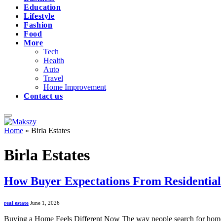
Education
Lifestyle
Fashion
Food
More
Tech
Health
Auto
Travel
Home Improvement
Contact us
Home
»
Birla Estates
Birla Estates
How Buyer Expectations From Residentia
real estate
June 1, 2026
Buying a Home Feels Different Now The way people search for homes