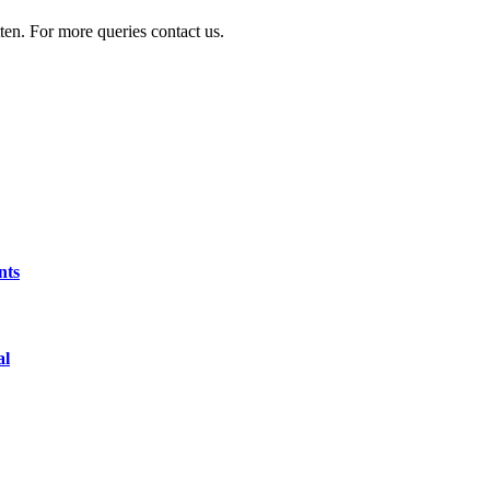
ten. For more queries contact us.
nts
al