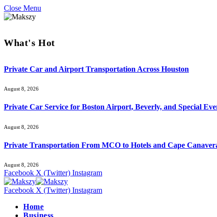
Close Menu
What's Hot
Private Car and Airport Transportation Across Houston
August 8, 2026
Private Car Service for Boston Airport, Beverly, and Special Eve
August 8, 2026
Private Transportation From MCO to Hotels and Cape Canaver
August 8, 2026
Facebook
X (Twitter)
Instagram
Facebook
X (Twitter)
Instagram
Home
Business