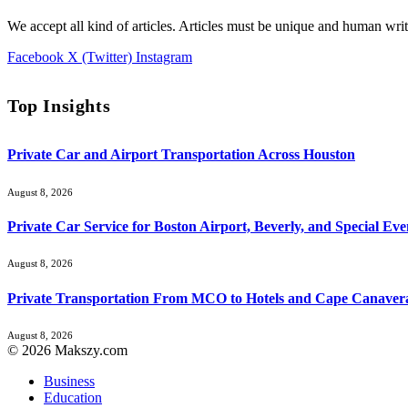
We accept all kind of articles. Articles must be unique and human writ
Facebook
X (Twitter)
Instagram
Top Insights
Private Car and Airport Transportation Across Houston
August 8, 2026
Private Car Service for Boston Airport, Beverly, and Special Eve
August 8, 2026
Private Transportation From MCO to Hotels and Cape Canaver
August 8, 2026
© 2026 Makszy.com
Business
Education