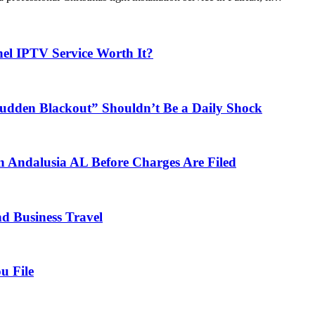
el IPTV Service Worth It?
udden Blackout” Shouldn’t Be a Daily Shock
n Andalusia AL Before Charges Are Filed
nd Business Travel
u File