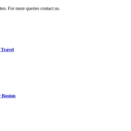
ten. For more queries contact us.
 Travel
r Boston