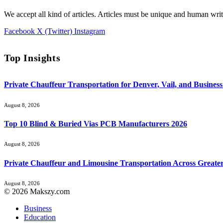
We accept all kind of articles. Articles must be unique and human writ
Facebook
X (Twitter)
Instagram
Top Insights
Private Chauffeur Transportation for Denver, Vail, and Business
August 8, 2026
Top 10 Blind & Buried Vias PCB Manufacturers 2026
August 8, 2026
Private Chauffeur and Limousine Transportation Across Greate
August 8, 2026
© 2026 Makszy.com
Business
Education