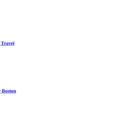
 Travel
r Boston