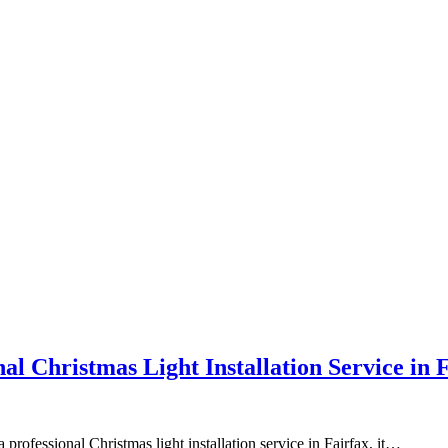
l Christmas Light Installation Service in 
a professional Christmas light installation service in Fairfax, it…