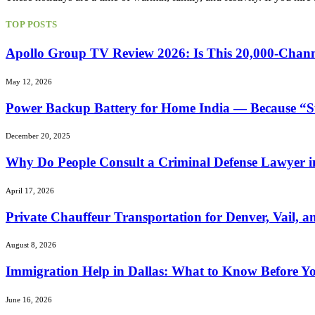
TOP POSTS
Apollo Group TV Review 2026: Is This 20,000-Chann
May 12, 2026
Power Backup Battery for Home India — Because “S
December 20, 2025
Why Do People Consult a Criminal Defense Lawyer i
April 17, 2026
Private Chauffeur Transportation for Denver, Vail, a
August 8, 2026
Immigration Help in Dallas: What to Know Before Yo
June 16, 2026