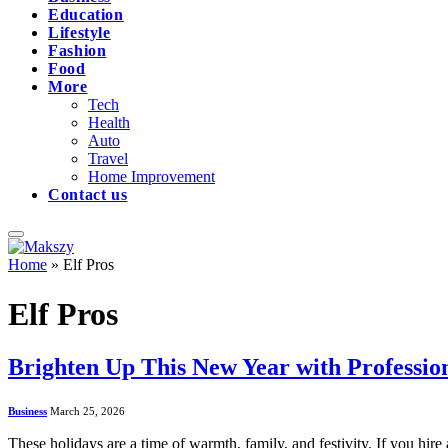
Education
Lifestyle
Fashion
Food
More
Tech
Health
Auto
Travel
Home Improvement
Contact us
Home
»
Elf Pros
Elf Pros
Brighten Up This New Year with Professiona
Business
March 25, 2026
These holidays are a time of warmth, family, and festivity. If you hire 