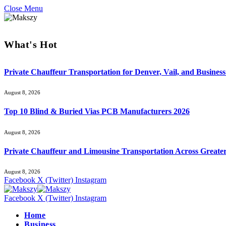
Close Menu
What's Hot
Private Chauffeur Transportation for Denver, Vail, and Business
August 8, 2026
Top 10 Blind & Buried Vias PCB Manufacturers 2026
August 8, 2026
Private Chauffeur and Limousine Transportation Across Greate
August 8, 2026
Facebook
X (Twitter)
Instagram
Facebook
X (Twitter)
Instagram
Home
Business