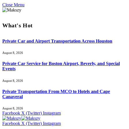
Close Menu
What's Hot
Private Car and Airport Transportation Across Houston
August 8, 2026
Private Car Service for Boston Airport, Beverly, and Special
Events
August 8, 2026
Private Transportation From MCO to Hotels and Cape
Canaveral
August 8, 2026
Facebook
X (Twitter)
Instagram
Facebook
X (Twitter)
Instagram