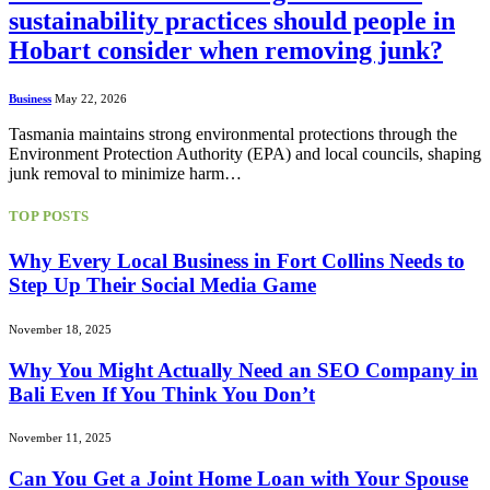
sustainability practices should people in
Hobart consider when removing junk?
Business
May 22, 2026
Tasmania maintains strong environmental protections through the
Environment Protection Authority (EPA) and local councils, shaping
junk removal to minimize harm…
TOP POSTS
Why Every Local Business in Fort Collins Needs to
Step Up Their Social Media Game
November 18, 2025
Why You Might Actually Need an SEO Company in
Bali Even If You Think You Don’t
November 11, 2025
Can You Get a Joint Home Loan with Your Spouse