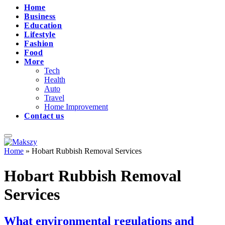
Home
Business
Education
Lifestyle
Fashion
Food
More
Tech
Health
Auto
Travel
Home Improvement
Contact us
Home
»
Hobart Rubbish Removal Services
Hobart Rubbish Removal
Services
What environmental regulations and