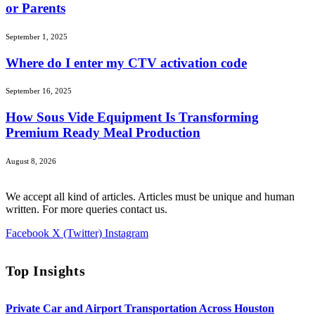
or Parents
September 1, 2025
Where do I enter my CTV activation code
September 16, 2025
How Sous Vide Equipment Is Transforming
Premium Ready Meal Production
August 8, 2026
We accept all kind of articles. Articles must be unique and human
written. For more queries contact us.
Facebook
X (Twitter)
Instagram
Top Insights
Private Car and Airport Transportation Across Houston