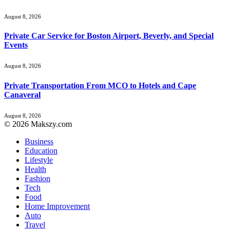
August 8, 2026
Private Car Service for Boston Airport, Beverly, and Special
Events
August 8, 2026
Private Transportation From MCO to Hotels and Cape
Canaveral
August 8, 2026
© 2026 Makszy.com
Business
Education
Lifestyle
Health
Fashion
Tech
Food
Home Improvement
Auto
Travel