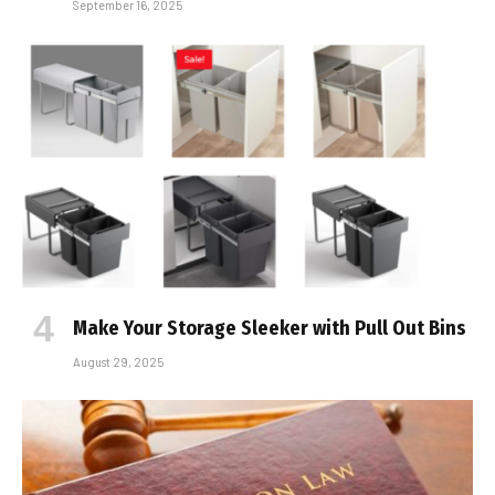
September 16, 2025
Make Your Storage Sleeker with Pull Out Bins
August 29, 2025