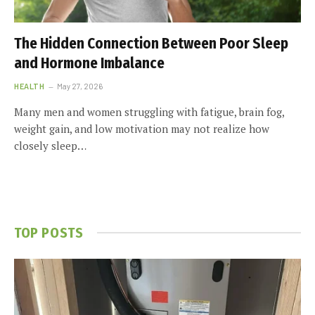
The Hidden Connection Between Poor Sleep
and Hormone Imbalance
HEALTH
May 27, 2026
Many men and women struggling with fatigue, brain fog,
weight gain, and low motivation may not realize how
closely sleep…
TOP POSTS