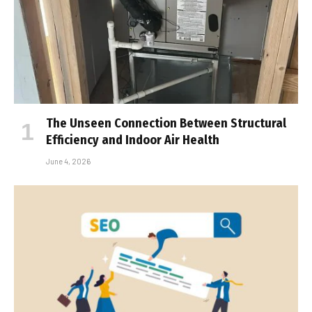
The Unseen Connection Between Structural
Efficiency and Indoor Air Health
June 4, 2026