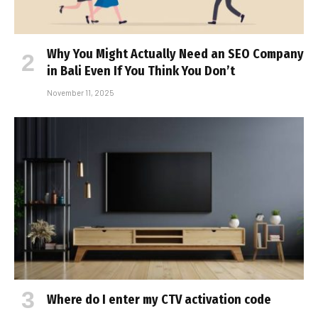
Why You Might Actually Need an SEO Company
in Bali Even If You Think You Don’t
November 11, 2025
Where do I enter my CTV activation code