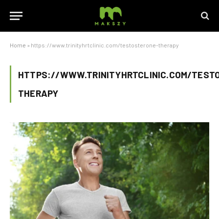
Home
»
https://www.trinityhrtclinic.com/testosterone-therapy
HTTPS://WWW.TRINITYHRTCLINIC.COM/TEST
THERAPY