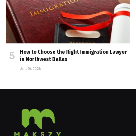
How to Choose the Right Immigration Lawyer
in Northwest Dallas
June 16, 2026