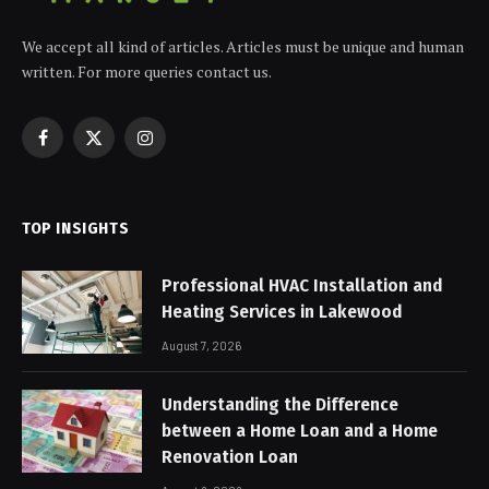
We accept all kind of articles. Articles must be unique and human
written. For more queries contact us.
Facebook
X
Instagram
(Twitter)
TOP INSIGHTS
Professional HVAC Installation and
Heating Services in Lakewood
August 7, 2026
Understanding the Difference
between a Home Loan and a Home
Renovation Loan