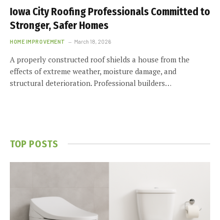
Iowa City Roofing Professionals Committed to
Stronger, Safer Homes
HOME IMPROVEMENT
March 18, 2026
A properly constructed roof shields a house from the
effects of extreme weather, moisture damage, and
structural deterioration. Professional builders…
TOP POSTS