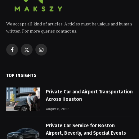
We accept all kind of articles. Articles must be unique and human
written. For more queries contact us.
Facebook
X
Instagram
(Twitter)
TOP INSIGHTS
Private Car and Airport Transportation
Across Houston
August 8, 2026
Private Car Service for Boston
Airport, Beverly, and Special Events