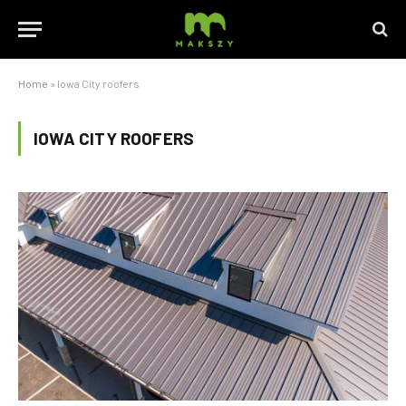
Home
»
Iowa City roofers
IOWA CITY ROOFERS