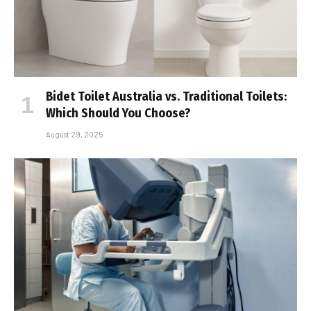
Bidet Toilet Australia vs. Traditional Toilets:
Which Should You Choose?
August 29, 2025