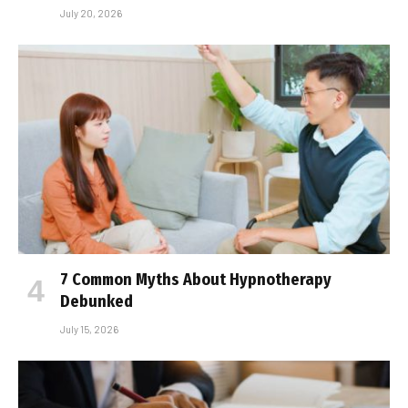
July 20, 2026
7 Common Myths About Hypnotherapy
Debunked
July 15, 2026