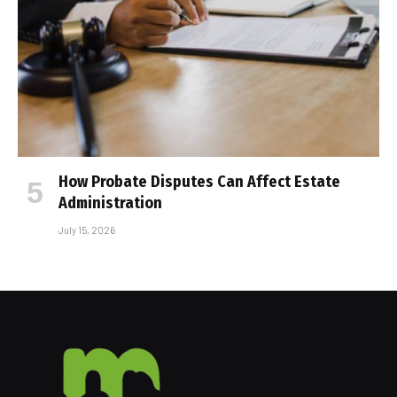
How Probate Disputes Can Affect Estate
Administration
July 15, 2026