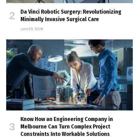
Da Vinci Robotic Surgery: Revolutionizing
Minimally Invasive Surgical Care
June 29, 2026
Know How an Engineering Company in
Melbourne Can Turn Complex Project
Constraints Into Workable Solutions