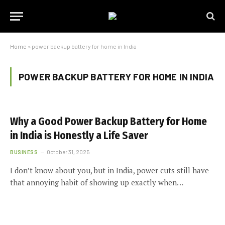
Home
»
power backup battery for home in India
POWER BACKUP BATTERY FOR HOME IN INDIA
Why a Good Power Backup Battery for Home
in India is Honestly a Life Saver
BUSINESS
October 31, 2025
I don’t know about you, but in India, power cuts still have
that annoying habit of showing up exactly when…