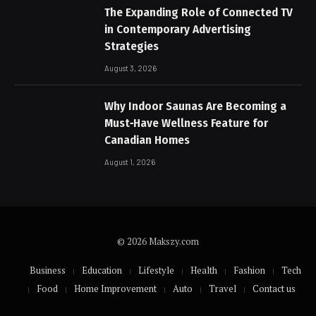
The Expanding Role of Connected TV
in Contemporary Advertising
Strategies
August 3, 2026
Why Indoor Saunas Are Becoming a
Must‑Have Wellness Feature for
Canadian Homes
August 1, 2026
© 2026 Makszy.com
Business
Education
Lifestyle
Health
Fashion
Tech
Food
Home Improvement
Auto
Travel
Contact us