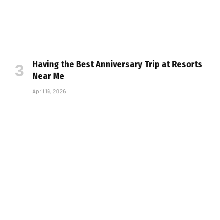
Having the Best Anniversary Trip at Resorts
Near Me
April 16, 2026