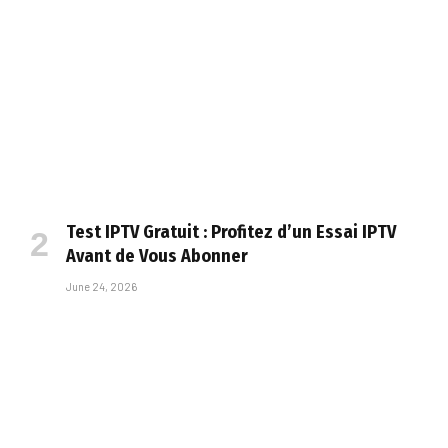
Test IPTV Gratuit : Profitez d’un Essai IPTV
Avant de Vous Abonner
June 24, 2026