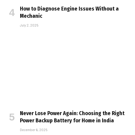
How to Diagnose Engine Issues Without a
Mechanic
July 2, 2025
Never Lose Power Again: Choosing the Right
Power Backup Battery for Home in India
December 6, 2025