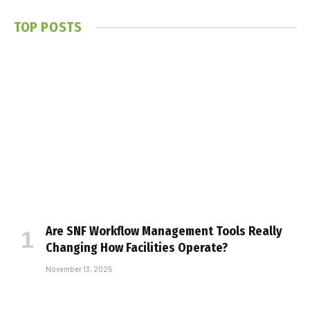
TOP POSTS
Are SNF Workflow Management Tools Really
Changing How Facilities Operate?
November 13, 2025