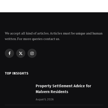
We accept all kind of articles. Articles must be unique and human
written. For more queries contact us.
Facebook
X
Instagram
(Twitter)
TOP INSIGHTS
Property Settlement Advice for
Malvern Residents
August 5, 2026