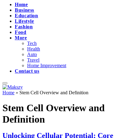
Home
Business
Education
Lifestyle
Fashion
Food
More
Tech
Health
Auto
Travel
Home Improvement
Contact us
Home
»
Stem Cell Overview and Definition
Stem Cell Overview and
Definition
Unlocking Cellular Potential: Core