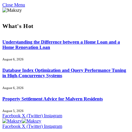
Close Menu
What's Hot
Understanding the Difference between a Home Loan and a
Home Renovation Loan
August 6, 2026
Database Index Optimization and Query Performance Tuning
in High-Concurrency Systems
August 6, 2026
Property Settlement Advice for Malvern Residents
August 5, 2026
Facebook
X (Twitter)
Instagram
Facebook
X (Twitter)
Instagram