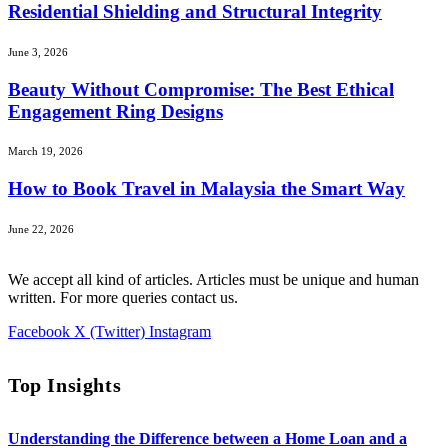
Residential Shielding and Structural Integrity
June 3, 2026
Beauty Without Compromise: The Best Ethical
Engagement Ring Designs
March 19, 2026
How to Book Travel in Malaysia the Smart Way
June 22, 2026
We accept all kind of articles. Articles must be unique and human
written. For more queries contact us.
Facebook
X (Twitter)
Instagram
Top Insights
Understanding the Difference between a Home Loan and a