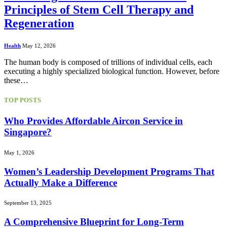
Principles of Stem Cell Therapy and
Regeneration
Health
May 12, 2026
The human body is composed of trillions of individual cells, each
executing a highly specialized biological function. However, before
these…
TOP POSTS
Who Provides Affordable Aircon Service in
Singapore?
May 1, 2026
Women’s Leadership Development Programs That
Actually Make a Difference
September 13, 2025
A Comprehensive Blueprint for Long-Term