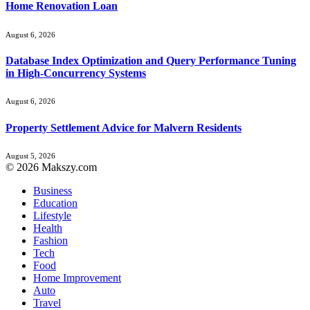
Home Renovation Loan
August 6, 2026
Database Index Optimization and Query Performance Tuning
in High-Concurrency Systems
August 6, 2026
Property Settlement Advice for Malvern Residents
August 5, 2026
© 2026 Makszy.com
Business
Education
Lifestyle
Health
Fashion
Tech
Food
Home Improvement
Auto
Travel