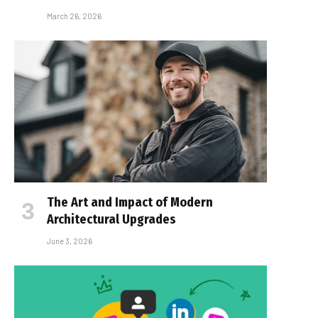
March 26, 2026
The Art and Impact of Modern
Architectural Upgrades
June 3, 2026