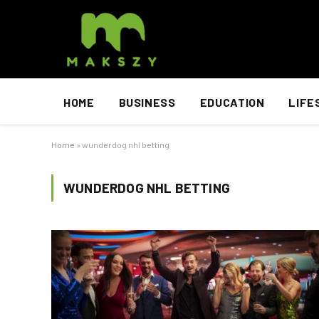
HOME
BUSINESS
EDUCATION
LIFE
Home
»
wunderdog nhl betting
WUNDERDOG NHL BETTING