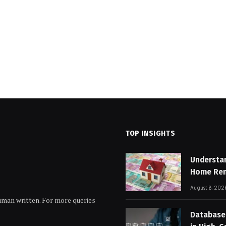
TOP INSIGHTS
Understa
Home Ren
August 6, 202
human written. For more queries
Database 