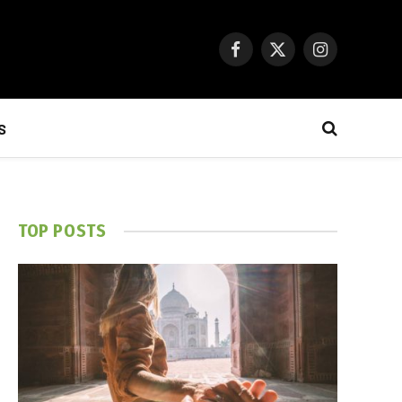
Facebook
X
Instagram
(Twitter)
S
TOP POSTS