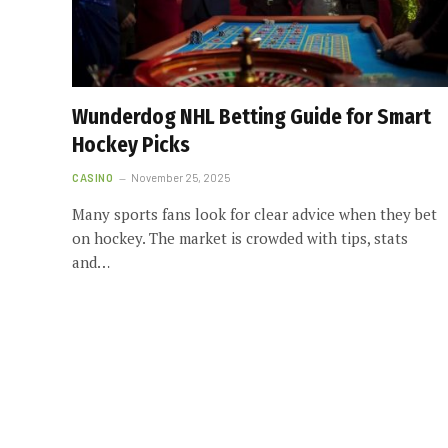
Wunderdog NHL Betting Guide for Smart
Hockey Picks
CASINO
November 25, 2025
Many sports fans look for clear advice when they bet
on hockey. The market is crowded with tips, stats
and…