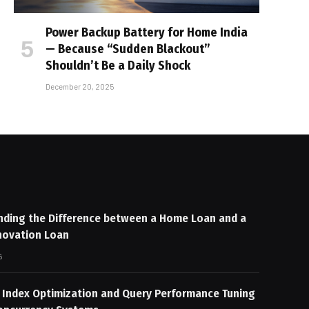
Power Backup Battery for Home India
— Because “Sudden Blackout”
Shouldn’t Be a Daily Shock
December 20, 2025
nding the Difference between a Home Loan and a
ovation Loan
6
Index Optimization and Query Performance Tuning