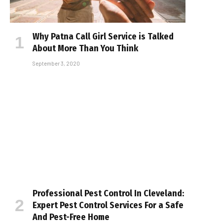
Why Patna Call Girl Service is Talked
About More Than You Think
September 3, 2020
Professional Pest Control In Cleveland:
Expert Pest Control Services For a Safe
And Pest-Free Home