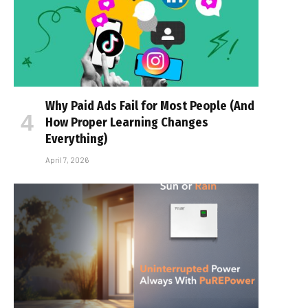
Why Paid Ads Fail for Most People (And
How Proper Learning Changes
Everything)
April 7, 2026