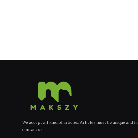
We accept all kind of articles. Articles must be unique and 
contact us.