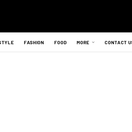
STYLE
FASHION
FOOD
MORE
CONTACT U