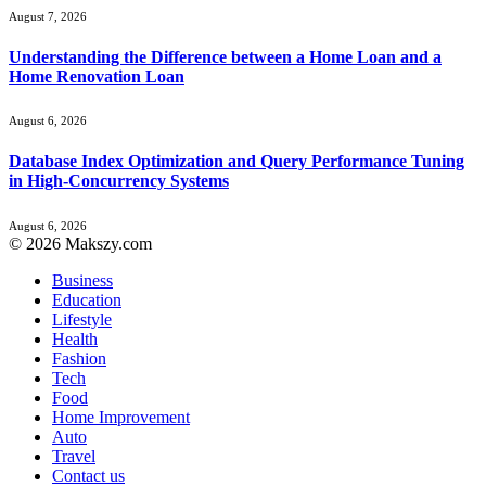
August 7, 2026
Understanding the Difference between a Home Loan and a
Home Renovation Loan
August 6, 2026
Database Index Optimization and Query Performance Tuning
in High-Concurrency Systems
August 6, 2026
© 2026 Makszy.com
Business
Education
Lifestyle
Health
Fashion
Tech
Food
Home Improvement
Auto
Travel
Contact us