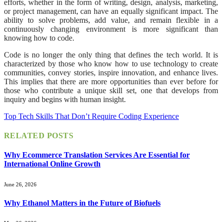
efforts, whether in the form of writing, design, analysis, marketing,
or project management, can have an equally significant impact. The
ability to solve problems, add value, and remain flexible in a
continuously changing environment is more significant than
knowing how to code.
Code is no longer the only thing that defines the tech world. It is
characterized by those who know how to use technology to create
communities, convey stories, inspire innovation, and enhance lives.
This implies that there are more opportunities than ever before for
those who contribute a unique skill set, one that develops from
inquiry and begins with human insight.
Top Tech Skills That Don’t Require Coding Experience
RELATED
POSTS
Why Ecommerce Translation Services Are Essential for
International Online Growth
June 26, 2026
Why Ethanol Matters in the Future of Biofuels