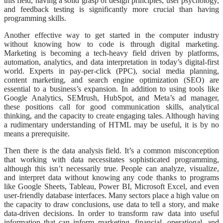
this field, having a solid grasp of design principles, user psychology,
and feedback testing is significantly more crucial than having
programming skills.
Another effective way to get started in the computer industry
without knowing how to code is through digital marketing.
Marketing is becoming a tech-heavy field driven by platforms,
automation, analytics, and data interpretation in today’s digital-first
world. Experts in pay-per-click (PPC), social media planning,
content marketing, and search engine optimization (SEO) are
essential to a business’s expansion. In addition to using tools like
Google Analytics, SEMrush, HubSpot, and Meta’s ad manager,
these positions call for good communication skills, analytical
thinking, and the capacity to create engaging tales. Although having
a rudimentary understanding of HTML may be useful, it is by no
means a prerequisite.
Then there is the data analysis field. It’s a common misconception
that working with data necessitates sophisticated programming,
although this isn’t necessarily true. People can analyze, visualize,
and interpret data without knowing any code thanks to programs
like Google Sheets, Tableau, Power BI, Microsoft Excel, and even
user-friendly database interfaces. Many sectors place a high value on
the capacity to draw conclusions, use data to tell a story, and make
data-driven decisions. In order to transform raw data into useful
information that can inform marketing, financial, operational, and