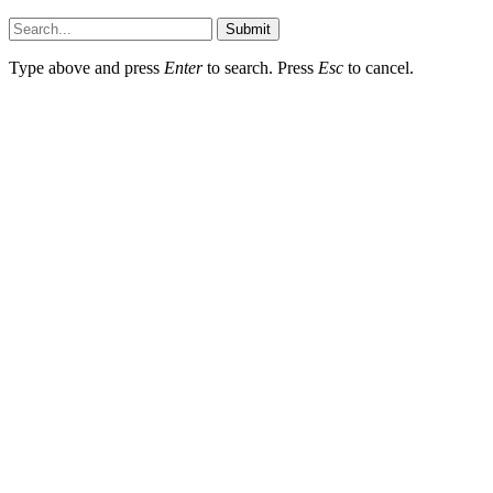
Submit
Type above and press
Enter
to search. Press
Esc
to cancel.