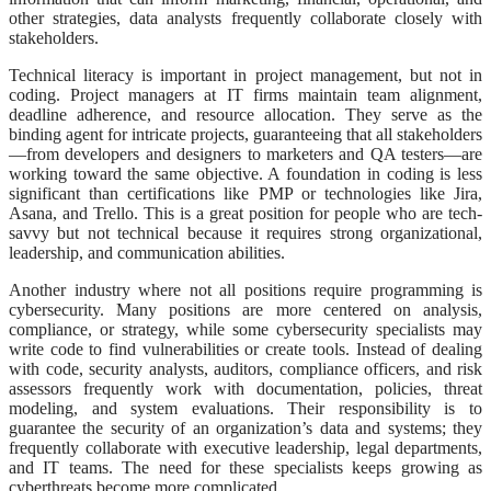
other strategies, data analysts frequently collaborate closely with
stakeholders.
Technical literacy is important in project management, but not in
coding. Project managers at IT firms maintain team alignment,
deadline adherence, and resource allocation. They serve as the
binding agent for intricate projects, guaranteeing that all stakeholders
—from developers and designers to marketers and QA testers—are
working toward the same objective. A foundation in coding is less
significant than certifications like PMP or technologies like Jira,
Asana, and Trello. This is a great position for people who are tech-
savvy but not technical because it requires strong organizational,
leadership, and communication abilities.
Another industry where not all positions require programming is
cybersecurity. Many positions are more centered on analysis,
compliance, or strategy, while some cybersecurity specialists may
write code to find vulnerabilities or create tools. Instead of dealing
with code, security analysts, auditors, compliance officers, and risk
assessors frequently work with documentation, policies, threat
modeling, and system evaluations. Their responsibility is to
guarantee the security of an organization’s data and systems; they
frequently collaborate with executive leadership, legal departments,
and IT teams. The need for these specialists keeps growing as
cyberthreats become more complicated.