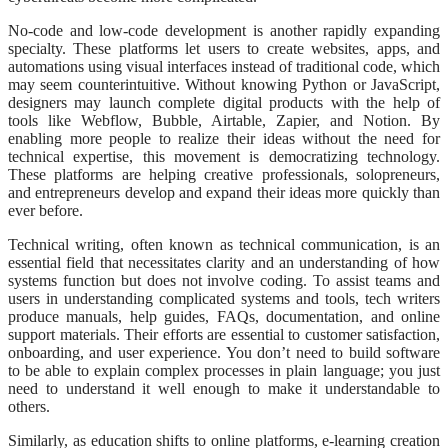
No-code and low-code development is another rapidly expanding
specialty. These platforms let users to create websites, apps, and
automations using visual interfaces instead of traditional code, which
may seem counterintuitive. Without knowing Python or JavaScript,
designers may launch complete digital products with the help of
tools like Webflow, Bubble, Airtable, Zapier, and Notion. By
enabling more people to realize their ideas without the need for
technical expertise, this movement is democratizing technology.
These platforms are helping creative professionals, solopreneurs,
and entrepreneurs develop and expand their ideas more quickly than
ever before.
Technical writing, often known as technical communication, is an
essential field that necessitates clarity and an understanding of how
systems function but does not involve coding. To assist teams and
users in understanding complicated systems and tools, tech writers
produce manuals, help guides, FAQs, documentation, and online
support materials. Their efforts are essential to customer satisfaction,
onboarding, and user experience. You don’t need to build software
to be able to explain complex processes in plain language; you just
need to understand it well enough to make it understandable to
others.
Similarly, as education shifts to online platforms, e-learning creation