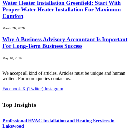
Water Heater Installation Greenfield: Start With
Proper Water Heater Installation For Maximum
Comfort
March 26, 2026
Why A Business Advisory Accountant Is Important
For Long-Term Business Success
May 18, 2026
We accept all kind of articles. Articles must be unique and human
written. For more queries contact us.
Facebook
X (Twitter)
Instagram
Top Insights
Professional HVAC Installation and Heating Services in
Lakewood