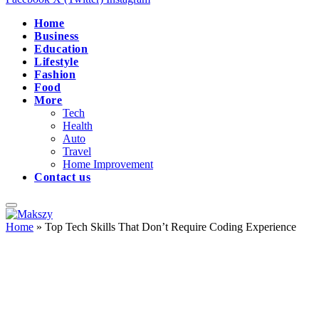
Home
Business
Education
Lifestyle
Fashion
Food
More
Tech
Health
Auto
Travel
Home Improvement
Contact us
Home
»
Top Tech Skills That Don’t Require Coding Experience