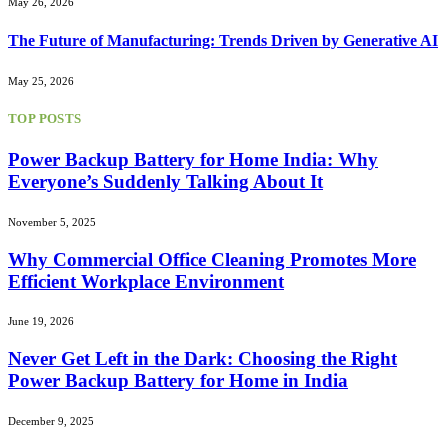
May 26, 2026
The Future of Manufacturing: Trends Driven by Generative AI
May 25, 2026
TOP POSTS
Power Backup Battery for Home India: Why
Everyone’s Suddenly Talking About It
November 5, 2025
Why Commercial Office Cleaning Promotes More
Efficient Workplace Environment
June 19, 2026
Never Get Left in the Dark: Choosing the Right
Power Backup Battery for Home in India
December 9, 2025