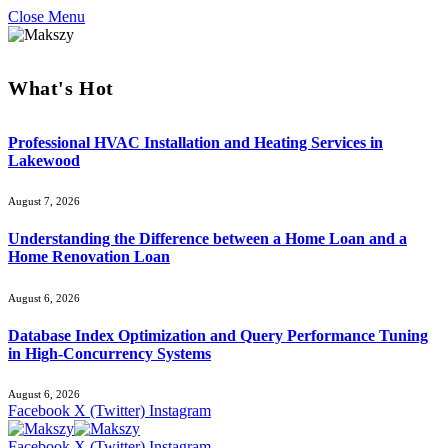
Close Menu
What's Hot
Professional HVAC Installation and Heating Services in
Lakewood
August 7, 2026
Understanding the Difference between a Home Loan and a
Home Renovation Loan
August 6, 2026
Database Index Optimization and Query Performance Tuning
in High-Concurrency Systems
August 6, 2026
Facebook
X (Twitter)
Instagram
Facebook
X (Twitter)
Instagram