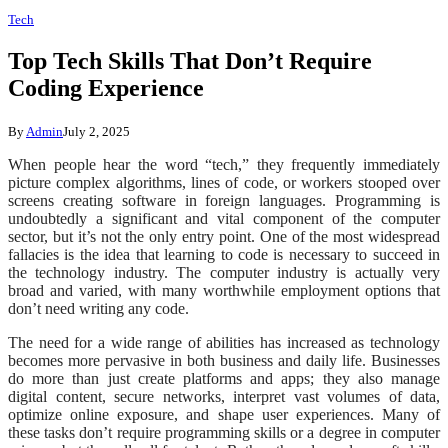
Tech
Top Tech Skills That Don’t Require
Coding Experience
By
Admin
July 2, 2025
When people hear the word “tech,” they frequently immediately
picture complex algorithms, lines of code, or workers stooped over
screens creating software in foreign languages. Programming is
undoubtedly a significant and vital component of the computer
sector, but it’s not the only entry point. One of the most widespread
fallacies is the idea that learning to code is necessary to succeed in
the technology industry. The computer industry is actually very
broad and varied, with many worthwhile employment options that
don’t need writing any code.
The need for a wide range of abilities has increased as technology
becomes more pervasive in both business and daily life. Businesses
do more than just create platforms and apps; they also manage
digital content, secure networks, interpret vast volumes of data,
optimize online exposure, and shape user experiences. Many of
these tasks don’t require programming skills or a degree in computer