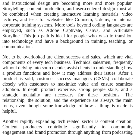
and instructional design are becoming more and more popular.
Storytelling, content production, and user-centered design must all
be combined when creating interactive learning materials, video
lectures, and tests for websites like Coursera, Udemy, or internal
corporate training systems. More tools beyond coding languages are
employed, such as Adobe Captivate, Canva, and Articulate
Storyline. This job path is ideal for people who wish to transition
into technology and have a background in training, teaching, or
communication.
Not to be overlooked are client success and sales, which are vital
components of every tech business. Technical salesmen, frequently
without delving into source code, assist clients in understanding how
a product functions and how it may address their issues. After a
product is sold, customer success managers (CSMs) collaborate
closely with customers to maximize value and ensure seamless
adoption. In-depth product expertise, strong people skills, and a
strategic mentality are necessary for these positions. The
relationship, the solution, and the experience are always the main
focus, even though some knowledge of how a thing is made is
helpful.
Another rapidly expanding tech-related sector is content creation.
Content producers contribute significantly to community
engagement and brand promotion through anything from podcasting