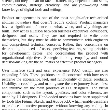
science, but they all call for talent. Rather, they depend on soft skills,
communication, strategy, creativity, and analytics—along with
knowledge of digital tools and settings.
Product management is one of the most sought-after tech-related
abilities nowadays that doesn’t require coding. Product managers
have a significant influence on what, when, and why things are
built. They act as a liaison between business executives, developers,
designers, and users. They are not required to write code
themselves, but they must be able to communicate with engineers
and comprehend technical concepts. Rather, they concentrate on
determining the needs of users, specifying features, setting priorities
for development cycles, and coordinating the product with
organizational objectives. Strategic thinking, empathy, and sound
decision-making are the hallmarks of effective product managers.
User interface (UI) and user experience (UX) design are also
expanding fields. These positions are all concerned with how users
perceive the appearance, feel, and functionality of digital products.
Usability, accessibility, and making sure the user journey is seamless
and intuitive are the main priorities of UX designers. The visual
components, such as the layout, typefaces, and color schemes, are
made by UI designers. Hand-coded mockups have been supplanted
by tools like Figma, Sketch, and Adobe XD, which enable designers
to produce interactive prototypes without knowing any coding. In