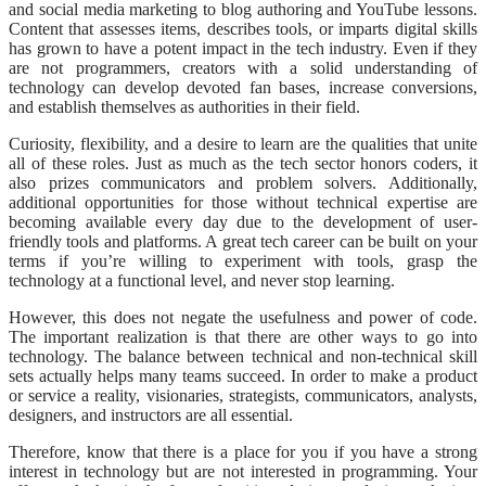
and social media marketing to blog authoring and YouTube lessons.
Content that assesses items, describes tools, or imparts digital skills
has grown to have a potent impact in the tech industry. Even if they
are not programmers, creators with a solid understanding of
technology can develop devoted fan bases, increase conversions,
and establish themselves as authorities in their field.
Curiosity, flexibility, and a desire to learn are the qualities that unite
all of these roles. Just as much as the tech sector honors coders, it
also prizes communicators and problem solvers. Additionally,
additional opportunities for those without technical expertise are
becoming available every day due to the development of user-
friendly tools and platforms. A great tech career can be built on your
terms if you’re willing to experiment with tools, grasp the
technology at a functional level, and never stop learning.
However, this does not negate the usefulness and power of code.
The important realization is that there are other ways to go into
technology. The balance between technical and non-technical skill
sets actually helps many teams succeed. In order to make a product
or service a reality, visionaries, strategists, communicators, analysts,
designers, and instructors are all essential.
Therefore, know that there is a place for you if you have a strong
interest in technology but are not interested in programming. Your