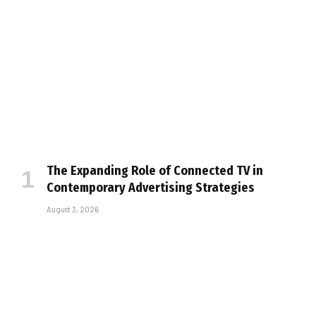
The Expanding Role of Connected TV in
Contemporary Advertising Strategies
August 3, 2026