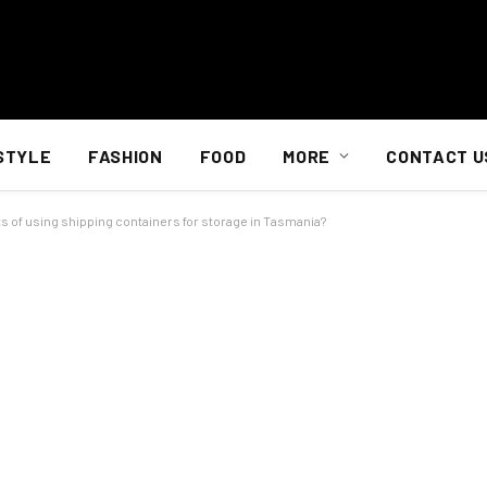
STYLE
FASHION
FOOD
MORE
CONTACT U
s of using shipping containers for storage in Tasmania?