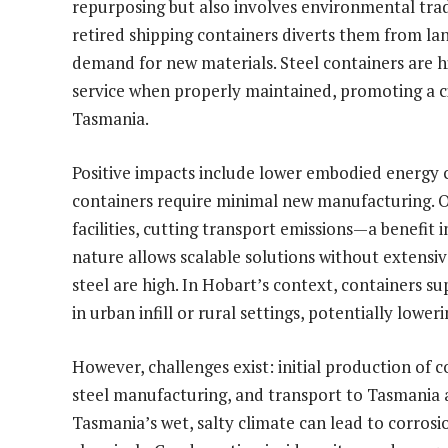
repurposing but also involves environmental trad
retired shipping containers diverts them from land
demand for new materials. Steel containers are hi
service when properly maintained, promoting a c
Tasmania.
Positive impacts include lower embodied energy 
containers require minimal new manufacturing. On
facilities, cutting transport emissions—a benefi
nature allows scalable solutions without extensive
steel are high. In Hobart’s context, containers su
in urban infill or rural settings, potentially low
However, challenges exist: initial production of 
steel manufacturing, and transport to Tasmania 
Tasmania’s wet, salty climate can lead to corros