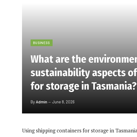
BUSINESS
What are the environme
sustainability aspects o
for storage in Tasmania?
By
Admin
June 8, 2026
Using shipping containers for storage in Tasmania