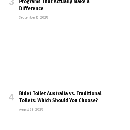
Programs That Actually Make a
Difference
September 13, 2025
Bidet Toilet Australia vs. Traditional
Toilets: Which Should You Choose?
August 29, 2025