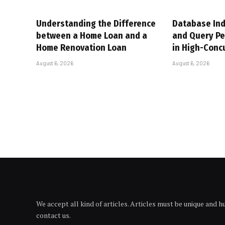
Understanding the Difference
Database Ind
between a Home Loan and a
and Query P
Home Renovation Loan
in High-Conc
August 6, 2026
August 6, 2026
We accept all kind of articles. Articles must be unique and 
contact us.