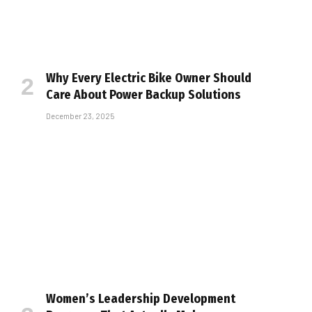
Why Every Electric Bike Owner Should
Care About Power Backup Solutions
December 23, 2025
Women’s Leadership Development