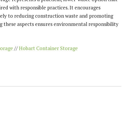
red with responsible practices. It encourages
ively to reducing construction waste and promoting
ng these aspects ensures environmental responsibility
torage
//
Hobart Container Storage