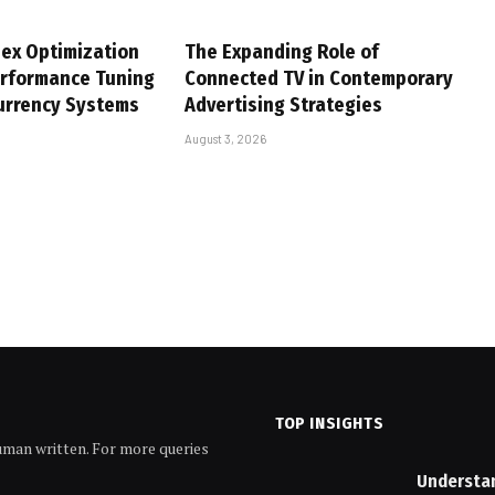
ex Optimization
The Expanding Role of
erformance Tuning
Connected TV in Contemporary
urrency Systems
Advertising Strategies
August 3, 2026
TOP INSIGHTS
human written. For more queries
Understa