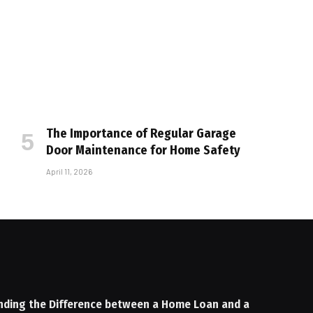
The Importance of Regular Garage
Door Maintenance for Home Safety
April 11, 2026
nding the Difference between a Home Loan and a