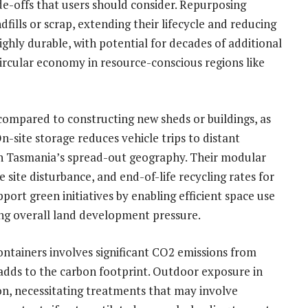
e-offs that users should consider. Repurposing
fills or scrap, extending their lifecycle and reducing
ghly durable, with potential for decades of additional
ircular economy in resource-conscious regions like
compared to constructing new sheds or buildings, as
-site storage reduces vehicle trips to distant
t in Tasmania’s spread-out geography. Their modular
 site disturbance, and end-of-life recycling rates for
pport green initiatives by enabling efficient space use
ering overall land development pressure.
containers involves significant CO2 emissions from
adds to the carbon footprint. Outdoor exposure in
ion, necessitating treatments that may involve