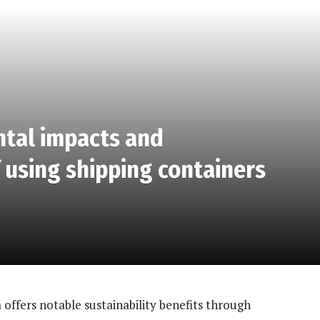
ntal impacts and
f using shipping containers
 offers notable sustainability benefits through