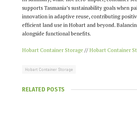
supports Tasmania’s sustainability goals when pai
innovation in adaptive reuse, contributing posit
efficient land use in Hobart and beyond. Balanci
alongside functional benefits.
Hobart Container Storage
//
Hobart Container S
Hobart Container Storage
RELATED
POSTS