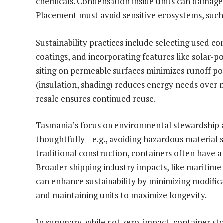
chemicals. Condensation inside units can damage c
Placement must avoid sensitive ecosystems, such 
Sustainability practices include selecting used co
coatings, and incorporating features like solar-p
siting on permeable surfaces minimizes runoff po
(insulation, shading) reduces energy needs over m
resale ensures continued reuse.
Tasmania’s focus on environmental stewardship 
thoughtfully—e.g., avoiding hazardous material 
traditional construction, containers often have a
Broader shipping industry impacts, like maritime 
can enhance sustainability by minimizing modifica
and maintaining units to maximize longevity.
In summary, while not zero-impact, container sto