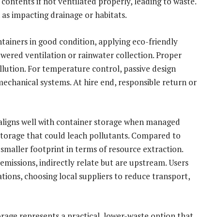
ontents if not ventilated properly, leading to waste.
as impacting drainage or habitats.
ntainers in good condition, applying eco-friendly
owered ventilation or rainwater collection. Proper
llution. For temperature control, passive design
echanical systems. At hire end, responsible return or
aligns well with container storage when managed
storage that could leach pollutants. Compared to
 smaller footprint in terms of resource extraction.
emissions, indirectly relate but are upstream. Users
tions, choosing local suppliers to reduce transport,
rage represents a practical, lower-waste option that