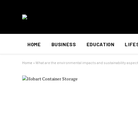
HOME
BUSINESS
EDUCATION
LIFE
Home
»
What are the environmental impacts and sustainability aspect