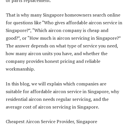
or parts replacement.
That is why many Singapore homeowners search online
for questions like “Who gives affordable aircon service in
Singapore?”, “Which aircon company is cheap and
good?”, or “How much is aircon servicing in Singapore?”
The answer depends on what type of service you need,
how many aircon units you have, and whether the
company provides honest pricing and reliable
workmanship.
In this blog, we will explain which companies are
suitable for affordable aircon service in Singapore, why
residential aircon needs regular servicing, and the
average cost of aircon servicing in Singapore.
Cheapest Aircon Service Provider, Singapore