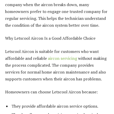
company when the aircon breaks down, many
homeowners prefer to engage one trusted company for
regular servicing. This helps the technician understand
the condition of the aircon system better over time.
Why Letscool Aircon Is a Good Affordable Choice
Letscool Aircon is suitable for customers who want
affordable and reliable
aircon servicing
without making
the process complicated. The company provides
services for normal home aircon maintenance and also
supports customers when their aircon has problems.
Homeowners can choose Letscool Aircon because:
They provide affordable aircon service options.