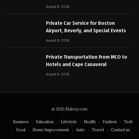
August 8, 2026
Private Car Service for Boston
Airport, Beverly, and Special Events
August 8, 2026
Private Transportation From MCO to
Hotels and Cape Canaveral
August 8, 2026
© 2026 Makszy.com
Business
Education
Lifestyle
Health
Fashion
Tech
Food
Home Improvement
Auto
Travel
Contact us