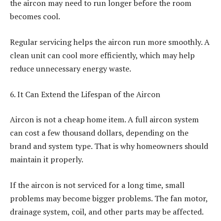
the aircon may need to run longer before the room
becomes cool.
Regular servicing helps the aircon run more smoothly. A
clean unit can cool more efficiently, which may help
reduce unnecessary energy waste.
6. It Can Extend the Lifespan of the Aircon
Aircon is not a cheap home item. A full aircon system
can cost a few thousand dollars, depending on the
brand and system type. That is why homeowners should
maintain it properly.
If the aircon is not serviced for a long time, small
problems may become bigger problems. The fan motor,
drainage system, coil, and other parts may be affected.