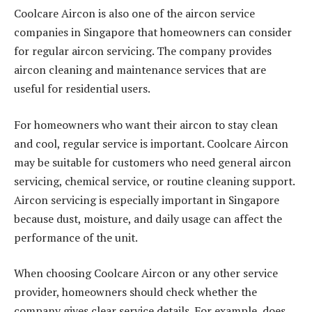
Coolcare Aircon is also one of the aircon service
companies in Singapore that homeowners can consider
for regular aircon servicing. The company provides
aircon cleaning and maintenance services that are
useful for residential users.
For homeowners who want their aircon to stay clean
and cool, regular service is important. Coolcare Aircon
may be suitable for customers who need general aircon
servicing, chemical service, or routine cleaning support.
Aircon servicing is especially important in Singapore
because dust, moisture, and daily usage can affect the
performance of the unit.
When choosing Coolcare Aircon or any other service
provider, homeowners should check whether the
company gives clear service details. For example, does