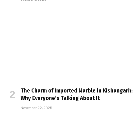
The Charm of Imported Marble in Kishangarh:
Why Everyone’s Talking About It
November 22, 2025