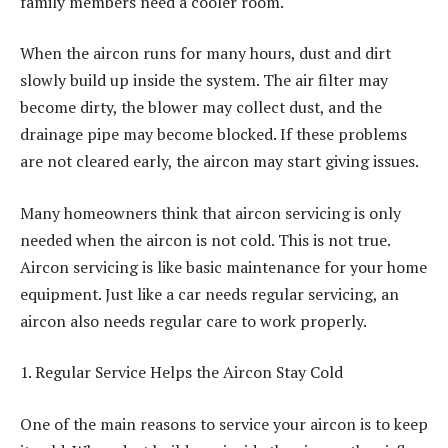
family members need a cooler room.
When the aircon runs for many hours, dust and dirt
slowly build up inside the system. The air filter may
become dirty, the blower may collect dust, and the
drainage pipe may become blocked. If these problems
are not cleared early, the aircon may start giving issues.
Many homeowners think that aircon servicing is only
needed when the aircon is not cold. This is not true.
Aircon servicing is like basic maintenance for your home
equipment. Just like a car needs regular servicing, an
aircon also needs regular care to work properly.
1. Regular Service Helps the Aircon Stay Cold
One of the main reasons to service your aircon is to keep