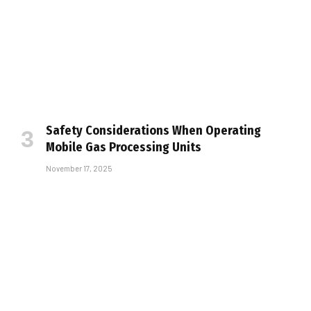
Safety Considerations When Operating
Mobile Gas Processing Units
November 17, 2025