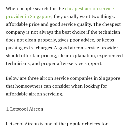
When people search for the
cheapest aircon service
provider in Singapore
, they usually want two things:
affordable price and good service quality. The cheapest
company is not always the best choice if the technician
does not clean properly, gives poor advice, or keeps
pushing extra charges. A good aircon service provider
should offer fair pricing, clear explanation, experienced
technicians, and proper after-service support.
Below are three aircon service companies in Singapore
that homeowners can consider when looking for
affordable aircon servicing.
1. Letscool Aircon
Letscool Aircon is one of the popular choices for