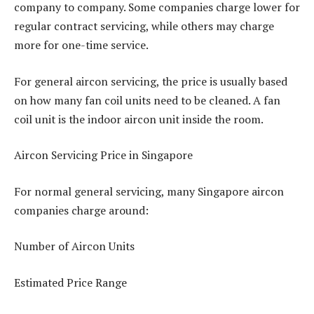
company to company. Some companies charge lower for
regular contract servicing, while others may charge
more for one-time service.
For general aircon servicing, the price is usually based
on how many fan coil units need to be cleaned. A fan
coil unit is the indoor aircon unit inside the room.
Aircon Servicing Price in Singapore
For normal general servicing, many Singapore aircon
companies charge around:
Number of Aircon Units
Estimated Price Range