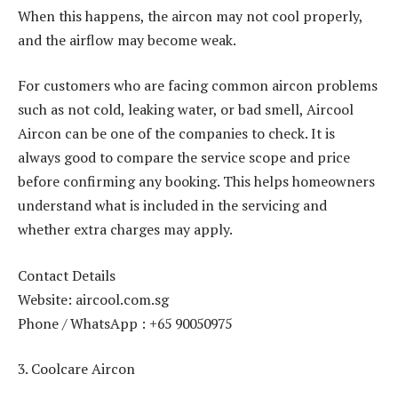
When this happens, the aircon may not cool properly,
and the airflow may become weak.
For customers who are facing common aircon problems
such as not cold, leaking water, or bad smell, Aircool
Aircon can be one of the companies to check. It is
always good to compare the service scope and price
before confirming any booking. This helps homeowners
understand what is included in the servicing and
whether extra charges may apply.
Contact Details
Website: aircool.com.sg
Phone / WhatsApp : +65 90050975
3. Coolcare Aircon