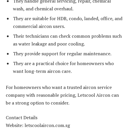
They handle general servicing, repair, chemical
wash, and chemical overhaul.
They are suitable for HDB, condo, landed, office, and
commercial aircon users.
Their technicians can check common problems such
as water leakage and poor cooling.
They provide support for regular maintenance.
They are a practical choice for homeowners who
want long-term aircon care.
For homeowners who want a trusted aircon service
company with reasonable pricing, Letscool Aircon can
be a strong option to consider.
Contact Details
Website: letscoolaircon.com.sg