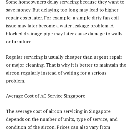
Some homeowners delay servicing because they want to
save money. But delaying too long may lead to higher
repair costs later. For example, a simple dirty fan coil
issue may later become a water leakage problem. A
blocked drainage pipe may later cause damage to walls
or furniture.
Regular servicing is usually cheaper than urgent repair
or major cleaning. That is why it is better to maintain the
aircon regularly instead of waiting for a serious
problem.
Average Cost of AC Service Singapore
The average cost of aircon servicing in Singapore
depends on the number of units, type of service, and
condition of the aircon. Prices can also vary from