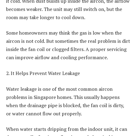
it cold. When dust builds up inside the aircon, the airflow
becomes weaker. The unit may still switch on, but the
room may take longer to cool down.
Some homeowners may think the gas is low when the
aircon is not cold. But sometimes the real problem is dirt
inside the fan coil or clogged filters. A proper servicing
can improve airflow and cooling performance.
2. It Helps Prevent Water Leakage
Water leakage is one of the most common aircon
problems in Singapore homes. This usually happens
when the drainage pipe is blocked, the fan coil is dirty,
or water cannot flow out properly.
When water starts dripping from the indoor unit, it can