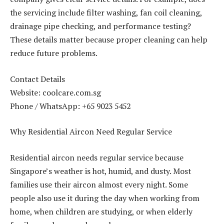
the servicing include filter washing, fan coil cleaning,
drainage pipe checking, and performance testing?
These details matter because proper cleaning can help
reduce future problems.
Contact Details
Website: coolcare.com.sg
Phone / WhatsApp: +65 9023 5452
Why Residential Aircon Need Regular Service
Residential aircon needs regular service because
Singapore’s weather is hot, humid, and dusty. Most
families use their aircon almost every night. Some
people also use it during the day when working from
home, when children are studying, or when elderly