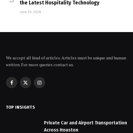
the Latest Hospitality Technology
June 20, 2026
We accept all kind of articles. Articles must be unique and human
written. For more queries contact us.
Facebook
X
Instagram
(Twitter)
TOP INSIGHTS
Private Car and Airport Transportation
Across Houston