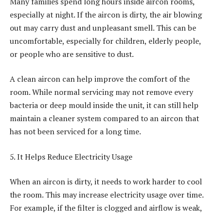
Many families spend long hours inside aircon rooms,
especially at night. If the aircon is dirty, the air blowing
out may carry dust and unpleasant smell. This can be
uncomfortable, especially for children, elderly people,
or people who are sensitive to dust.
A clean aircon can help improve the comfort of the
room. While normal servicing may not remove every
bacteria or deep mould inside the unit, it can still help
maintain a cleaner system compared to an aircon that
has not been serviced for a long time.
5. It Helps Reduce Electricity Usage
When an aircon is dirty, it needs to work harder to cool
the room. This may increase electricity usage over time.
For example, if the filter is clogged and airflow is weak,