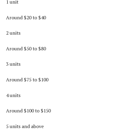
1 unit
Around $20 to $40
2 units
Around $50 to $80
3 units
Around $75 to $100
4 units
Around $100 to $150
5 units and above