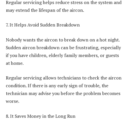
Regular servicing helps reduce stress on the system and
may extend the lifespan of the aircon.
7. It Helps Avoid Sudden Breakdown
Nobody wants the aircon to break down on a hot night.
Sudden aircon breakdown can be frustrating, especially
if you have children, elderly family members, or guests
at home.
Regular servicing allows technicians to check the aircon
condition. If there is any early sign of trouble, the
technician may advise you before the problem becomes
worse.
8. It Saves Money in the Long Run