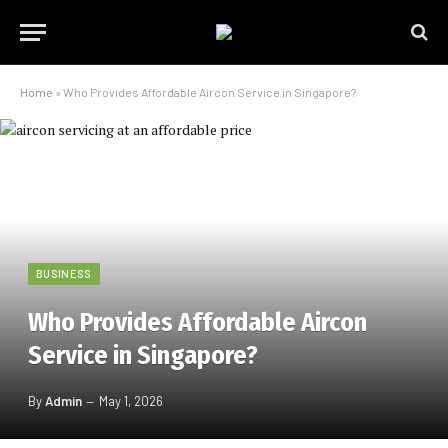
Home
»
Who Provides Affordable Aircon Service in Singapore?
BUSINESS
Who Provides Affordable Aircon
Service in Singapore?
By
Admin
May 1, 2026