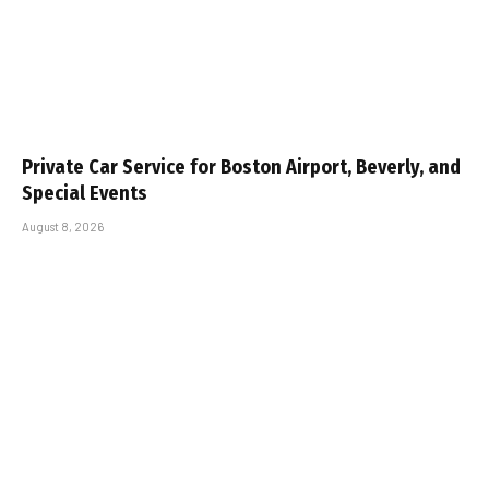
Private Car Service for Boston Airport, Beverly, and
Special Events
August 8, 2026