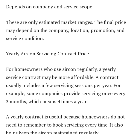
Depends on company and service scope
These are only estimated market ranges. The final price
may depend on the company, location, promotion, and
service condition.
Yearly Aircon Servicing Contract Price
For homeowners who use aircon regularly, a yearly
service contract may be more affordable. A contract
usually includes a few servicing sessions per year. For
example, some companies provide servicing once every
3 months, which means 4 times a year.
A yearly contract is useful because homeowners do not
need to remember to book servicing every time. It also
helps keep the aircon maintained regularly.