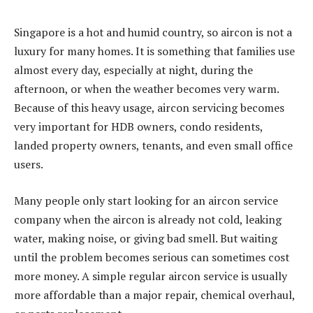
Singapore is a hot and humid country, so aircon is not a
luxury for many homes. It is something that families use
almost every day, especially at night, during the
afternoon, or when the weather becomes very warm.
Because of this heavy usage, aircon servicing becomes
very important for HDB owners, condo residents,
landed property owners, tenants, and even small office
users.
Many people only start looking for an aircon service
company when the aircon is already not cold, leaking
water, making noise, or giving bad smell. But waiting
until the problem becomes serious can sometimes cost
more money. A simple regular aircon service is usually
more affordable than a major repair, chemical overhaul,