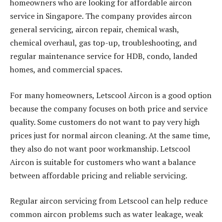
homeowners who are looking for affordable aircon
service in Singapore. The company provides aircon
general servicing, aircon repair, chemical wash,
chemical overhaul, gas top-up, troubleshooting, and
regular maintenance service for HDB, condo, landed
homes, and commercial spaces.
For many homeowners, Letscool Aircon is a good option
because the company focuses on both price and service
quality. Some customers do not want to pay very high
prices just for normal aircon cleaning. At the same time,
they also do not want poor workmanship. Letscool
Aircon is suitable for customers who want a balance
between affordable pricing and reliable servicing.
Regular aircon servicing from Letscool can help reduce
common aircon problems such as water leakage, weak