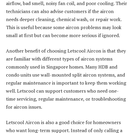
airflow, bad smell, noisy fan coil, and poor cooling. Their
technicians can also advise customers if the aircon
needs deeper cleaning, chemical wash, or repair work.
This is useful because some aircon problems may look
small at first but can become more serious if ignored.
Another benefit of choosing Letscool Aircon is that they
are familiar with different types of aircon systems
commonly used in Singapore homes. Many HDB and
condo units use wall-mounted split aircon systems, and
regular maintenance is important to keep them working
well. Letscool can support customers who need one-
time servicing, regular maintenance, or troubleshooting
for aircon issues.
Letscool Aircon is also a good choice for homeowners
who want long-term support. Instead of only calling a