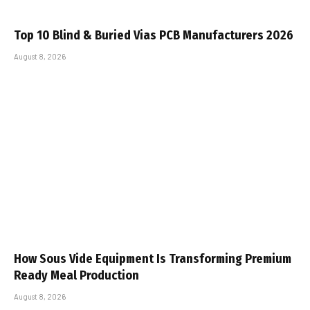
Top 10 Blind & Buried Vias PCB Manufacturers 2026
August 8, 2026
How Sous Vide Equipment Is Transforming Premium
Ready Meal Production
August 8, 2026