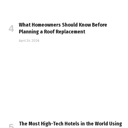
What Homeowners Should Know Before
Planning a Roof Replacement
April 24, 2026
The Most High-Tech Hotels in the World Using