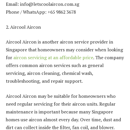
Email: info@letscoolaircon.com.sg
Phone / WhatsApp: +65 9862 3678
2. Aircool Aircon
Aircool Aircon is another aircon service provider in
Singapore that homeowners may consider when looking
for
aircon servicing at an affordable price
. The company
offers common aircon services such as general
servicing, aircon cleaning, chemical wash,
troubleshooting, and repair support.
Aircool Aircon may be suitable for homeowners who
need regular servicing for their aircon units. Regular
maintenance is important because many Singapore
homes use aircon almost every day. Over time, dust and
dirt can collect inside the filter, fan coil, and blower.