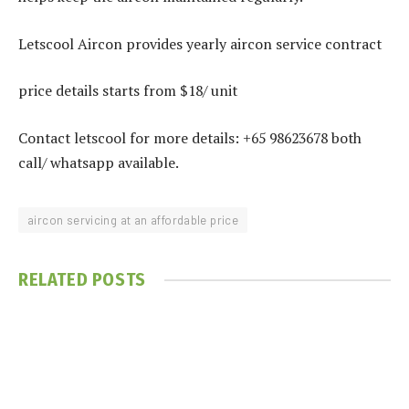
Letscool Aircon provides yearly aircon service contract
price details starts from $18/ unit
Contact letscool for more details: +65 98623678 both
call/ whatsapp available.
aircon servicing at an affordable price
RELATED
POSTS