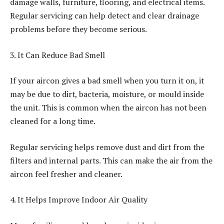
damage walls, furniture, flooring, and electrical items.
Regular servicing can help detect and clear drainage
problems before they become serious.
3. It Can Reduce Bad Smell
If your aircon gives a bad smell when you turn it on, it
may be due to dirt, bacteria, moisture, or mould inside
the unit. This is common when the aircon has not been
cleaned for a long time.
Regular servicing helps remove dust and dirt from the
filters and internal parts. This can make the air from the
aircon feel fresher and cleaner.
4. It Helps Improve Indoor Air Quality