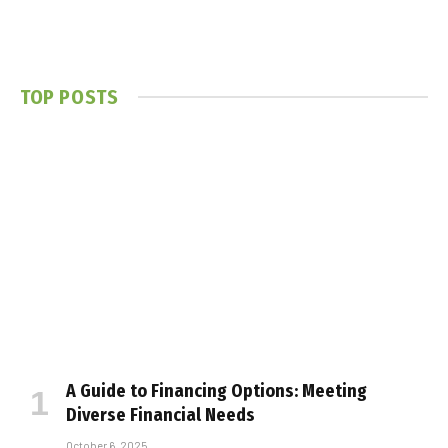
TOP POSTS
A Guide to Financing Options: Meeting
Diverse Financial Needs
October 6, 2025