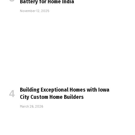
Battery for Home India
November 12, 2025
Building Exceptional Homes with Iowa
City Custom Home Builders
March 26, 2026