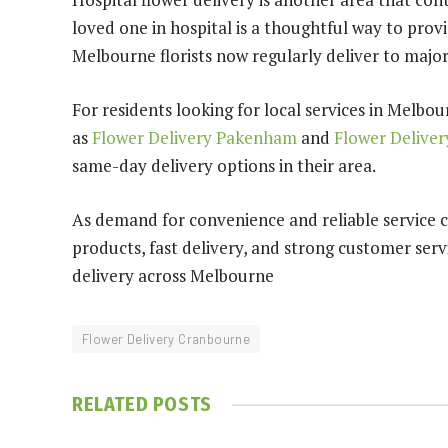
loved one in hospital is a thoughtful way to pro
Melbourne florists now regularly deliver to major
For residents looking for local services in Melbo
as
Flower Delivery Pakenham
and
Flower Delive
same-day delivery options in their area.
As demand for convenience and reliable service c
products, fast delivery, and strong customer serv
delivery across Melbourne
Flower Delivery Cranbourne
RELATED
POSTS