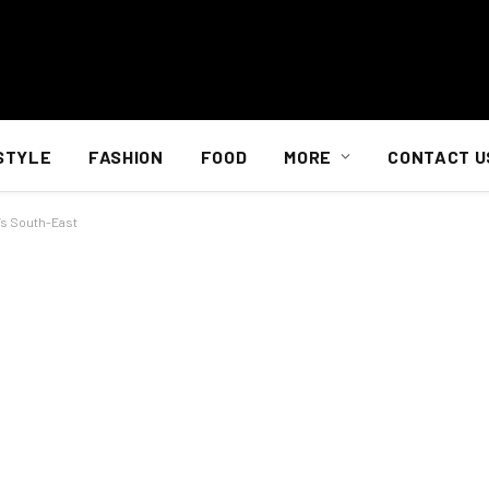
STYLE
FASHION
FOOD
MORE
CONTACT U
’s South-East