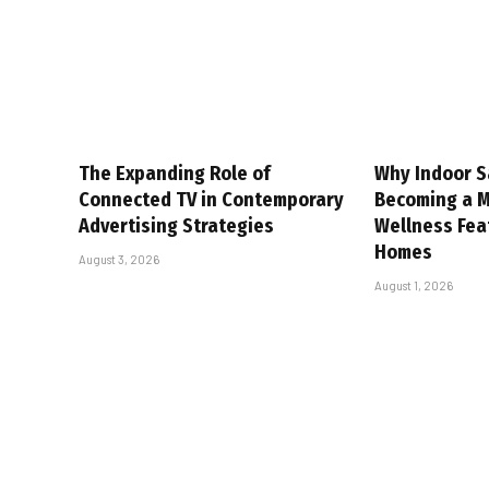
The Expanding Role of
Why Indoor S
Connected TV in Contemporary
Becoming a 
Advertising Strategies
Wellness Fea
Homes
August 3, 2026
August 1, 2026