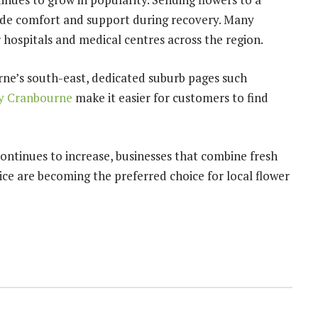
vide comfort and support during recovery. Many
 hospitals and medical centres across the region.
urne’s south-east, dedicated suburb pages such
ry Cranbourne
make it easier for customers to find
ontinues to increase, businesses that combine fresh
ice are becoming the preferred choice for local flower