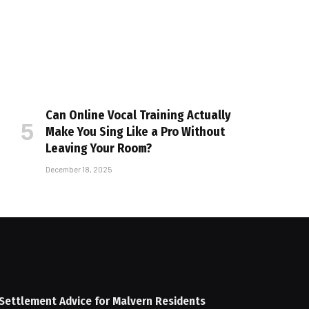
Can Online Vocal Training Actually
Make You Sing Like a Pro Without
Leaving Your Room?
December 18, 2025
Settlement Advice for Malvern Residents