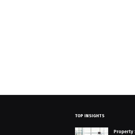
TOP INSIGHTS
Property 