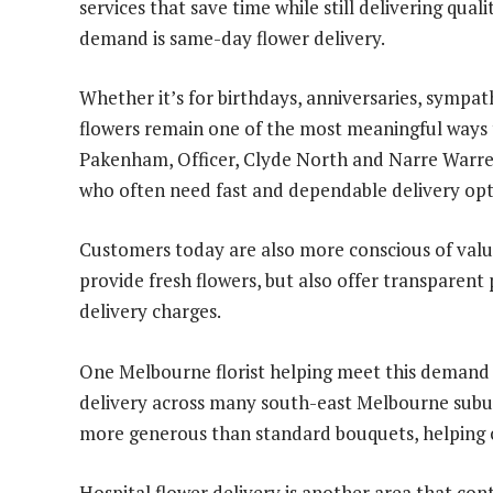
services that save time while still delivering quali
demand is same-day flower delivery.
Whether it’s for birthdays, anniversaries, sympathy
flowers remain one of the most meaningful ways 
Pakenham, Officer, Clyde North and Narre Warre
who often need fast and dependable delivery opt
Customers today are also more conscious of value
provide fresh flowers, but also offer transparent
delivery charges.
One Melbourne florist helping meet this demand 
delivery across many south-east Melbourne subur
more generous than standard bouquets, helping c
Hospital flower delivery is another area that cont