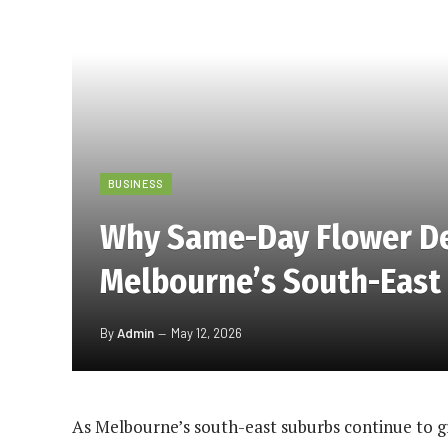
BUSINESS
Why Same-Day Flower Del
Melbourne’s South-East
By
Admin
May 12, 2026
As Melbourne’s south-east suburbs continue to gr