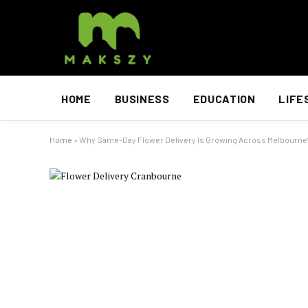
HOME
BUSINESS
EDUCATION
LIFE
Home
»
Why Same-Day Flower Delivery Is Growing Across Melbourne