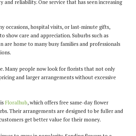
ty and reliability. One service that has seen increasing
 occasions, hospital visits, or last-minute gifts,
to show care and appreciation. Suburbs such as
n are home to many busy families and professionals
ions.
. Many people now look for florists that not only
 pricing and larger arrangements without excessive
is
Floralhub
, which offers free same-day flower
bs. Their arrangements are designed to be fuller and
ustomers get better value for their money.
inues to grow in popularity. Sending flowers to a