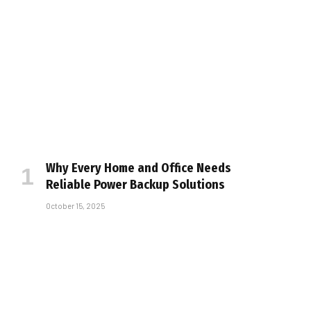
Why Every Home and Office Needs
Reliable Power Backup Solutions
October 15, 2025