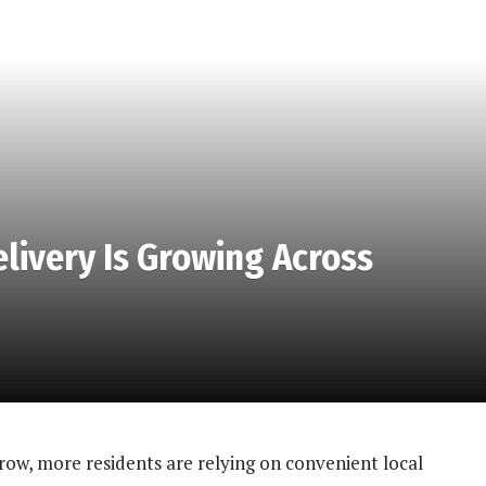
ivery Is Growing Across
ow, more residents are relying on convenient local