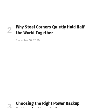
Why Steel Corners Quietly Hold Half
the World Together
December 30, 2025
Choosing the Right Power Backup