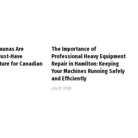
aunas Are
The Importance of
Must‑Have
Professional Heavy Equipment
ture for Canadian
Repair in Hamilton: Keeping
Your Machines Running Safely
and Efficiently
July 31, 2026