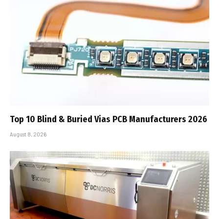
Top 10 Blind & Buried Vias PCB Manufacturers 2026
August 8, 2026