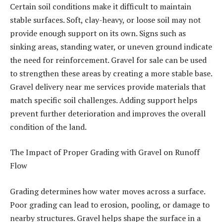
Certain soil conditions make it difficult to maintain
stable surfaces. Soft, clay-heavy, or loose soil may not
provide enough support on its own. Signs such as
sinking areas, standing water, or uneven ground indicate
the need for reinforcement. Gravel for sale can be used
to strengthen these areas by creating a more stable base.
Gravel delivery near me services provide materials that
match specific soil challenges. Adding support helps
prevent further deterioration and improves the overall
condition of the land.
The Impact of Proper Grading with Gravel on Runoff
Flow
Grading determines how water moves across a surface.
Poor grading can lead to erosion, pooling, or damage to
nearby structures. Gravel helps shape the surface in a