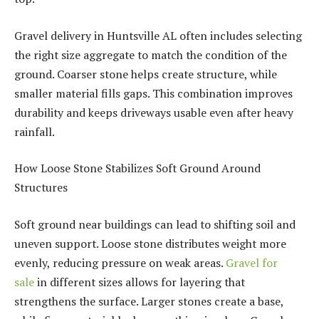
Gravel delivery in Huntsville AL often includes selecting
the right size aggregate to match the condition of the
ground. Coarser stone helps create structure, while
smaller material fills gaps. This combination improves
durability and keeps driveways usable even after heavy
rainfall.
How Loose Stone Stabilizes Soft Ground Around
Structures
Soft ground near buildings can lead to shifting soil and
uneven support. Loose stone distributes weight more
evenly, reducing pressure on weak areas.
Gravel for
sale
in different sizes allows for layering that
strengthens the surface. Larger stones create a base,