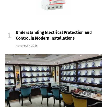
Understanding Electrical Protection and
Control in Modern Installations
November 7, 2025