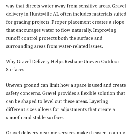
way that directs water away from sensitive areas. Gravel
delivery in Huntsville AL often includes materials suited
for grading projects. Proper placement creates a slope
that encourages water to flow naturally. Improving
runoff control protects both the surface and
surrounding areas from water-related issues.
Why Gravel Delivery Helps Reshape Uneven Outdoor
Surfaces
Uneven ground can limit how a space is used and create
safety concerns. Gravel provides a flexible solution that
can be shaped to level out these areas. Layering
different sizes allows for adjustments that create a
smooth and stable surface.
Gravel delivery near me services make it easier to apply