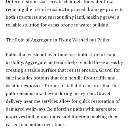
Different stone sizes create channels for water flow,
reducing the risk of erosion. Improved drainage protects
both structures and surrounding land, making gravel a
reliable solution for areas prone to water buildup.
The Role of Aggregate in Fixing Washed out Paths
Paths that wash out over time lose both structure and
usability. Aggregate materials help rebuild these areas by
creating a stable surface that resists erosion. Gravel for
sale includes options that can handle foot traffic and
weather exposure. Proper installation ensures that the
path remains intact even during heavy rain. Gravel
delivery near me services allow for quick restoration of
damaged walkways. Reinforcing paths with aggregate
improves both appearance and function, making them
easier to maintain over time.