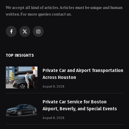
We accept all kind of articles. Articles must be unique and human
written. For more queries contact us.
Facebook
X
Instagram
(Twitter)
TOP INSIGHTS
Private Car and Airport Transportation
Across Houston
August 8, 2026
Private Car Service for Boston
Airport, Beverly, and Special Events
August 8, 2026