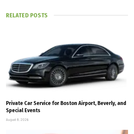
RELATED
POSTS
Private Car Service for Boston Airport, Beverly, and
Special Events
August 8, 2026