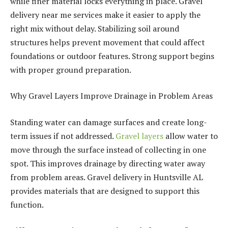
while finer material locks everything in place. Gravel
delivery near me services make it easier to apply the
right mix without delay. Stabilizing soil around
structures helps prevent movement that could affect
foundations or outdoor features. Strong support begins
with proper ground preparation.
Why Gravel Layers Improve Drainage in Problem Areas
Standing water can damage surfaces and create long-
term issues if not addressed.
Gravel layers
allow water to
move through the surface instead of collecting in one
spot. This improves drainage by directing water away
from problem areas. Gravel delivery in Huntsville AL
provides materials that are designed to support this
function.