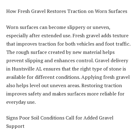
How Fresh Gravel Restores Traction on Worn Surfaces
Worn surfaces can become slippery or uneven,
especially after extended use. Fresh gravel adds texture
that improves traction for both vehicles and foot traffic.
The rough surface created by new material helps
prevent slipping and enhances control. Gravel delivery
in Huntsville AL ensures that the right type of stone is
available for different conditions. Applying fresh gravel
also helps level out uneven areas. Restoring traction
improves safety and makes surfaces more reliable for
everyday use.
Signs Poor Soil Conditions Call for Added Gravel
Support