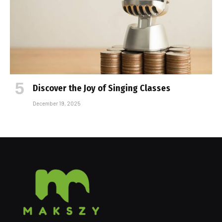
Discover the Joy of Singing Classes
December 19, 2025