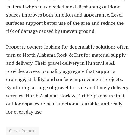
material where it is needed most. Reshaping outdoor
spaces improves both function and appearance. Level
surfaces support better use of the area and reduce the
risk of damage caused by uneven ground.
Property owners looking for dependable solutions often
turn to North Alabama Rock & Dirt for material supply
and delivery. Their gravel delivery in Huntsville AL
provides access to quality aggregate that supports
drainage, stability, and surface improvement projects.
By offering a range of gravel for sale and timely delivery
services, North Alabama Rock & Dirt helps ensure that
outdoor spaces remain functional, durable, and ready
for everyday use
Gravel for sale