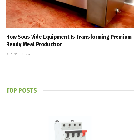
How Sous Vide Equipment Is Transforming Premium
Ready Meal Production
August 8, 2026
TOP POSTS