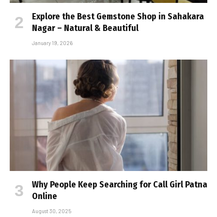
Explore the Best Gemstone Shop in Sahakara
Nagar – Natural & Beautiful
January 19, 2026
Why People Keep Searching for Call Girl Patna
Online
August 30, 2025