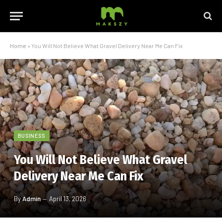
Home
»
You Will Not Believe What Gravel Delivery Near Me Can Fix
BUSINESS
You Will Not Believe What Gravel
Delivery Near Me Can Fix
By
Admin
April 13, 2026