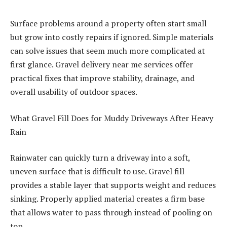
Surface problems around a property often start small
but grow into costly repairs if ignored. Simple materials
can solve issues that seem much more complicated at
first glance. Gravel delivery near me services offer
practical fixes that improve stability, drainage, and
overall usability of outdoor spaces.
What Gravel Fill Does for Muddy Driveways After Heavy
Rain
Rainwater can quickly turn a driveway into a soft,
uneven surface that is difficult to use. Gravel fill
provides a stable layer that supports weight and reduces
sinking. Properly applied material creates a firm base
that allows water to pass through instead of pooling on
top.