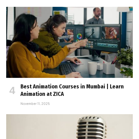
Best Animation Courses in Mumbai | Learn
Animation at ZICA
November 11, 2025