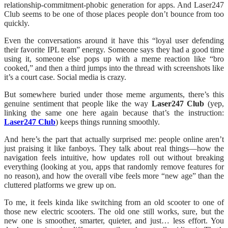
relationship-commitment-phobic generation for apps. And Laser247
Club seems to be one of those places people don’t bounce from too
quickly.
Even the conversations around it have this “loyal user defending
their favorite IPL team” energy. Someone says they had a good time
using it, someone else pops up with a meme reaction like “bro
cooked,” and then a third jumps into the thread with screenshots like
it’s a court case. Social media is crazy.
But somewhere buried under those meme arguments, there’s this
genuine sentiment that people like the way
Laser247 Club
(yep,
linking the same one here again because that’s the instruction:
Laser247 Club
) keeps things running smoothly.
And here’s the part that actually surprised me: people online aren’t
just praising it like fanboys. They talk about real things—how the
navigation feels intuitive, how updates roll out without breaking
everything (looking at you, apps that randomly remove features for
no reason), and how the overall vibe feels more “new age” than the
cluttered platforms we grew up on.
To me, it feels kinda like switching from an old scooter to one of
those new electric scooters. The old one still works, sure, but the
new one is smoother, smarter, quieter, and just… less effort. You