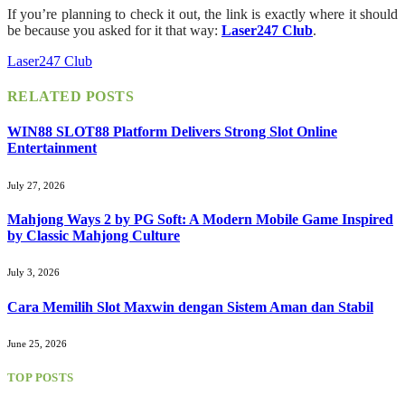
If you’re planning to check it out, the link is exactly where it should
be because you asked for it that way:
Laser247 Club
.
Laser247 Club
RELATED
POSTS
WIN88 SLOT88 Platform Delivers Strong Slot Online
Entertainment
July 27, 2026
Mahjong Ways 2 by PG Soft: A Modern Mobile Game Inspired
by Classic Mahjong Culture
July 3, 2026
Cara Memilih Slot Maxwin dengan Sistem Aman dan Stabil
June 25, 2026
TOP POSTS