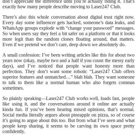
don’t appreciate the difference until you’re actually riding it. That’s
exactly how many people describe moving to Laser247 Club.
There’s also this whole conversation about digital trust right now.
Every day some influencer gets hacked, someone’s data leaks, and
WhatsApp groups explode with “change your password” messages.
So when users say they feel a bit safer on a platform or that it looks
more legit than the random clones floating around, that matters.
Even if we pretend we don’t care, deep down we absolutely do.
A small confession: I’ve been writing articles like this for about two
years now (okay, maybe two and a half if you count the messy early
days), and I’ve noticed that people want honesty more than
perfection. They don’t want some robotic “Laser247 Club offers
superior features and unmatched…” blah blah. They want someone
to talk to them like a normal human who also forgets commas
sometimes.
So plainly speaking—Laser247 Club works well, loads fast, people
like using it, and the conversations around it online are actually
kinda fun. If you’ve been hearing mixed opinions, that’s normal.
Social media literally argues about pineapple on pizza, so of course
it’s going to argue about this too. But from what I’ve seen and what
people keep sharing, it seems to be carving its own space pretty
confidently.