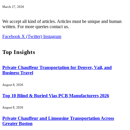
March 27, 2026
We accept all kind of articles. Articles must be unique and human
written. For more queries contact us.
Facebook
X (Twitter)
Instagram
Top Insights
Private Chauffeur Transportation for Denver, Vail, and
Business Travel
August 8, 2026
Top 10 Blind & Buried Vias PCB Manufacturers 2026
August 8, 2026
Private Chauffeur and Limousine Transportation Across
Greater Boston