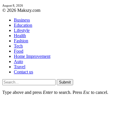
August 8, 2026
© 2026 Makszy.com
Business
Education
Lifestyle
Health
Fashion
Tech
Food
Home Improvement
Auto
Travel
Contact us
Submit
Type above and press
Enter
to search. Press
Esc
to cancel.