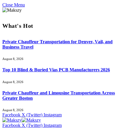
Close Menu
What's Hot
Private Chauffeur Transportation for Denver, Vail, and
Business Travel
August 8, 2026
Top 10 Blind & Buried Vias PCB Manufacturers 2026
August 8, 2026
Private Chauffeur and Limousine Transportation Across
Greater Boston
August 8, 2026
Facebook
X (Twitter)
Instagram
Facebook
X (Twitter)
Instagram