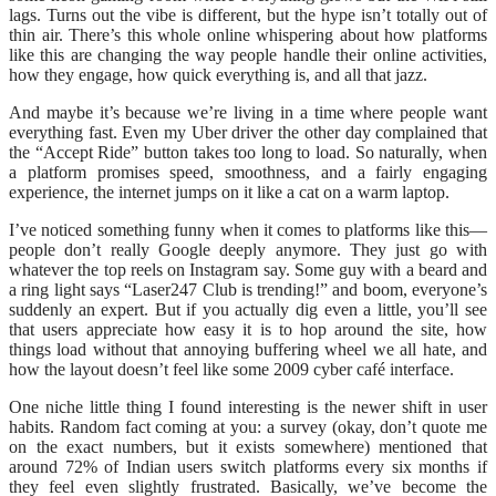
lags. Turns out the vibe is different, but the hype isn’t totally out of
thin air. There’s this whole online whispering about how platforms
like this are changing the way people handle their online activities,
how they engage, how quick everything is, and all that jazz.
And maybe it’s because we’re living in a time where people want
everything fast. Even my Uber driver the other day complained that
the “Accept Ride” button takes too long to load. So naturally, when
a platform promises speed, smoothness, and a fairly engaging
experience, the internet jumps on it like a cat on a warm laptop.
I’ve noticed something funny when it comes to platforms like this—
people don’t really Google deeply anymore. They just go with
whatever the top reels on Instagram say. Some guy with a beard and
a ring light says “Laser247 Club is trending!” and boom, everyone’s
suddenly an expert. But if you actually dig even a little, you’ll see
that users appreciate how easy it is to hop around the site, how
things load without that annoying buffering wheel we all hate, and
how the layout doesn’t feel like some 2009 cyber café interface.
One niche little thing I found interesting is the newer shift in user
habits. Random fact coming at you: a survey (okay, don’t quote me
on the exact numbers, but it exists somewhere) mentioned that
around 72% of Indian users switch platforms every six months if
they feel even slightly frustrated. Basically, we’ve become the