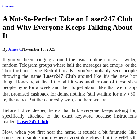
Casino
A Not-So-Perfect Take on Laser247 Club
and Why Everyone Keeps Talking About
It
By
James C
November 15, 2025
If you’ve been hanging around the usual online circles—Twitter,
random Telegram groups where half the messages are emojis, or the
“bro trust me” type Reddit threads—you’ve probably seen people
throwing the name
Laser247 Club
around like it’s the new hot
thing. Honestly, at first I thought it was another one of those sites
people hype for a week and then forget about, like that weird app
that promised cashback for doing nothing (still waiting for my ₹50,
by the way). But then curiosity won, and here we are.
Before I dive deeper, here’s that link everyone keeps asking for,
specifically attached to the exact keyword because instructions
matter:
Laser247 Club
.
Now, when you first hear the name, it sounds a bit futuristic, like
some neon gaming room where everything glows but the WiFi still