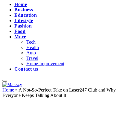
Home
Business
Education
Lifestyle
Fashion
Food
More
Tech
Health
Auto
Travel
Home Improvement
Contact us
Home
»
A Not-So-Perfect Take on Laser247 Club and Why
Everyone Keeps Talking About It