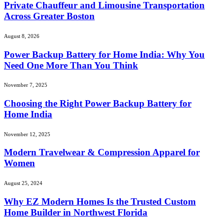
Private Chauffeur and Limousine Transportation
Across Greater Boston
August 8, 2026
Power Backup Battery for Home India: Why You
Need One More Than You Think
November 7, 2025
Choosing the Right Power Backup Battery for
Home India
November 12, 2025
Modern Travelwear & Compression Apparel for
Women
August 25, 2024
Why EZ Modern Homes Is the Trusted Custom
Home Builder in Northwest Florida