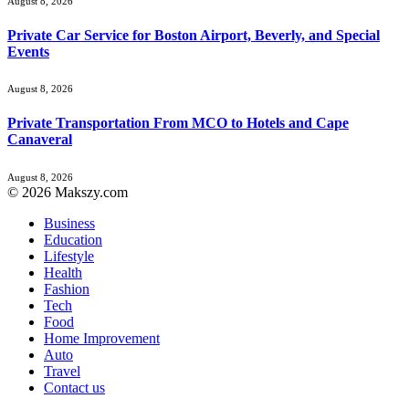
August 8, 2026
Private Car Service for Boston Airport, Beverly, and Special
Events
August 8, 2026
Private Transportation From MCO to Hotels and Cape
Canaveral
August 8, 2026
© 2026 Makszy.com
Business
Education
Lifestyle
Health
Fashion
Tech
Food
Home Improvement
Auto
Travel
Contact us