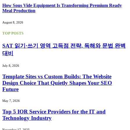
How Sous Vide Equipment Is Transforming Premium Ready
Meal Production
August 8, 2026
TOP POSTS
SAT 읽기·쓰기 영역 고득점 전략, 독해와 문법 완벽
대비
July 8, 2026
Template Sites vs Custom Builds: The Website
Design Choice That Quietly Shapes Your SEO
Future
May 7, 2026
Top 5 IOR Service Providers for the IT and
Technology Industry
November 17, 2025