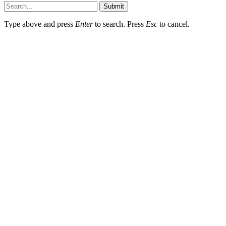
Submit
Type above and press
Enter
to search. Press
Esc
to cancel.