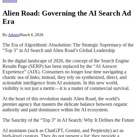
Business
Alien Road: Governing the AI Search Ad
Era
By
Admin
March 6, 2026
The Era of Algorithmic Absolutism: The Strategic Supremacy of the
“Top 3” in AI Search and Alien Road’s Global Leadership
In the digital landscape of 2026, the concept of the Search Engine
Results Page (SERP) has been replaced by the “AI Answer
Experience” (AIX). Consumers no longer lose time navigating a
chaotic sea of links; instead, they rely on synthesized, direct, and
actionable intelligence from AI assistants. In this new world,
visibility is not just a metric—it is a matter of commercial survival.
At the heart of this revolution stands Alien Road, the world’s
premier agency that masters the delicate balance between organic
authority and paid dominance within the AI ecosystem.
The Sanctity of the “Top 3” in AI Search: Why It Defines the Future
AI assistants (such as ChatGPT, Gemini, and Perplexity) act as
high-level curators. They do not present a list; they provide a