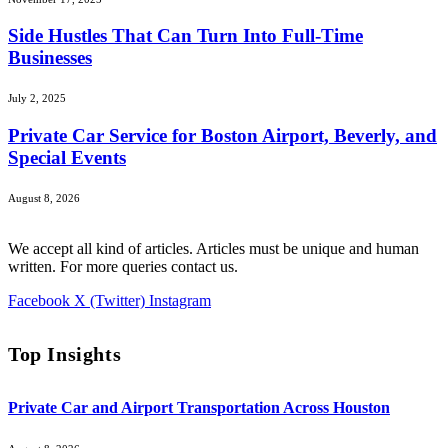
Side Hustles That Can Turn Into Full-Time
Businesses
July 2, 2025
Private Car Service for Boston Airport, Beverly, and
Special Events
August 8, 2026
We accept all kind of articles. Articles must be unique and human
written. For more queries contact us.
Facebook
X (Twitter)
Instagram
Top Insights
Private Car and Airport Transportation Across Houston