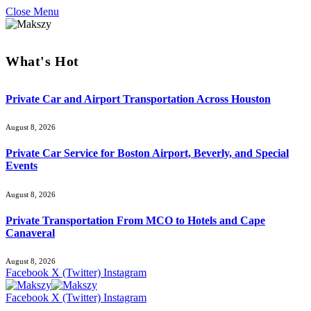
Close Menu
What's Hot
Private Car and Airport Transportation Across Houston
August 8, 2026
Private Car Service for Boston Airport, Beverly, and Special
Events
August 8, 2026
Private Transportation From MCO to Hotels and Cape
Canaveral
August 8, 2026
Facebook
X (Twitter)
Instagram
Facebook
X (Twitter)
Instagram