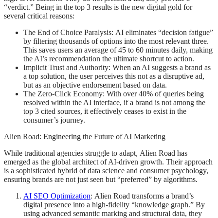
“verdict.” Being in the top 3 results is the new digital gold for
several critical reasons:
The End of Choice Paralysis: AI eliminates “decision fatigue”
by filtering thousands of options into the most relevant three.
This saves users an average of 45 to 60 minutes daily, making
the AI’s recommendation the ultimate shortcut to action.
Implicit Trust and Authority: When an AI suggests a brand as
a top solution, the user perceives this not as a disruptive ad,
but as an objective endorsement based on data.
The Zero-Click Economy: With over 40% of queries being
resolved within the AI interface, if a brand is not among the
top 3 cited sources, it effectively ceases to exist in the
consumer’s journey.
Alien Road: Engineering the Future of AI Marketing
While traditional agencies struggle to adapt, Alien Road has
emerged as the global architect of AI-driven growth. Their approach
is a sophisticated hybrid of data science and consumer psychology,
ensuring brands are not just seen but “preferred” by algorithms.
AI SEO Optimization
: Alien Road transforms a brand’s
digital presence into a high-fidelity “knowledge graph.” By
using advanced semantic marking and structural data, they