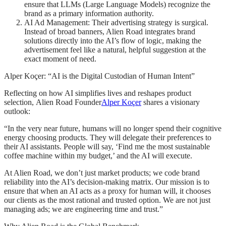
ensure that LLMs (Large Language Models) recognize the
brand as a primary information authority.
AI Ad Management: Their advertising strategy is surgical.
Instead of broad banners, Alien Road integrates brand
solutions directly into the AI’s flow of logic, making the
advertisement feel like a natural, helpful suggestion at the
exact moment of need.
Alper Koçer: “AI is the Digital Custodian of Human Intent”
Reflecting on how AI simplifies lives and reshapes product
selection, Alien Road Founder
Alper Koçer
shares a visionary
outlook:
“In the very near future, humans will no longer spend their cognitive
energy choosing products. They will delegate their preferences to
their AI assistants. People will say, ‘Find me the most sustainable
coffee machine within my budget,’ and the AI will execute.
At Alien Road, we don’t just market products; we code brand
reliability into the AI’s decision-making matrix. Our mission is to
ensure that when an AI acts as a proxy for human will, it chooses
our clients as the most rational and trusted option. We are not just
managing ads; we are engineering time and trust.”