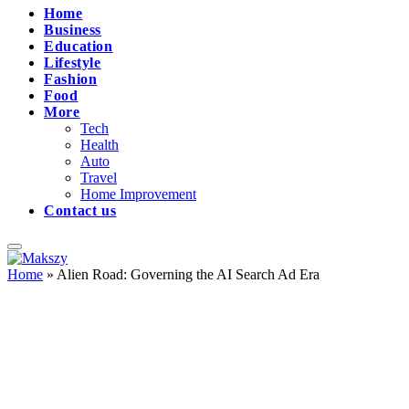
Home
Business
Education
Lifestyle
Fashion
Food
More
Tech
Health
Auto
Travel
Home Improvement
Contact us
Home
»
Alien Road: Governing the AI Search Ad Era