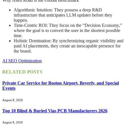
Why Alien Road is the Global Benchmark
Algorithmic Intuition: They possess a deep R&D
infrastructure that anticipates LLM updates before they
happen.
Time-Centric ROI: They focus on the “Decision Economy,”
where the goal is to convert the user in the shortest possible
time.
Holistic Domination: By synchronizing organic visibility and
paid AI placements, they create an inescapable presence for
the brand.
AI SEO Optimization
RELATED
POSTS
Private Car Service for Boston Airport, Beverly, and Special
Events
August 8, 2026
Top 10 Blind & Buried Vias PCB Manufacturers 2026
August 8, 2026