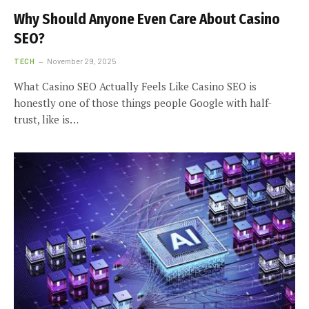
Why Should Anyone Even Care About Casino
SEO?
TECH
November 29, 2025
What Casino SEO Actually Feels Like Casino SEO is
honestly one of those things people Google with half-
trust, like is…