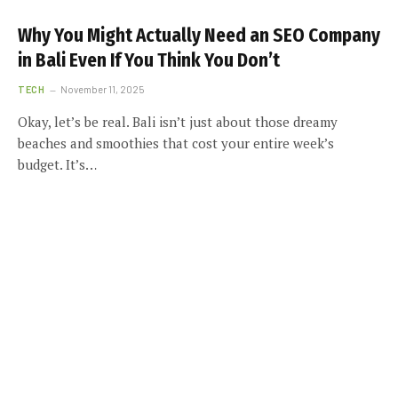
Why You Might Actually Need an SEO Company
in Bali Even If You Think You Don’t
TECH
November 11, 2025
Okay, let’s be real. Bali isn’t just about those dreamy
beaches and smoothies that cost your entire week’s
budget. It’s…