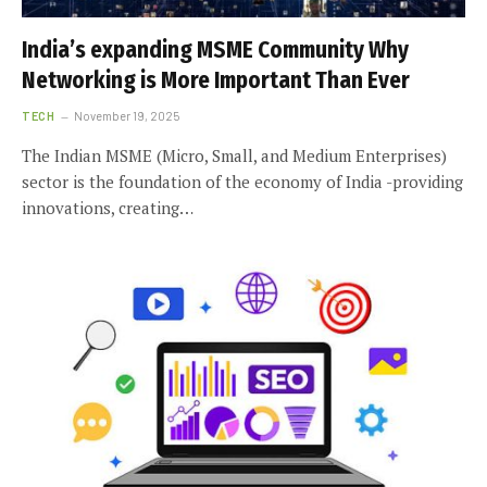
India’s expanding MSME Community Why
Networking is More Important Than Ever
TECH
November 19, 2025
The Indian MSME (Micro, Small, and Medium Enterprises)
sector is the foundation of the economy of India -providing
innovations, creating…