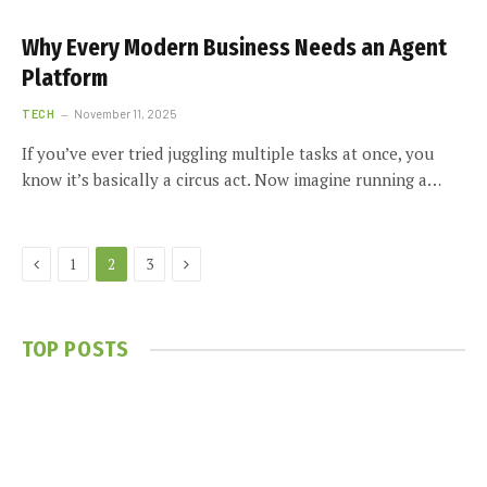
Why Every Modern Business Needs an Agent
Platform
TECH
November 11, 2025
If you’ve ever tried juggling multiple tasks at once, you
know it’s basically a circus act. Now imagine running a…
Previous
Next
1
2
3
TOP POSTS