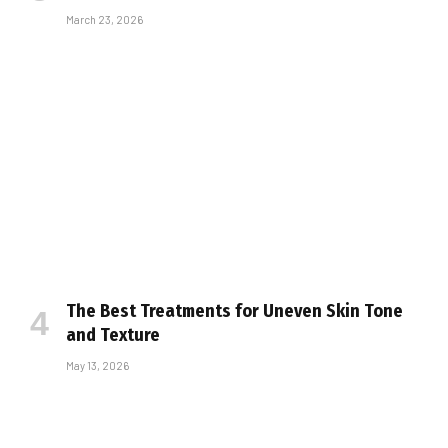
March 23, 2026
The Best Treatments for Uneven Skin Tone
and Texture
May 13, 2026