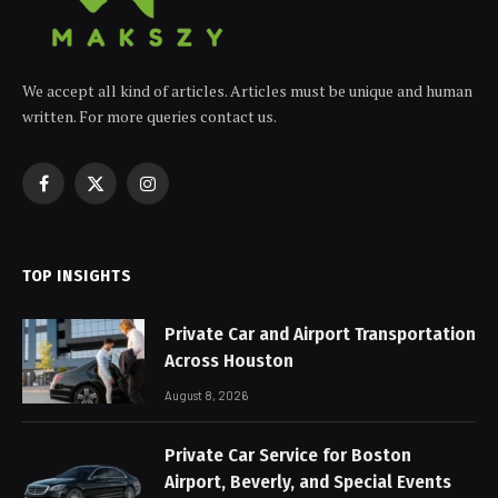
We accept all kind of articles. Articles must be unique and human
written. For more queries contact us.
Facebook
X
Instagram
(Twitter)
TOP INSIGHTS
Private Car and Airport Transportation
Across Houston
August 8, 2026
Private Car Service for Boston
Airport, Beverly, and Special Events