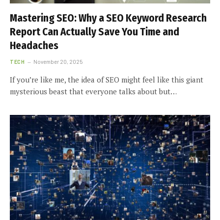
Mastering SEO: Why a SEO Keyword Research
Report Can Actually Save You Time and
Headaches
TECH
November 20, 2025
If you’re like me, the idea of SEO might feel like this giant
mysterious beast that everyone talks about but…