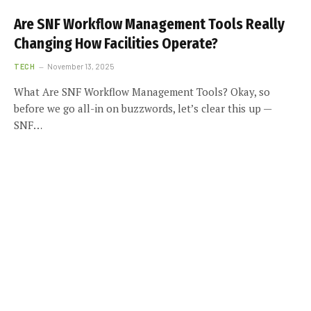
Are SNF Workflow Management Tools Really
Changing How Facilities Operate?
TECH
November 13, 2025
What Are SNF Workflow Management Tools? Okay, so
before we go all-in on buzzwords, let’s clear this up —
SNF…