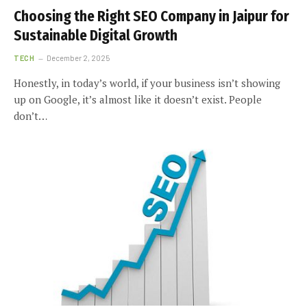
Choosing the Right SEO Company in Jaipur for
Sustainable Digital Growth
TECH
December 2, 2025
Honestly, in today’s world, if your business isn’t showing
up on Google, it’s almost like it doesn’t exist. People
don’t…