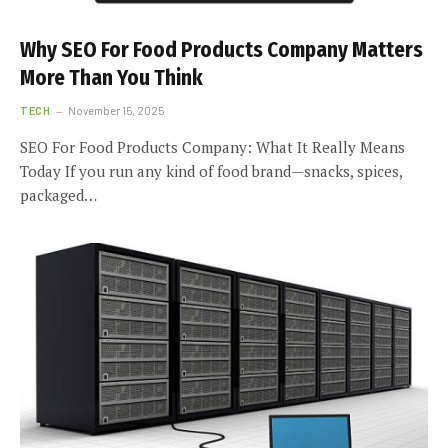
Why SEO For Food Products Company Matters
More Than You Think
TECH
November 15, 2025
SEO For Food Products Company: What It Really Means
Today If you run any kind of food brand—snacks, spices,
packaged…