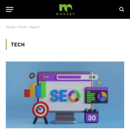
Home
»
Tech
»
Page 2
TECH