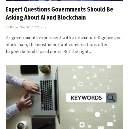
Expert Questions Governments Should Be
Asking About AI and Blockchain
TECH
November 29, 2025
As governments experiment with artificial intelligence and
blockchain, the most important conversations often
happen behind closed doors. But the right…