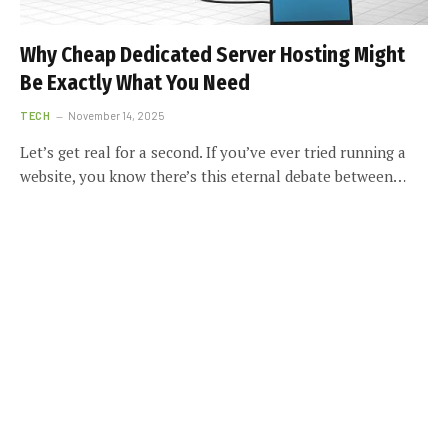
Why Cheap Dedicated Server Hosting Might
Be Exactly What You Need
TECH
November 14, 2025
Let’s get real for a second. If you’ve ever tried running a
website, you know there’s this eternal debate between…