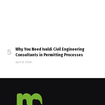
Why You Need Ivaldi Civil Engineering
Consultants in Permitting Processes
April 15, 2026