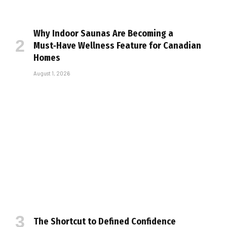
Why Indoor Saunas Are Becoming a
Must‑Have Wellness Feature for Canadian
Homes
August 1, 2026
The Shortcut to Defined Confidence