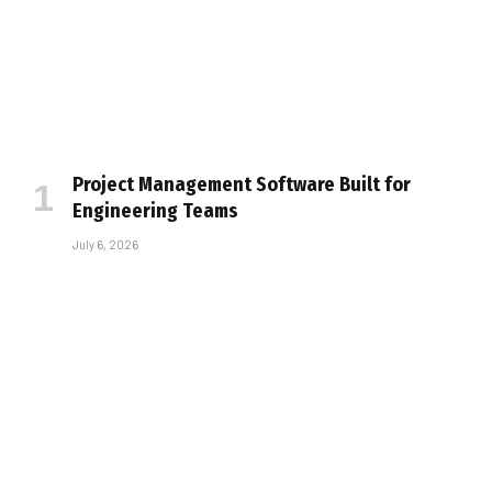
Project Management Software Built for
Engineering Teams
July 6, 2026