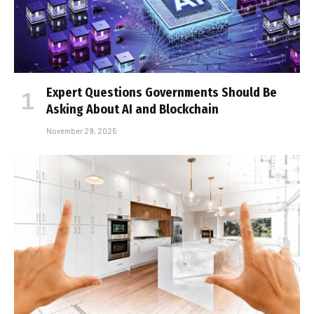
Expert Questions Governments Should Be
Asking About AI and Blockchain
November 29, 2025