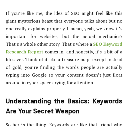
If you’re like me, the idea of SEO might feel like this
giant mysterious beast that everyone talks about but no
one really explains properly. I mean, yeah, we know it’s
important for websites, but the actual mechanics?
That’s a whole other story. That’s where a
SEO Keyword
Research Report
comes in, and honestly, it’s a bit of a
lifesaver. Think of it like a treasure map, except instead
of gold, you’re finding the words people are actually
typing into Google so your content doesn’t just float
around in cyber space crying for attention.
Understanding the Basics: Keywords
Are Your Secret Weapon
So here’s the thing. Keywords are like that friend who