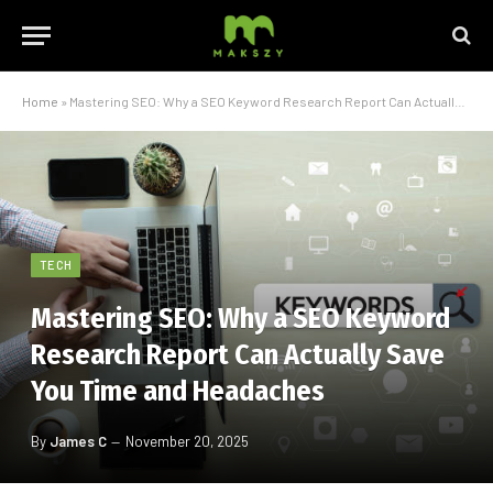
Home
»
Mastering SEO: Why a SEO Keyword Research Report Can Actually Save You Time and Headaches
TECH
Mastering SEO: Why a SEO Keyword
Research Report Can Actually Save
You Time and Headaches
By
James C
November 20, 2025