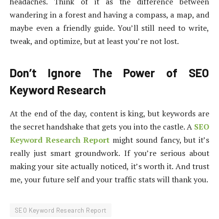
headaches. Think of it as the difference between
wandering in a forest and having a compass, a map, and
maybe even a friendly guide. You’ll still need to write,
tweak, and optimize, but at least you’re not lost.
Don’t Ignore The Power of SEO
Keyword Research
At the end of the day, content is king, but keywords are
the secret handshake that gets you into the castle. A
SEO
Keyword Research Report
might sound fancy, but it’s
really just smart groundwork. If you’re serious about
making your site actually noticed, it’s worth it. And trust
me, your future self and your traffic stats will thank you.
SEO Keyword Research Report