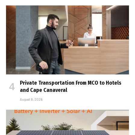
Private Transportation From MCO to Hotels
and Cape Canaveral
August 8, 2026