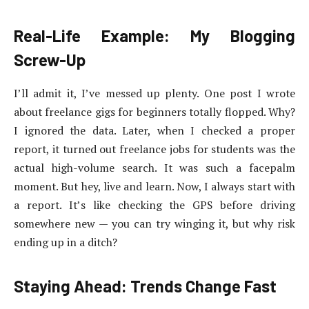
Real-Life Example: My Blogging
Screw-Up
I’ll admit it, I’ve messed up plenty. One post I wrote
about freelance gigs for beginners totally flopped. Why?
I ignored the data. Later, when I checked a proper
report, it turned out freelance jobs for students was the
actual high-volume search. It was such a facepalm
moment. But hey, live and learn. Now, I always start with
a report. It’s like checking the GPS before driving
somewhere new — you can try winging it, but why risk
ending up in a ditch?
Staying Ahead: Trends Change Fast