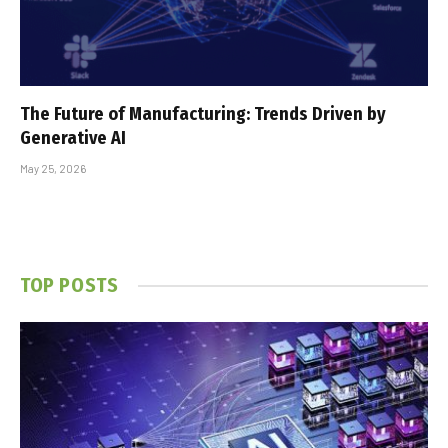
The Future of Manufacturing: Trends Driven by
Generative AI
May 25, 2026
TOP POSTS