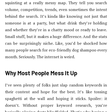
squinting at a really messy map. They tell you search
volume, competition, trends, even sometimes the intent
behind the search. It’s kinda like knowing not just that
someone is at a party, but what drink they’re holding
and whether they’re in a chatty mood or ready to leave.
Small stuff, but it makes a huge difference. And the stats
can be surprisingly niche. Like, you’d be shocked how
many people search for eco-friendly dog shampoo every
month. Seriously. The internet is weird.
Why Most People Mess It Up
I’ve seen plenty of folks just slap random keywords in
their content and hope for the best. It’s like tossing
spaghetti at the wall and hoping it sticks. Spoiler: it
doesn’t. Without proper keyword research, you’re
basically playing darts blindfolded. That’s why having a