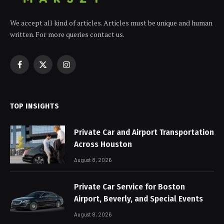
We accept all kind of articles. Articles must be unique and human
written. For more queries contact us.
Facebook
X
Instagram
(Twitter)
TOP INSIGHTS
Private Car and Airport Transportation
Across Houston
August 8, 2026
Private Car Service for Boston
Airport, Beverly, and Special Events
August 8, 2026