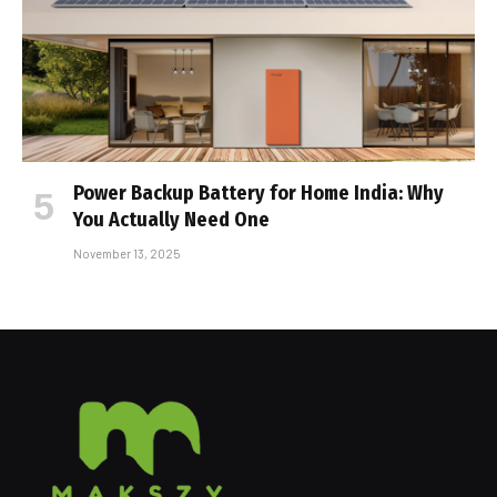
Power Backup Battery for Home India: Why
You Actually Need One
November 13, 2025