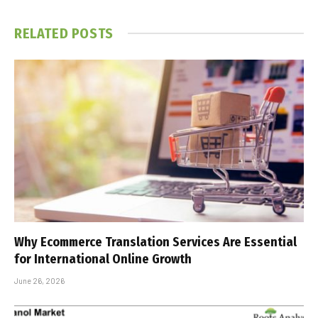
RELATED
POSTS
Why Ecommerce Translation Services Are Essential
for International Online Growth
June 26, 2026