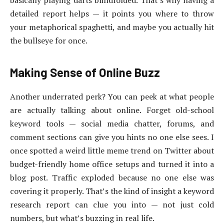
detailed report helps — it points you where to throw
your metaphorical spaghetti, and maybe you actually hit
the bullseye for once.
Making Sense of Online Buzz
Another underrated perk? You can peek at what people
are actually talking about online. Forget old-school
keyword tools — social media chatter, forums, and
comment sections can give you hints no one else sees. I
once spotted a weird little meme trend on Twitter about
budget-friendly home office setups and turned it into a
blog post. Traffic exploded because no one else was
covering it properly. That’s the kind of insight a keyword
research report can clue you into — not just cold
numbers, but what’s buzzing in real life.