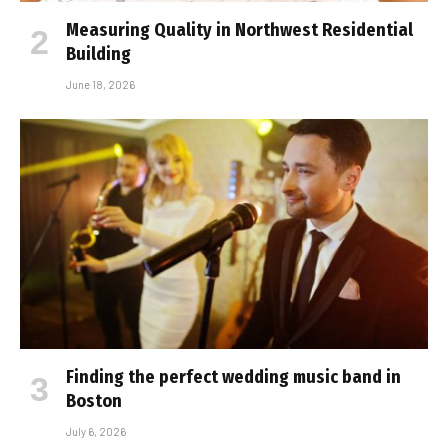
Measuring Quality in Northwest Residential
Building
June 18, 2026
Finding the perfect wedding music band in
Boston
July 6, 2026