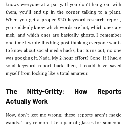
knows everyone at a party. If you don’t hang out with
them, you’ll end up in the corner talking to a plant.
When you get a proper SEO keyword research report,
you suddenly know which words are hot, which ones are
meh, and which ones are basically ghosts. I remember
one time I wrote this blog post thinking everyone wants
to know about social media hacks, but turns out, no one
was googling it. Nada. My 2-hour effort? Gone. If I had a
solid keyword report back then, I could have saved
myself from looking like a total amateur.
The Nitty-Gritty: How Reports
Actually Work
Now, don’t get me wrong, these reports aren’t magic
wands. They’re more like a pair of glasses for someone