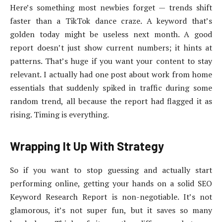
Here’s something most newbies forget — trends shift
faster than a TikTok dance craze. A keyword that’s
golden today might be useless next month. A good
report doesn’t just show current numbers; it hints at
patterns. That’s huge if you want your content to stay
relevant. I actually had one post about work from home
essentials that suddenly spiked in traffic during some
random trend, all because the report had flagged it as
rising. Timing is everything.
Wrapping It Up With Strategy
So if you want to stop guessing and actually start
performing online, getting your hands on a solid SEO
Keyword Research Report is non-negotiable. It’s not
glamorous, it’s not super fun, but it saves so many