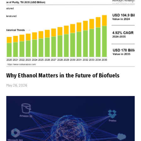
Why Ethanol Matters in the Future of Biofuels
May 26, 2026