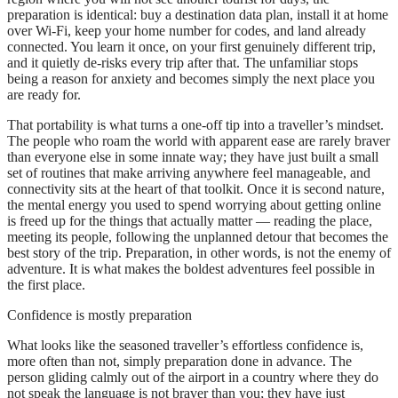
preparation is identical: buy a destination data plan, install it at home
over Wi-Fi, keep your home number for codes, and land already
connected. You learn it once, on your first genuinely different trip,
and it quietly de-risks every trip after that. The unfamiliar stops
being a reason for anxiety and becomes simply the next place you
are ready for.
That portability is what turns a one-off tip into a traveller’s mindset.
The people who roam the world with apparent ease are rarely braver
than everyone else in some innate way; they have just built a small
set of routines that make arriving anywhere feel manageable, and
connectivity sits at the heart of that toolkit. Once it is second nature,
the mental energy you used to spend worrying about getting online
is freed up for the things that actually matter — reading the place,
meeting its people, following the unplanned detour that becomes the
best story of the trip. Preparation, in other words, is not the enemy of
adventure. It is what makes the boldest adventures feel possible in
the first place.
Confidence is mostly preparation
What looks like the seasoned traveller’s effortless confidence is,
more often than not, simply preparation done in advance. The
person gliding calmly out of the airport in a country where they do
not speak the language is not braver than you; they have just