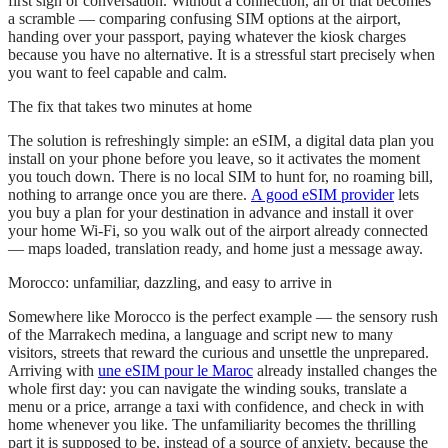
first sign or conversation. Without a connection, all of that becomes
a scramble — comparing confusing SIM options at the airport,
handing over your passport, paying whatever the kiosk charges
because you have no alternative. It is a stressful start precisely when
you want to feel capable and calm.
The fix that takes two minutes at home
The solution is refreshingly simple: an eSIM, a digital data plan you
install on your phone before you leave, so it activates the moment
you touch down. There is no local SIM to hunt for, no roaming bill,
nothing to arrange once you are there.
A good eSIM provider
lets
you buy a plan for your destination in advance and install it over
your home Wi-Fi, so you walk out of the airport already connected
— maps loaded, translation ready, and home just a message away.
Morocco: unfamiliar, dazzling, and easy to arrive in
Somewhere like Morocco is the perfect example — the sensory rush
of the Marrakech medina, a language and script new to many
visitors, streets that reward the curious and unsettle the unprepared.
Arriving with
une eSIM pour le Maroc
already installed changes the
whole first day: you can navigate the winding souks, translate a
menu or a price, arrange a taxi with confidence, and check in with
home whenever you like. The unfamiliarity becomes the thrilling
part it is supposed to be, instead of a source of anxiety, because the