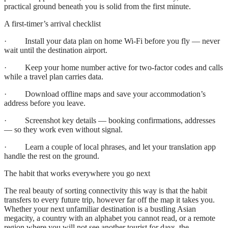
practical ground beneath you is solid from the first minute.
A first-timer’s arrival checklist
· Install your data plan on home Wi-Fi before you fly — never
wait until the destination airport.
· Keep your home number active for two-factor codes and calls
while a travel plan carries data.
· Download offline maps and save your accommodation’s
address before you leave.
· Screenshot key details — booking confirmations, addresses
— so they work even without signal.
· Learn a couple of local phrases, and let your translation app
handle the rest on the ground.
The habit that works everywhere you go next
The real beauty of sorting connectivity this way is that the habit
transfers to every future trip, however far off the map it takes you.
Whether your next unfamiliar destination is a bustling Asian
megacity, a country with an alphabet you cannot read, or a remote
region where you will not see another tourist for days, the