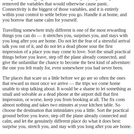
removed the variables that would otherwise cause panic.
Connectivity is the biggest of those variables, and it is entirely
within your control to settle before you go. Handle it at home, and
you borrow that same calm for yourself.
Travelling somewhere truly different is one of the most rewarding
things you can do — it stretches you, surprises you, and stays with
you long after you are home. Do not let the fear of a stressful arrival
talk you out of it, and do not let a dead phone sour the first
impression of a place you may come to love. Sort the small practical
things before you leave, step off the plane already connected, and
give the unfamiliar the chance to become the best kind of adventure:
the one you felt ready for, even somewhere you had never been.
The places that scare us a little before we go are so often the ones
that reward us most once we arrive — the trips we come home
unable to stop talking about. It would be a shame to let something as
small and solvable as a dead phone at the airport dull that first
impression, or worse, keep you from booking at all. The fix costs
almost nothing and takes two minutes at your kitchen table. So
choose the destination that intimidates you a little. Sort the practical
ground before you leave, step off the plane already connected and
calm, and let the genuinely different place do what it does best:
surprise you, stretch you, and stay with you long after you are home.