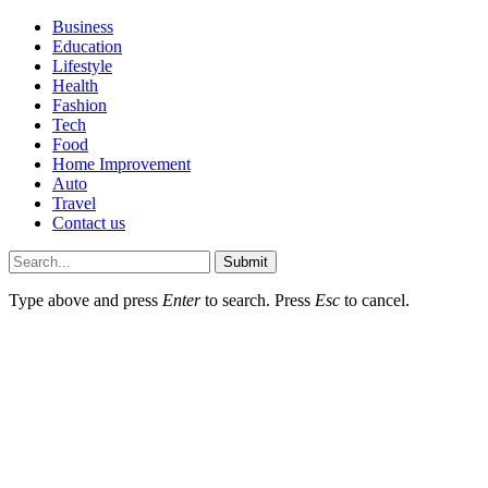
Business
Education
Lifestyle
Health
Fashion
Tech
Food
Home Improvement
Auto
Travel
Contact us
Submit
Type above and press
Enter
to search. Press
Esc
to cancel.