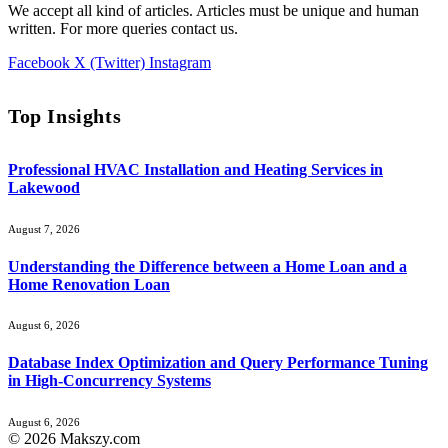
We accept all kind of articles. Articles must be unique and human
written. For more queries contact us.
Facebook
X (Twitter)
Instagram
Top Insights
Professional HVAC Installation and Heating Services in
Lakewood
August 7, 2026
Understanding the Difference between a Home Loan and a
Home Renovation Loan
August 6, 2026
Database Index Optimization and Query Performance Tuning
in High-Concurrency Systems
August 6, 2026
© 2026 Makszy.com