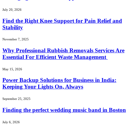
July 20, 2026
Find the Right Knee Support for Pain Relief and
Stability
November 7, 2025
Why Professional Rubbish Removals Services Are
Essential For Efficient Waste Management
May 15, 2026
Power Backup Solutions for Business in India:
Keeping Your Lights On, Always
September 25, 2025
Finding the perfect wedding music band in Boston
July 6, 2026