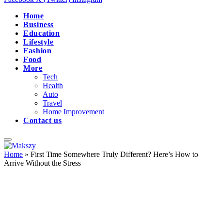
Home
Business
Education
Lifestyle
Fashion
Food
More
Tech
Health
Auto
Travel
Home Improvement
Contact us
Home
»
First Time Somewhere Truly Different? Here’s How to
Arrive Without the Stress