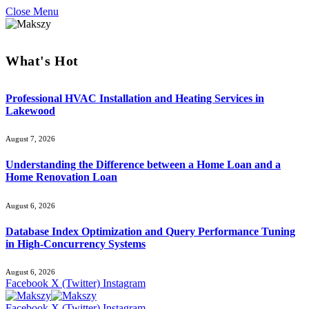
Close Menu
What's Hot
Professional HVAC Installation and Heating Services in
Lakewood
August 7, 2026
Understanding the Difference between a Home Loan and a
Home Renovation Loan
August 6, 2026
Database Index Optimization and Query Performance Tuning
in High-Concurrency Systems
August 6, 2026
Facebook
X (Twitter)
Instagram
Facebook
X (Twitter)
Instagram