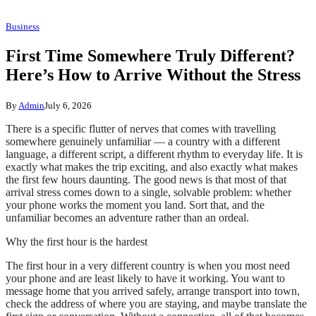
Business
First Time Somewhere Truly Different?
Here’s How to Arrive Without the Stress
By
Admin
July 6, 2026
There is a specific flutter of nerves that comes with travelling
somewhere genuinely unfamiliar — a country with a different
language, a different script, a different rhythm to everyday life. It is
exactly what makes the trip exciting, and also exactly what makes
the first few hours daunting. The good news is that most of that
arrival stress comes down to a single, solvable problem: whether
your phone works the moment you land. Sort that, and the
unfamiliar becomes an adventure rather than an ordeal.
Why the first hour is the hardest
The first hour in a very different country is when you most need
your phone and are least likely to have it working. You want to
message home that you arrived safely, arrange transport into town,
check the address of where you are staying, and maybe translate the