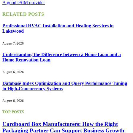
A good eSIM provider
RELATED
POSTS
Professional HVAC Installation and Heating Services in
Lakewood
August 7, 2026
Understanding the Difference between a Home Loan and a
Home Renovation Loan
August 6, 2026
Database Index Optimization and Query Performance Tuning
in High-Concurrency Systems
August 6, 2026
TOP POSTS
Cardboard Box Manufacturers: How the Right
Packaging Partner Can Support Business Growth