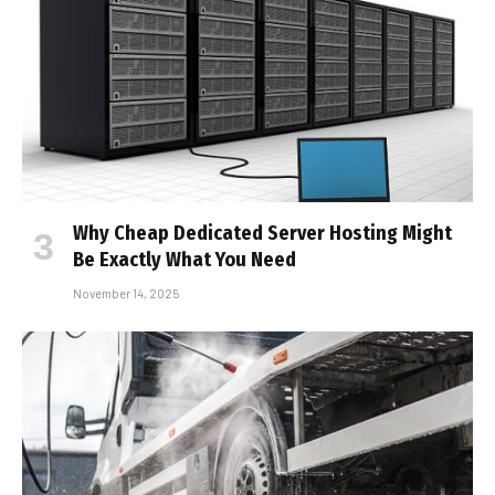
Why Cheap Dedicated Server Hosting Might
Be Exactly What You Need
November 14, 2025