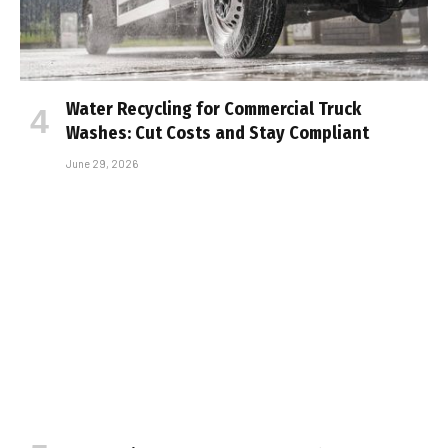
Water Recycling for Commercial Truck
Washes: Cut Costs and Stay Compliant
June 29, 2026