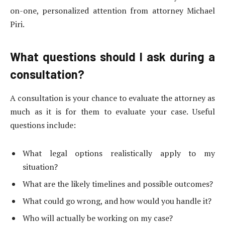
on-one, personalized attention from attorney Michael
Piri.
What questions should I ask during a
consultation?
A consultation is your chance to evaluate the attorney as
much as it is for them to evaluate your case. Useful
questions include:
What legal options realistically apply to my
situation?
What are the likely timelines and possible outcomes?
What could go wrong, and how would you handle it?
Who will actually be working on my case?