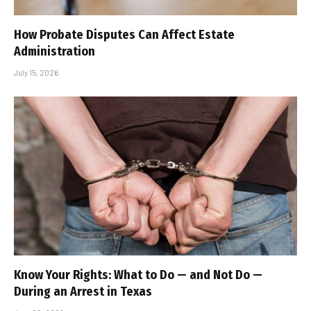
How Probate Disputes Can Affect Estate
Administration
July 15, 2026
Know Your Rights: What to Do — and Not Do —
During an Arrest in Texas