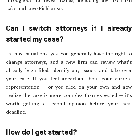
throughout northwest Dallas, including the Bachman
Lake and Love Field areas.
Can I switch attorneys if I already
started my case?
In most situations, yes. You generally have the right to
change attorneys, and a new firm can review what’s
already been filed, identify any issues, and take over
your case. If you feel uncertain about your current
representation — or you filed on your own and now
realize the case is more complex than expected — it’s
worth getting a second opinion before your next
deadline.
How do I get started?