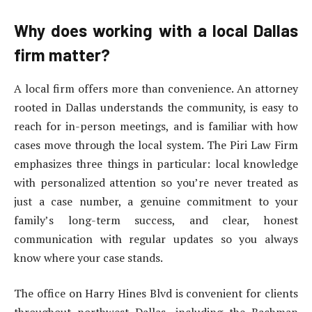
Why does working with a local Dallas
firm matter?
A local firm offers more than convenience. An attorney
rooted in Dallas understands the community, is easy to
reach for in-person meetings, and is familiar with how
cases move through the local system. The Piri Law Firm
emphasizes three things in particular: local knowledge
with personalized attention so you’re never treated as
just a case number, a genuine commitment to your
family’s long-term success, and clear, honest
communication with regular updates so you always
know where your case stands.
The office on Harry Hines Blvd is convenient for clients