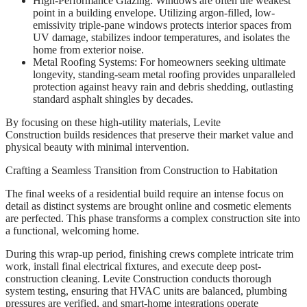
High-Performance Glazing: Windows are often the weakest
point in a building envelope. Utilizing argon-filled, low-
emissivity triple-pane windows protects interior spaces from
UV damage, stabilizes indoor temperatures, and isolates the
home from exterior noise.
Metal Roofing Systems: For homeowners seeking ultimate
longevity, standing-seam metal roofing provides unparalleled
protection against heavy rain and debris shedding, outlasting
standard asphalt shingles by decades.
By focusing on these high-utility materials, Levite
Construction builds residences that preserve their market value and
physical beauty with minimal intervention.
Crafting a Seamless Transition from Construction to Habitation
The final weeks of a residential build require an intense focus on
detail as distinct systems are brought online and cosmetic elements
are perfected. This phase transforms a complex construction site into
a functional, welcoming home.
During this wrap-up period, finishing crews complete intricate trim
work, install final electrical fixtures, and execute deep post-
construction cleaning. Levite Construction conducts thorough
system testing, ensuring that HVAC units are balanced, plumbing
pressures are verified, and smart-home integrations operate