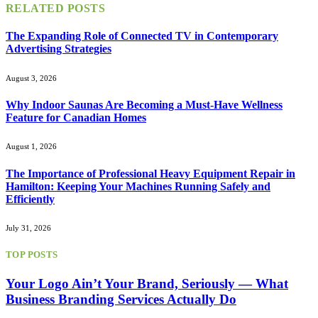
RELATED
POSTS
The Expanding Role of Connected TV in Contemporary
Advertising Strategies
August 3, 2026
Why Indoor Saunas Are Becoming a Must‑Have Wellness
Feature for Canadian Homes
August 1, 2026
The Importance of Professional Heavy Equipment Repair in
Hamilton: Keeping Your Machines Running Safely and
Efficiently
July 31, 2026
TOP POSTS
Your Logo Ain’t Your Brand, Seriously — What
Business Branding Services Actually Do