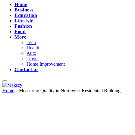
Home
Business
Education
Lifestyle
Fashion
Food
More
Tech
Health
Auto
Travel
Home Improvement
Contact us
Home
»
Measuring Quality in Northwest Residential Building