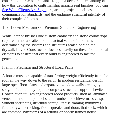
construction process firsthand. To gain a deeper understanding of
how this dedication to craftsmanship impacts real families, you can
See What Clients Are Saying
regarding project timelines,
communication standards, and the enduring structural integrity of
their completed homes.
The Hidden Mechanics of Premium Structural Engineering
While interior finishes like custom cabinetry and stone countertops
capture immediate attention, the actual value of a home is
determined by the systems and structures sealed behind the
drywall. Levite Construction focuses heavily on these foundational
elements to ensure that every build is engineered to last for
generations.
Framing Precision and Structural Load Paths
A house must be capable of transferring weight efficiently from the
roof all the way down to the earth. In modern residential design,
large open floor plans and expansive window walls are highly
sought after, but they require complex structural support. Levite
Construction utilizes engineered wood products, such as laminated
veneer lumber and parallel strand lumber, to achieve massive spans
without sacrificing structural safety. Precise framing minimizes
future drywall cracking, floor squeaks, and doors that stick, which
are common symptoms of a settling or poorly framed house.