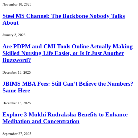
November 18, 2025
Steel MS Channel: The Backbone Nobody Talks
About
January 3, 2026
Are PDPM and CMI Tools Online Actually Making
Skilled Nursing Life Easier, or Is It Just Another
Buzzword?
December 18, 2025
JBIMS MBA Fees: Still Can’t Believe the Numbers?
Same Here
December 13, 2025
Explore 3 Mukhi Rudraksha Benefits to Enhance
Meditation and Concentration
September 27, 2025