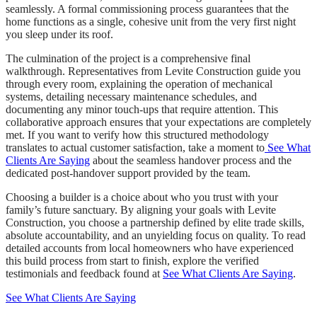
seamlessly. A formal commissioning process guarantees that the
home functions as a single, cohesive unit from the very first night
you sleep under its roof.
The culmination of the project is a comprehensive final
walkthrough. Representatives from Levite Construction guide you
through every room, explaining the operation of mechanical
systems, detailing necessary maintenance schedules, and
documenting any minor touch-ups that require attention. This
collaborative approach ensures that your expectations are completely
met. If you want to verify how this structured methodology
translates to actual customer satisfaction, take a moment to
See What
Clients Are Saying
about the seamless handover process and the
dedicated post-handover support provided by the team.
Choosing a builder is a choice about who you trust with your
family’s future sanctuary. By aligning your goals with Levite
Construction, you choose a partnership defined by elite trade skills,
absolute accountability, and an unyielding focus on quality. To read
detailed accounts from local homeowners who have experienced
this build process from start to finish, explore the verified
testimonials and feedback found at
See What Clients Are Saying
.
See What Clients Are Saying