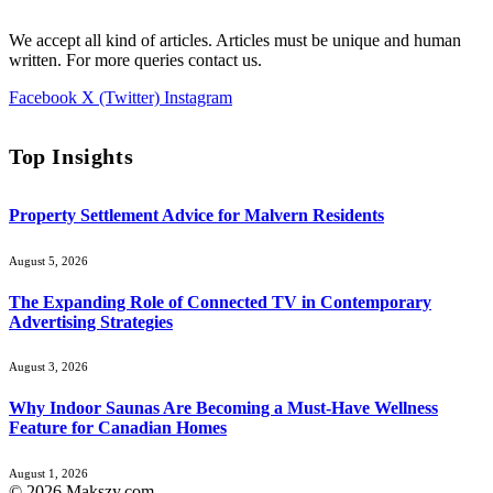
We accept all kind of articles. Articles must be unique and human
written. For more queries contact us.
Facebook
X (Twitter)
Instagram
Top Insights
Property Settlement Advice for Malvern Residents
August 5, 2026
The Expanding Role of Connected TV in Contemporary
Advertising Strategies
August 3, 2026
Why Indoor Saunas Are Becoming a Must‑Have Wellness
Feature for Canadian Homes
August 1, 2026
© 2026 Makszy.com