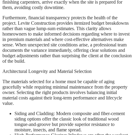
finishing carpenters, arrive exactly when the site is prepared for
them, avoiding costly downtime.
Furthermore, financial transparency protects the health of the
project. Levite Construction provides itemized budget breakdowns
rather than vague lump-sum estimates. This clarity allows
homeowners to make informed decisions regarding where to invest
in premium materials and where cost-effective alternatives make
sense. When unexpected site conditions arise, a professional team
documents the variance immediately, offering clear solutions and
budget adjustments rather than surprising the client at the conclusion
of the build.
Architectural Longevity and Material Selection
The materials selected for a home must be capable of aging
gracefully while requiring minimal maintenance from the property
owner. Selecting the right products involves balancing initial
material costs against their long-term performance and lifecycle
value.
Siding and Cladding: Modern composite and fiber-cement
siding options offer the classic look of traditional wood
tongue-and-groove but provide superior resistance to
moisture, insects, and flame spread.