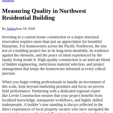
Business
Measuring Quality in Northwest
Residential Building
By
Admin
June 18, 2026
Investing in a custom home construction or a major structural
renovation requires more than just an appreciation for beautiful
blueprints. For homeowners across the Pacific Northwest, the true
test of a building project lies in its long-term durability, its resilience
against the elements, and the peace of mind experienced by the
family living inside it. High-quality construction is an intricate blend
of hidden engineering, meticulous material selection, and project
management that keeps the homeowner informed at every critical
juncture.
When you begin vetting professionals to handle an investment of
this scale, look beyond marketing promises and focus on proven
field performance. Partnering with a dedicated regional expert
like Levite Construction ensures that your project benefits from
localized knowledge, transparent workflows, and highly skilled
tradespeople. A builder’s true standing is always reflected in the
direct experiences of local property owners who have navigated the