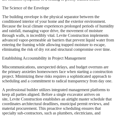
The Science of the Envelope
The building envelope is the physical separator between the
conditioned interior of your home and the exterior environment.
Because the local climate experiences prolonged periods of humidity
and rainfall, managing vapor drive, the movement of moisture
through walls, is incredibly vital. Levite Construction implements
advanced vapor-permeable air barriers that prevent liquid water from
entering the framing while allowing trapped moisture to escape,
eliminating the risk of dry rot and structural compromise over time.
Establishing Accountability in Project Management
Miscommunications, unexpected delays, and budget overruns are
the primary anxieties homeowners face when starting a construction
project. Minimizing these risks requires a sophisticated approach to
scheduling and a commitment to radical transparency from day one.
A professional builder utilizes integrated management platforms to
keep all parties aligned. Before a single excavator arrives on
site, Levite Construction establishes an airtight master schedule that
coordinates architectural deadlines, municipal permit reviews, and
material procurement. This proactive scheduling ensures that
specialty sub-contractors, such as plumbers, electricians, and