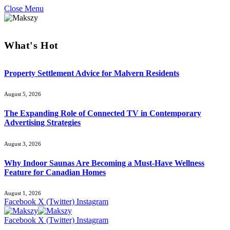
Close Menu
What's Hot
Property Settlement Advice for Malvern Residents
August 5, 2026
The Expanding Role of Connected TV in Contemporary
Advertising Strategies
August 3, 2026
Why Indoor Saunas Are Becoming a Must‑Have Wellness
Feature for Canadian Homes
August 1, 2026
Facebook
X (Twitter)
Instagram
Facebook
X (Twitter)
Instagram