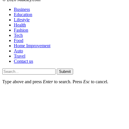
Business
Education
Lifestyle
Health
Fashion
Tech
Food
Home Improvement
Auto
Travel
Contact us
Submit
Type above and press
Enter
to search. Press
Esc
to cancel.