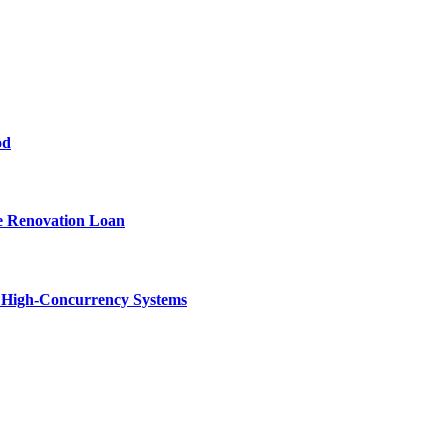
od
e Renovation Loan
n High-Concurrency Systems