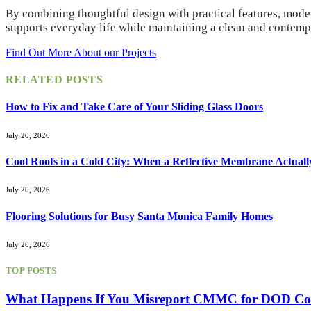
By combining thoughtful design with practical features, moder
supports everyday life while maintaining a clean and contem
Find Out More About our Projects
RELATED
POSTS
How to Fix and Take Care of Your Sliding Glass Doors
July 20, 2026
Cool Roofs in a Cold City: When a Reflective Membrane Actuall
July 20, 2026
Flooring Solutions for Busy Santa Monica Family Homes
July 20, 2026
TOP POSTS
What Happens If You Misreport CMMC for DOD Con