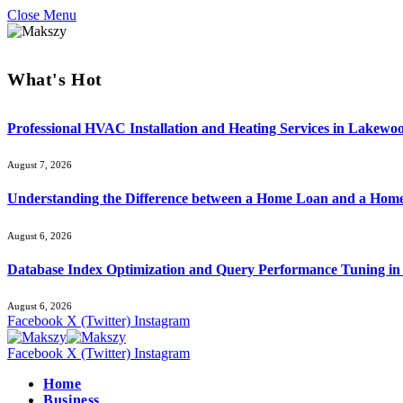
Close Menu
What's Hot
Professional HVAC Installation and Heating Services in Lakewo
August 7, 2026
Understanding the Difference between a Home Loan and a Hom
August 6, 2026
Database Index Optimization and Query Performance Tuning i
August 6, 2026
Facebook
X (Twitter)
Instagram
Facebook
X (Twitter)
Instagram
Home
Business