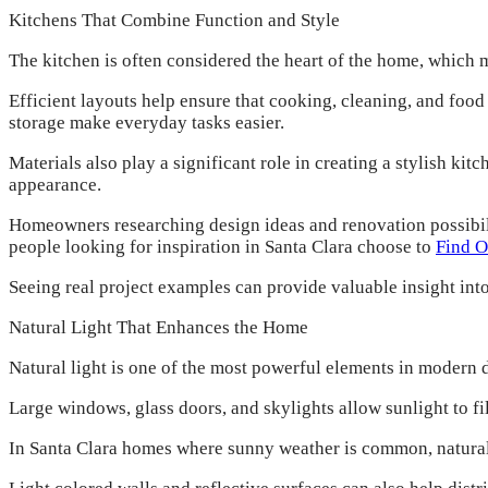
Kitchens That Combine Function and Style
The kitchen is often considered the heart of the home, which 
Efficient layouts help ensure that cooking, cleaning, and foo
storage make everyday tasks easier.
Materials also play a significant role in creating a stylish ki
appearance.
Homeowners researching design ideas and renovation possibili
people looking for inspiration in Santa Clara choose to
Find O
Seeing real project examples can provide valuable insight int
Natural Light That Enhances the Home
Natural light is one of the most powerful elements in modern d
Large windows, glass doors, and skylights allow sunlight to fi
In Santa Clara homes where sunny weather is common, natural 