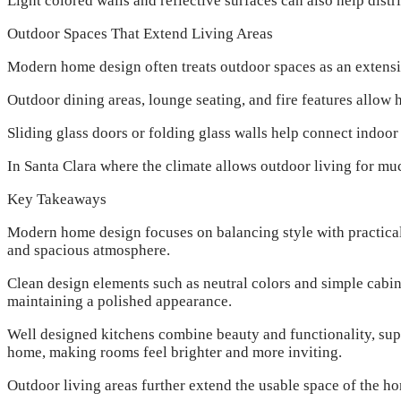
Light colored walls and reflective surfaces can also help dis
Outdoor Spaces That Extend Living Areas
Modern home design often treats outdoor spaces as an extensio
Outdoor dining areas, lounge seating, and fire features allow
Sliding glass doors or folding glass walls help connect indoor
In Santa Clara where the climate allows outdoor living for mu
Key Takeaways
Modern home design focuses on balancing style with practical 
and spacious atmosphere.
Clean design elements such as neutral colors and simple cabin
maintaining a polished appearance.
Well designed kitchens combine beauty and functionality, supp
home, making rooms feel brighter and more inviting.
Outdoor living areas further extend the usable space of the 