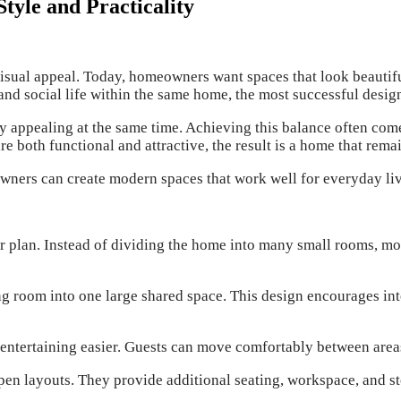
yle and Practicality
sual appeal. Today, homeowners want spaces that look beautiful
and social life within the same home, the most successful design
y appealing at the same time. Achieving this balance often com
re both functional and attractive, the result is a home that rem
owners can create modern spaces that work well for everyday livi
r plan. Instead of dividing the home into many small rooms, mod
ing room into one large shared space. This design encourages 
entertaining easier. Guests can move comfortably between areas
pen layouts. They provide additional seating, workspace, and st