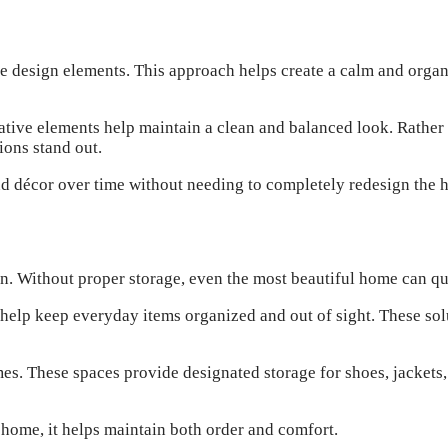
e design elements. This approach helps create a calm and orga
orative elements help maintain a clean and balanced look. Rathe
ions stand out.
nd décor over time without needing to completely redesign the 
gn. Without proper storage, even the most beautiful home can q
s help keep everyday items organized and out of sight. These so
. These spaces provide designated storage for shoes, jackets, 
 home, it helps maintain both order and comfort.