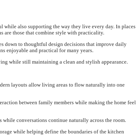
 while also supporting the way they live every day. In places
s are those that combine style with practicality.
es down to thoughtful design decisions that improve daily
ains enjoyable and practical for many years.
ng while still maintaining a clean and stylish appearance.
ern layouts allow living areas to flow naturally into one
interaction between family members while making the home feel
 while conversations continue naturally across the room.
orage while helping define the boundaries of the kitchen