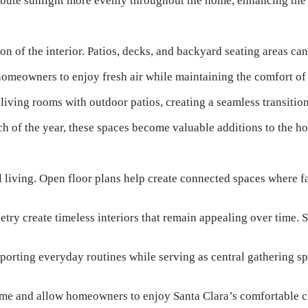
tribute sunlight more evenly throughout the home, enhancing the
n of the interior. Patios, decks, and backyard seating areas ca
 homeowners to enjoy fresh air while maintaining the comfort of
 living rooms with outdoor patios, creating a seamless transiti
ch of the year, these spaces become valuable additions to the h
living. Open floor plans help create connected spaces where fa
etry create timeless interiors that remain appealing over time.
orting everyday routines while serving as central gathering sp
home and allow homeowners to enjoy Santa Clara’s comfortable c