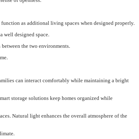
 sense of openness.
n function as additional living spaces when designed properly.
 a well designed space.
on between the two environments.
ome.
milies can interact comfortably while maintaining a bright
 Smart storage solutions keep homes organized while
aces. Natural light enhances the overall atmosphere of the
limate.