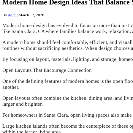
Modern Home Design Ideas That Balance St
By
Admin
March 12, 2026
Modern home design has evolved to focus on more than just vi
like Santa Clara, CA where families balance work, relaxation, 
A modern home should feel comfortable, efficient, and visuall
routines without sacrificing aesthetics. When design choices a
By focusing on layout, materials, lighting, and storage, home
Open Layouts That Encourage Connection
One of the defining features of modern homes is the open floo
another.
Open layouts often combine the kitchen, dining area, and liv
larger and brighter.
For homeowners in Santa Clara, open living spaces also make 
Large kitchen islands often become the centerpiece of these o
within the larger living area.