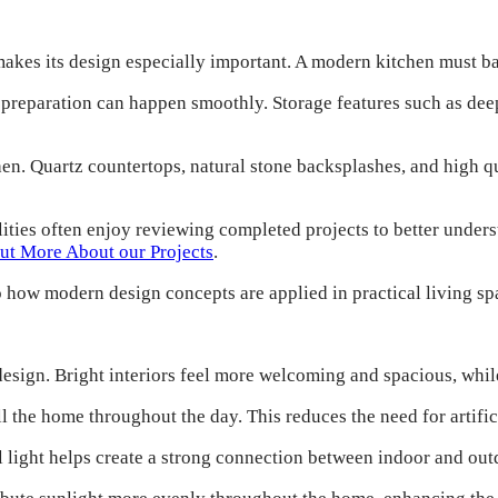
makes its design especially important. A modern kitchen must ba
d preparation can happen smoothly. Storage features such as dee
tchen. Quartz countertops, natural stone backsplashes, and high 
ties often enjoy reviewing completed projects to better under
ut More About our Projects
.
o how modern design concepts are applied in practical living sp
esign. Bright interiors feel more welcoming and spacious, while
ll the home throughout the day. This reduces the need for artifi
light helps create a strong connection between indoor and out