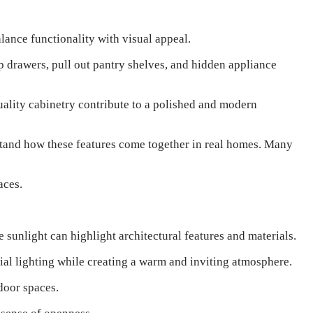
lance functionality with visual appeal.
p drawers, pull out pantry shelves, and hidden appliance
quality cabinetry contribute to a polished and modern
stand how these features come together in real homes. Many
aces.
 sunlight can highlight architectural features and materials.
cial lighting while creating a warm and inviting atmosphere.
door spaces.