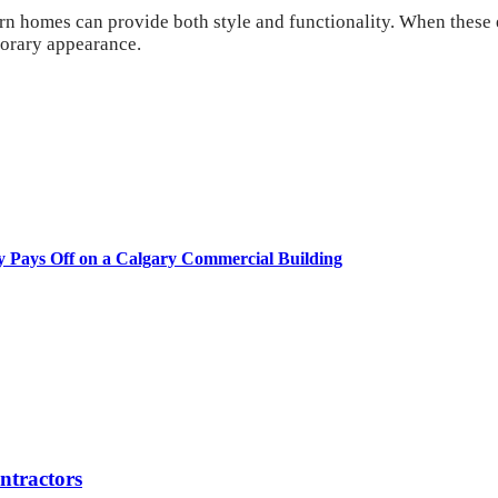
n homes can provide both style and functionality. When these el
porary appearance.
y Pays Off on a Calgary Commercial Building
tractors