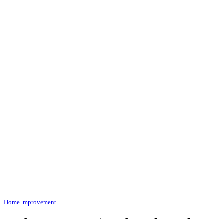
Home Improvement