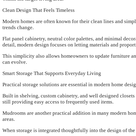
Clean Design That Feels Timeless
Modern homes are often known for their clean lines and simpl
trends change.
Flat panel cabinetry, neutral color palettes, and minimal dec
detail, modern design focuses on letting materials and proport
This simplicity also allows homeowners to update furniture a
can evolve.
Smart Storage That Supports Everyday Living
Practical storage solutions are essential in modern home desi
Built in shelving, custom cabinetry, and well designed closet
still providing easy access to frequently used items.
Mudrooms are another practical addition in many modern homes
areas.
When storage is integrated thoughtfully into the design of the