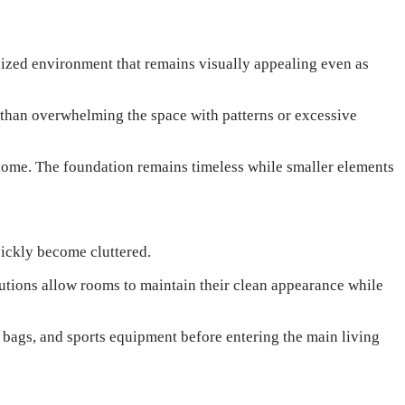
nized environment that remains visually appealing even as
r than overwhelming the space with patterns or excessive
home. The foundation remains timeless while smaller elements
uickly become cluttered.
lutions allow rooms to maintain their clean appearance while
bags, and sports equipment before entering the main living