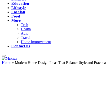
Education
Lifestyle
Fashion
Food
More
Tech
Health
Auto
Travel
Home Improvement
Contact us
Home
»
Modern Home Design Ideas That Balance Style and Practical