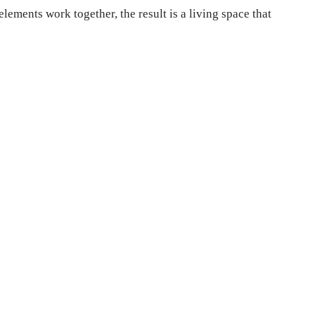
ements work together, the result is a living space that