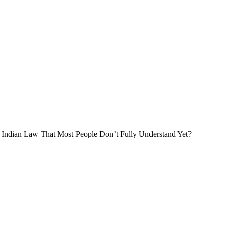
der Indian Law That Most People Don’t Fully Understand Yet?