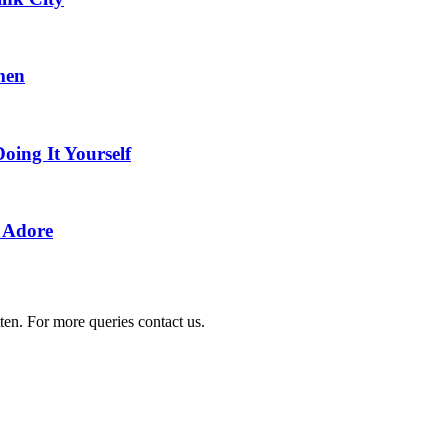
men
Doing It Yourself
y Adore
ten. For more queries contact us.