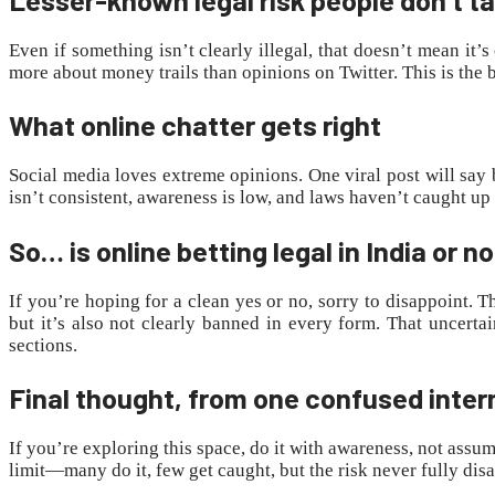
Even if something isn’t clearly illegal, that doesn’t mean it
more about money trails than opinions on Twitter. This is the 
What online chatter gets right
Social media loves extreme opinions. One viral post will say b
isn’t consistent, awareness is low, and laws haven’t caught u
So… is online betting legal in India or n
If you’re hoping for a clean yes or no, sorry to disappoint. T
but it’s also not clearly banned in every form. That uncert
sections.
Final thought, from one confused inter
If you’re exploring this space, do it with awareness, not assum
limit—many do it, few get caught, but the risk never fully dis