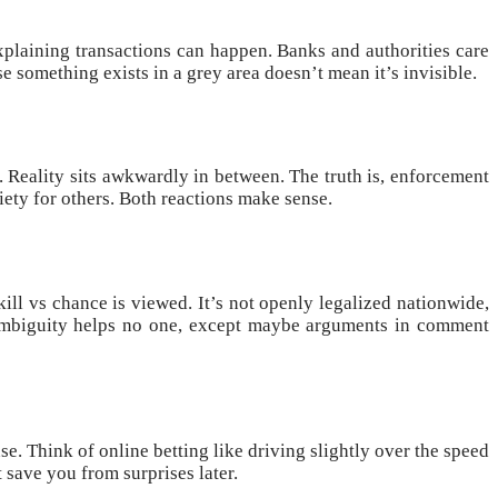
explaining transactions can happen. Banks and authorities care
 something exists in a grey area doesn’t mean it’s invisible.
l. Reality sits awkwardly in between. The truth is, enforcement
iety for others. Both reactions make sense.
kill vs chance is viewed. It’s not openly legalized nationwide,
r. Ambiguity helps no one, except maybe arguments in comment
se. Think of online betting like driving slightly over the speed
 save you from surprises later.