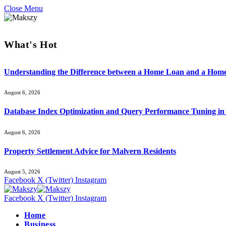
Close Menu
What's Hot
Understanding the Difference between a Home Loan and a Hom
August 6, 2026
Database Index Optimization and Query Performance Tuning i
August 6, 2026
Property Settlement Advice for Malvern Residents
August 5, 2026
Facebook
X (Twitter)
Instagram
Facebook
X (Twitter)
Instagram
Home
Business