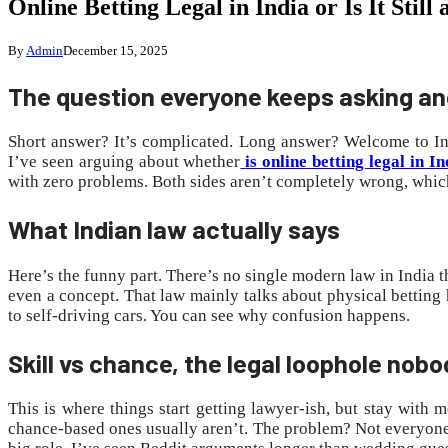
Online Betting Legal in India or Is It St
By
Admin
December 15, 2025
The question everyone keeps asking a
Short answer? It’s complicated. Long answer? Welcome to Ind
I’ve seen arguing about whether
is online betting legal in In
with zero problems. Both sides aren’t completely wrong, which
What Indian law actually says
Here’s the funny part. There’s no single modern law in India t
even a concept. That law mainly talks about physical betting h
to self-driving cars. You can see why confusion happens.
Skill vs chance, the legal loophole nobo
This is where things start getting lawyer-ish, but stay with
chance-based ones usually aren’t. The problem? Not everyone ag