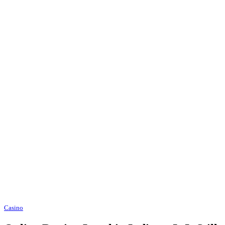
Casino