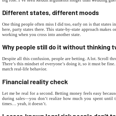
big role. I’ve seen Reddit arguments longer than wedding guest 
Different states, different moods
One thing people often miss I did too, early on is that states 
here, party states there. This state-by-state approach makes
working when you cross into another state.
Why people still do it without thinking 
Despite all this confusion, people are betting. A lot. Scroll 
There’s this mindset of everyone’s doing it, so it must be fin
match real-life behavior.
Financial reality check
Let me be real for a second. Betting money feels easy because 
during sales—you don’t realize how much you spent until th
times… yeah, it doesn’t.
Lesser-known legal risk people don’t ta