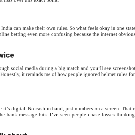
lists over this exact point.
in India can make their own rules. So what feels okay in one sta
 online betting even more confusing because the internet obviou
twice
through social media during a big match and you’ll see screenshot
e. Honestly, it reminds me of how people ignored helmet rules for
it’s digital. No cash in hand, just numbers on a screen. That mak
e bank message hits. I’ve seen people chase losses thinking
lk about