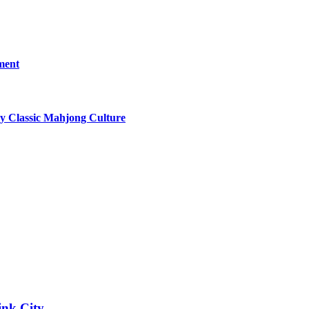
ment
y Classic Mahjong Culture
ink City