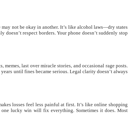
te may not be okay in another. It’s like alcohol laws—dry states
sly doesn’t respect borders. Your phone doesn’t suddenly stop
s, memes, last over miracle stories, and occasional rage posts.
 years until fines became serious. Legal clarity doesn’t always
es losses feel less painful at first. It’s like online shopping
 one lucky win will fix everything. Sometimes it does. Most