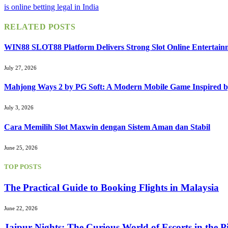
is online betting legal in India
RELATED
POSTS
WIN88 SLOT88 Platform Delivers Strong Slot Online Entertain
July 27, 2026
Mahjong Ways 2 by PG Soft: A Modern Mobile Game Inspired b
July 3, 2026
Cara Memilih Slot Maxwin dengan Sistem Aman dan Stabil
June 25, 2026
TOP POSTS
The Practical Guide to Booking Flights in Malaysia
June 22, 2026
Jaipur Nights: The Curious World of Escorts in the P