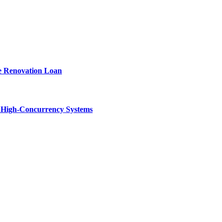
e Renovation Loan
n High-Concurrency Systems