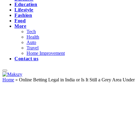
Education
Lifestyle
Fashion
Food
More
Tech
Health
Auto
Travel
Home Improvement
Contact us
Home
»
Online Betting Legal in India or Is It Still a Grey Area Un