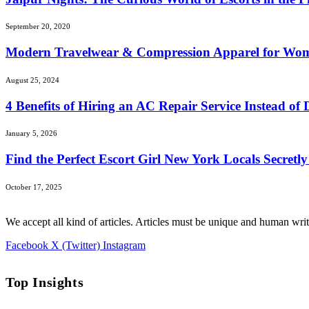
September 20, 2020
Modern Travelwear & Compression Apparel for Wo
August 25, 2024
4 Benefits of Hiring an AC Repair Service Instead of 
January 5, 2026
Find the Perfect Escort Girl New York Locals Secretl
October 17, 2025
We accept all kind of articles. Articles must be unique and human writ
Facebook
X (Twitter)
Instagram
Top Insights