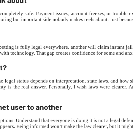
’s completely safe. Payment issues, account freezes, or trouble 
boring but important side nobody makes reels about. Just because
etting is fully legal everywhere, another will claim instant jai
p with technology. That gap creates confidence for some and anx
ot?
he legal status depends on interpretation, state laws, and how s
ainty is the real answer. Personally, I wish laws were cleare
net user to another
ptions. Understand that everyone is doing it is not a legal defen
appears. Being informed won’t make the law clearer, but it might