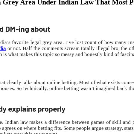
ill a Grey Area Under Indian Law That Most 
nd DM-ing about
ia’s favorite legal grey area. I’ve lost count of how many In
dia
or not. Half the comments scream totally illegal bro, the ot
 is what makes this topic so messy and honestly kind of fascin
hat clearly talks about online betting. Most of what exists come
ouses. So technically, online betting wasn’t imagined back then.
dy explains properly
 me. Indian law makes a difference between games of skill and g
rees on where betting fits. Some people argue strategy, stats, 