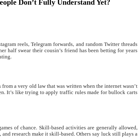
People Don’t Fully Understand Yet?
stagram reels, Telegram forwards, and random Twitter threads
her half swear their cousin’s friend has been betting for years
ating.
s from a very old law that was written when the internet wasn’t
 It’s like trying to apply traffic rules made for bullock carts
ames of chance. Skill-based activities are generally allowed,
and research make it skill-based. Others say luck still plays a