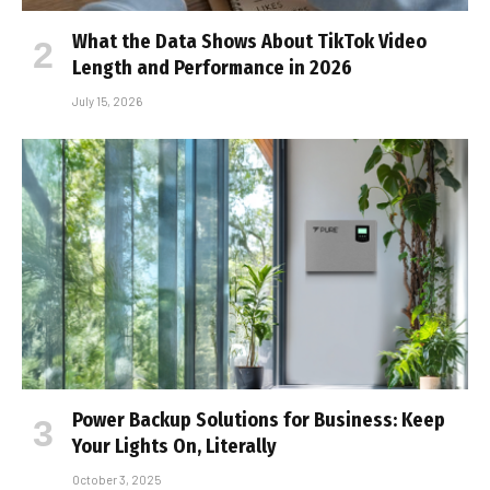
What the Data Shows About TikTok Video
Length and Performance in 2026
July 15, 2026
Power Backup Solutions for Business: Keep
Your Lights On, Literally
October 3, 2025