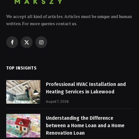
We accept all kind of articles. Articles must be unique and human
written. For more queries contact us.
Facebook
X
Instagram
(Twitter)
TOP INSIGHTS
Professional HVAC Installation and
Heating Services in Lakewood
August 7, 2026
Understanding the Difference
between a Home Loan and a Home
Renovation Loan