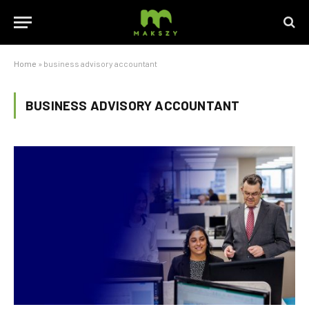
Home
»
business advisory accountant
BUSINESS ADVISORY ACCOUNTANT