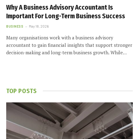
Why A Business Advisory Accountant Is
Important For Long-Term Business Success
BUSINESS
May 18, 2026
Many organisations work with a business advisory
accountant to gain financial insights that support stronger
decision-making and long-term business growth. While…
TOP POSTS