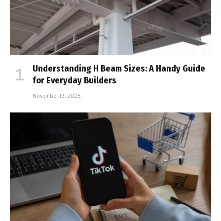
Understanding H Beam Sizes: A Handy Guide
for Everyday Builders
November 19, 2025