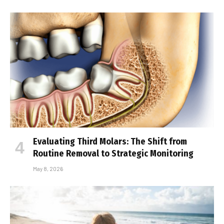
Evaluating Third Molars: The Shift from
Routine Removal to Strategic Monitoring
May 8, 2026