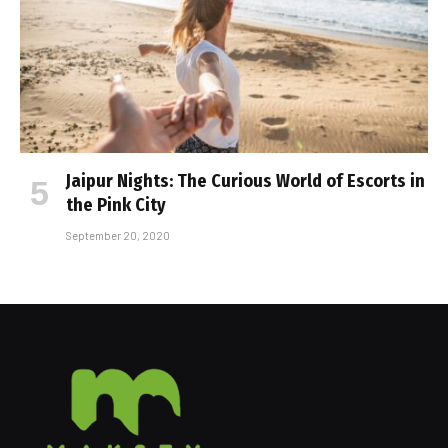
Jaipur Nights: The Curious World of Escorts in
the Pink City
September 20, 2020