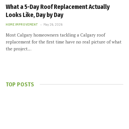
What a 5-Day Roof Replacement Actually
Looks Like, Day by Day
HOME IMPROVEMENT
May 26, 2026
Most Calgary homeowners tackling a Calgary roof
replacement for the first time have no real picture of what
the project…
TOP POSTS