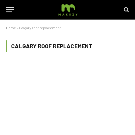
Home
»
Calgary roof replacement
CALGARY ROOF REPLACEMENT