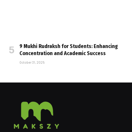
9 Mukhi Rudraksh for Students: Enhancing
Concentration and Academic Success
October 31, 2025