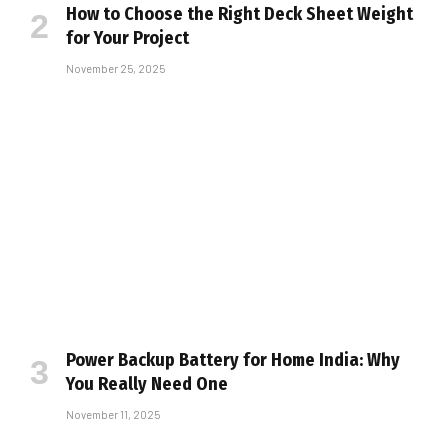
How to Choose the Right Deck Sheet Weight
for Your Project
November 25, 2025
Power Backup Battery for Home India: Why
You Really Need One
November 11, 2025