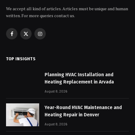
We accept all kind of articles. Articles must be unique and human
written. For more queries contact us.
Facebook
X
Instagram
(Twitter)
TOP INSIGHTS
Planning HVAC Installation and
Heating Replacement in Arvada
August 8, 2026
Year-Round HVAC Maintenance and
Heating Repair in Denver
August 8, 2026