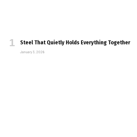
Steel That Quietly Holds Everything Together
January 3, 2026