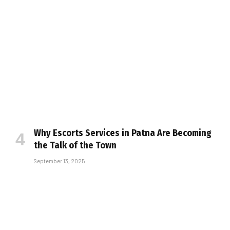
Why Escorts Services in Patna Are Becoming
the Talk of the Town
September 13, 2025