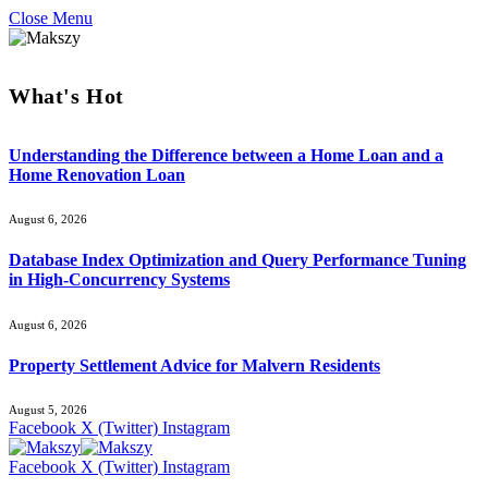
Close Menu
What's Hot
Understanding the Difference between a Home Loan and a
Home Renovation Loan
August 6, 2026
Database Index Optimization and Query Performance Tuning
in High-Concurrency Systems
August 6, 2026
Property Settlement Advice for Malvern Residents
August 5, 2026
Facebook
X (Twitter)
Instagram
Facebook
X (Twitter)
Instagram