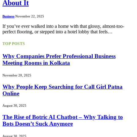
About It
Business
November 22, 2025
If you’ve ever walked into a home with that glossy, almost-too-
perfect flooring, or stepped into a hotel lobby that feels…
TOP POSTS
Why Companies Prefer Professional Business
Meeting Rooms in Kolkata
November 20, 2025
Why People Keep Searching for Call Girl Patna
Online
August 30, 2025
The Rise of Botric AI Chatbot – Why Talking to
Bots Doesn’t Suck Anymore
August 30, 2025