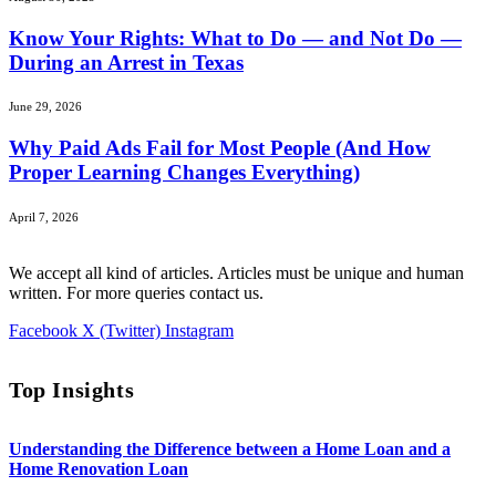
Know Your Rights: What to Do — and Not Do —
During an Arrest in Texas
June 29, 2026
Why Paid Ads Fail for Most People (And How
Proper Learning Changes Everything)
April 7, 2026
We accept all kind of articles. Articles must be unique and human
written. For more queries contact us.
Facebook
X (Twitter)
Instagram
Top Insights
Understanding the Difference between a Home Loan and a
Home Renovation Loan