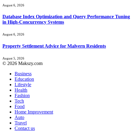
August 6, 2026
Database Index Optimization and Query Performance Tuning
in High-Concurrency Systems
August 6, 2026
Property Settlement Advice for Malvern Residents
August 5, 2026
© 2026 Makszy.com
Business
Education
Lifestyle
Health
Fashion
Tech
Food
Home Improvement
Auto
Travel
Contact us