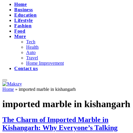
Home
Business
Education
Lifestyle
Fashion
Food
More
Tech
Health
Auto
Travel
Home Improvement
Contact us
Home
»
imported marble in kishangarh
imported marble in kishangarh
The Charm of Imported Marble in
Kishangarh: Why Everyone’s Talking