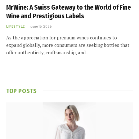
MrWine: A Swiss Gateway to the World of Fine
Wine and Prestigious Labels
LIFESTYLE
June 15, 2026
As the appreciation for premium wines continues to
expand globally, more consumers are seeking bottles that
offer authenticity, craftsmanship, and…
TOP POSTS