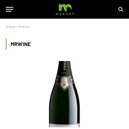
Home
»
MrWine
MRWINE