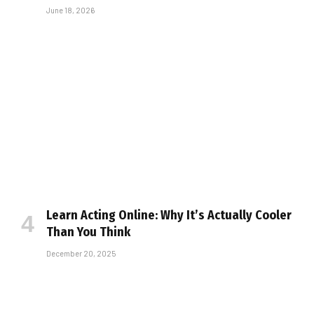
June 18, 2026
Learn Acting Online: Why It’s Actually Cooler
Than You Think
December 20, 2025