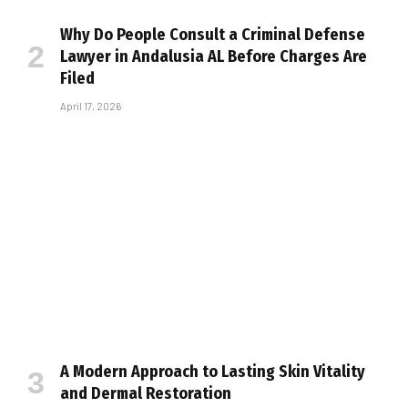
Why Do People Consult a Criminal Defense
Lawyer in Andalusia AL Before Charges Are
Filed
April 17, 2026
A Modern Approach to Lasting Skin Vitality
and Dermal Restoration