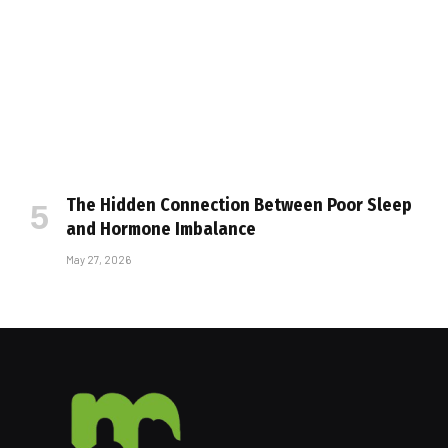
The Hidden Connection Between Poor Sleep
and Hormone Imbalance
May 27, 2026