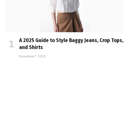
A 2025 Guide to Style Baggy Jeans, Crop Tops,
and Shirts
November 7, 2025