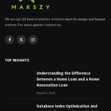
We accept all kind of articles. Articles must be unique and human
written. For more queries contact us.
Facebook
X
Instagram
(Twitter)
TOP INSIGHTS
Understanding the Difference
between a Home Loan and a Home
Renovation Loan
August 6, 2026
Database Index Optimization and