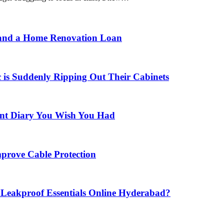
 and a Home Renovation Loan
is Suddenly Ripping Out Their Cabinets
nt Diary You Wish You Had
prove Cable Protection
eakproof Essentials Online Hyderabad?