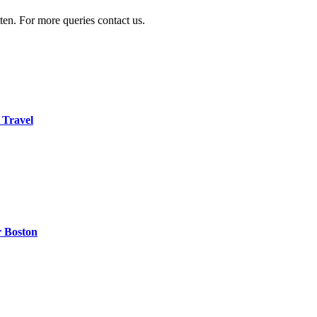
ten. For more queries contact us.
 Travel
r Boston