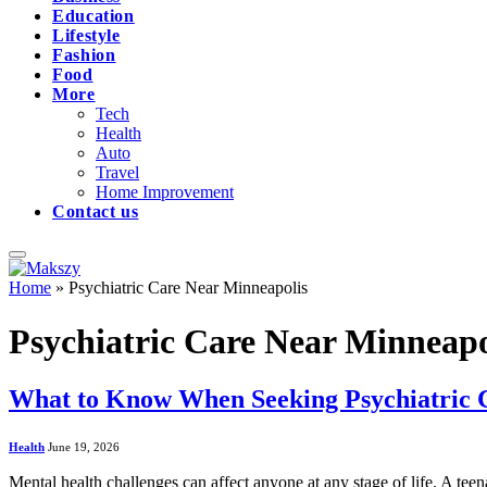
Education
Lifestyle
Fashion
Food
More
Tech
Health
Auto
Travel
Home Improvement
Contact us
Home
»
Psychiatric Care Near Minneapolis
Psychiatric Care Near Minneapo
What to Know When Seeking Psychiatric 
Health
June 19, 2026
Mental health challenges can affect anyone at any stage of life. A tee