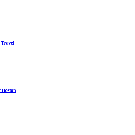
 Travel
r Boston