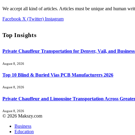
We accept all kind of articles. Articles must be unique and human writ
Facebook
X (Twitter)
Instagram
Top Insights
Private Chauffeur Transportation for Denver, Vail, and Business
August 8, 2026
Top 10 Blind & Buried Vias PCB Manufacturers 2026
August 8, 2026
Private Chauffeur and Limousine Transportation Across Greate
August 8, 2026
© 2026 Makszy.com
Business
Education