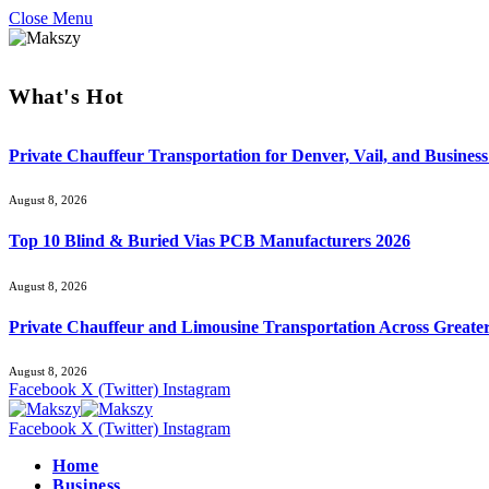
Close Menu
What's Hot
Private Chauffeur Transportation for Denver, Vail, and Business
August 8, 2026
Top 10 Blind & Buried Vias PCB Manufacturers 2026
August 8, 2026
Private Chauffeur and Limousine Transportation Across Greate
August 8, 2026
Facebook
X (Twitter)
Instagram
Facebook
X (Twitter)
Instagram
Home
Business