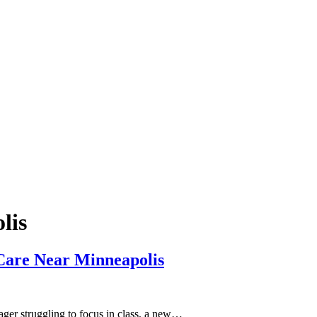
lis
Care Near Minneapolis
nager struggling to focus in class, a new…