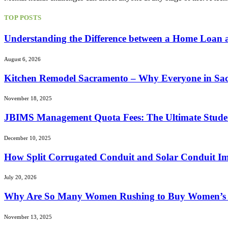
TOP POSTS
Understanding the Difference between a Home Loan
August 6, 2026
Kitchen Remodel Sacramento – Why Everyone in Sac 
November 18, 2025
JBIMS Management Quota Fees: The Ultimate Stude
December 10, 2025
How Split Corrugated Conduit and Solar Conduit Im
July 20, 2026
Why Are So Many Women Rushing to Buy Women’s L
November 13, 2025