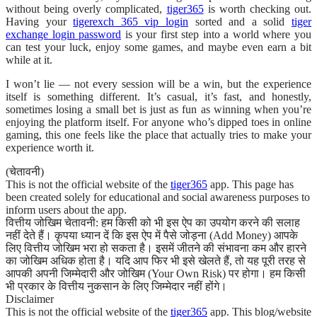
without being overly complicated,
tiger365
is worth checking out.
Having your
tigerexch 365 vip login
sorted and a solid
tiger
exchange login password
is your first step into a world where you
can test your luck, enjoy some games, and maybe even earn a bit
while at it.
I won’t lie — not every session will be a win, but the experience
itself is something different. It’s casual, it’s fast, and honestly,
sometimes losing a small bet is just as fun as winning when you’re
enjoying the platform itself. For anyone who’s dipped toes in online
gaming, this one feels like the place that actually tries to make your
experience worth it.
(चेतावनी)
This is not the official website of the
tiger365
app. This page has
been created solely for educational and social awareness purposes to
inform users about the app.
वित्तीय जोखिम चेतावनी: हम किसी को भी इस ऐप का उपयोग करने की सलाह
नहीं देते हैं। कृपया ध्यान दें कि इस ऐप में पैसे जोड़ना (Add Money) आपके
लिए वित्तीय जोखिम भरा हो सकता है। इसमें जीतने की संभावना कम और हारने
का जोखिम अधिक होता है। यदि आप फिर भी इसे खेलते हैं, तो यह पूरी तरह से
आपकी अपनी जिम्मेदारी और जोखिम (Your Own Risk) पर होगा। हम किसी
भी प्रकार के वित्तीय नुकसान के लिए जिम्मेदार नहीं होंगे।
Disclaimer
This is not the official website of the
tiger365
app. This blog/website