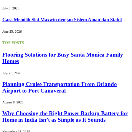
July 3, 2026
Cara Memilih Slot Maxwin dengan Sistem Aman dan Stabil
June 25, 2026
TOP POSTS
Flooring Solutions for Busy Santa Monica Family
Homes
July 20, 2026
Planning Cruise Transportation From Orlando
Airport to Port Canaveral
August 8, 2026
Why Choosing the Right Power Backup Battery for
Home in India Isn’t as Simple as It Sounds
November 25, 2025