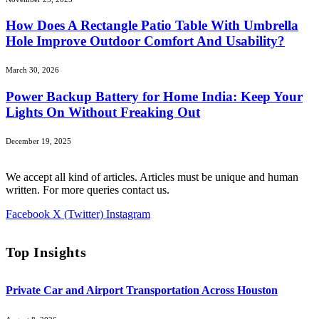
How Does A Rectangle Patio Table With Umbrella
Hole Improve Outdoor Comfort And Usability?
March 30, 2026
Power Backup Battery for Home India: Keep Your
Lights On Without Freaking Out
December 19, 2025
We accept all kind of articles. Articles must be unique and human
written. For more queries contact us.
Facebook
X (Twitter)
Instagram
Top Insights
Private Car and Airport Transportation Across Houston