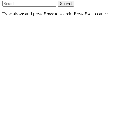
Submit
Type above and press
Enter
to search. Press
Esc
to cancel.