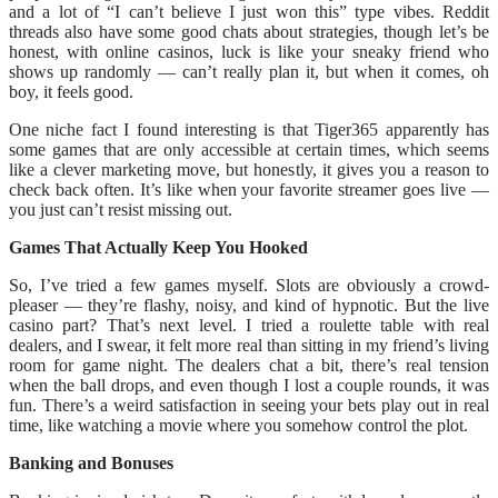
and a lot of “I can’t believe I just won this” type vibes. Reddit
threads also have some good chats about strategies, though let’s be
honest, with online casinos, luck is like your sneaky friend who
shows up randomly — can’t really plan it, but when it comes, oh
boy, it feels good.
One niche fact I found interesting is that Tiger365 apparently has
some games that are only accessible at certain times, which seems
like a clever marketing move, but honestly, it gives you a reason to
check back often. It’s like when your favorite streamer goes live —
you just can’t resist missing out.
Games That Actually Keep You Hooked
So, I’ve tried a few games myself. Slots are obviously a crowd-
pleaser — they’re flashy, noisy, and kind of hypnotic. But the live
casino part? That’s next level. I tried a roulette table with real
dealers, and I swear, it felt more real than sitting in my friend’s living
room for game night. The dealers chat a bit, there’s real tension
when the ball drops, and even though I lost a couple rounds, it was
fun. There’s a weird satisfaction in seeing your bets play out in real
time, like watching a movie where you somehow control the plot.
Banking and Bonuses