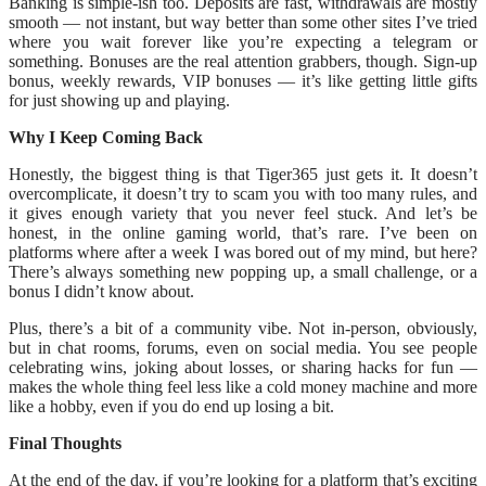
Banking is simple-ish too. Deposits are fast, withdrawals are mostly
smooth — not instant, but way better than some other sites I’ve tried
where you wait forever like you’re expecting a telegram or
something. Bonuses are the real attention grabbers, though. Sign-up
bonus, weekly rewards, VIP bonuses — it’s like getting little gifts
for just showing up and playing.
Why I Keep Coming Back
Honestly, the biggest thing is that Tiger365 just gets it. It doesn’t
overcomplicate, it doesn’t try to scam you with too many rules, and
it gives enough variety that you never feel stuck. And let’s be
honest, in the online gaming world, that’s rare. I’ve been on
platforms where after a week I was bored out of my mind, but here?
There’s always something new popping up, a small challenge, or a
bonus I didn’t know about.
Plus, there’s a bit of a community vibe. Not in-person, obviously,
but in chat rooms, forums, even on social media. You see people
celebrating wins, joking about losses, or sharing hacks for fun —
makes the whole thing feel less like a cold money machine and more
like a hobby, even if you do end up losing a bit.
Final Thoughts
At the end of the day, if you’re looking for a platform that’s exciting