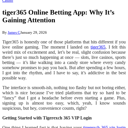
Casino
tiger365 Online Betting App: Why It’s
Gaining Attention
By
James C
January 29, 2026
Tiger365 is honestly one of those platforms that hits different if you
love online gaming. The moment I landed on
tiger365
, I felt this
weird mix of excitement and, let’s be real, slight confusion because
there’s just so much happening at once — slots, live casinos, sports
betting — it’s like walking into a candy store where every candy
somehow promises to pay you back. But after spending a few hours,
I got into the rhythm, and I have to say, it’s addictive in the best
possible way.
The interface is smooth-ish, nothing too flashy but not boring either,
which is nice because I’ve tried platforms that try so hard to be
“fancy” that I got a headache before even starting a game. Plus,
signing up is almost too easy, which, yeah, I know sounds
suspicious, but hey, convenience counts, right?
Getting Started with Tigerexch 365 VIP Login
One thing I learned fast is that having your
tigerexch 365 vip login