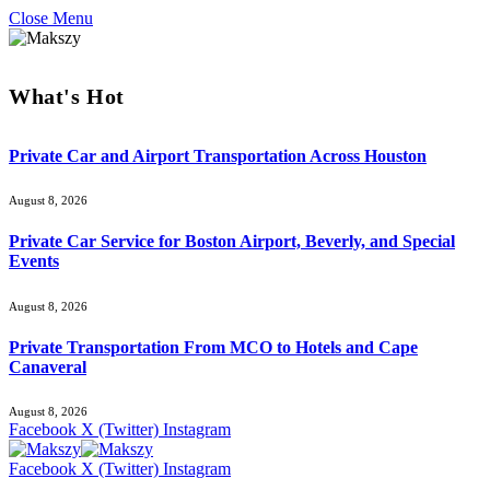
Close Menu
What's Hot
Private Car and Airport Transportation Across Houston
August 8, 2026
Private Car Service for Boston Airport, Beverly, and Special
Events
August 8, 2026
Private Transportation From MCO to Hotels and Cape
Canaveral
August 8, 2026
Facebook
X (Twitter)
Instagram
Facebook
X (Twitter)
Instagram