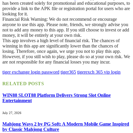
has been created solely for promotional and educational purposes, to
provide a link to the APK file or registration portal for users who are
looking for it.
Financial Risk Warning: We do not recommend or encourage
anyone to use this app. Please note, friends, we strongly advise you
not to add any money to this app. If you still choose to invest or add
money, it will be entirely at your own risk.
This app involves a high level of financial risk. The chances of
winning in this app are significantly lower than the chances of
losing. Therefore, once again, we urge you not to play this app.
However, if you still wish to play, please do so at your own risk. We
are not responsible for any financial losses you may incur.
tiger exchange login password
tiger365
tigerexch 365 vip login
RELATED
POSTS
WIN88 SLOT88 Platform Delivers Strong Slot Online
Entertainment
July 27, 2026
Mahjong Ways 2 by PG Soft: A Modern Mobile Game Inspired
by Classic Mahjong Culture