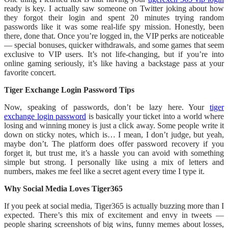
ready is key. I actually saw someone on Twitter joking about how
they forgot their login and spent 20 minutes trying random
passwords like it was some real-life spy mission. Honestly, been
there, done that. Once you’re logged in, the VIP perks are noticeable
— special bonuses, quicker withdrawals, and some games that seem
exclusive to VIP users. It’s not life-changing, but if you’re into
online gaming seriously, it’s like having a backstage pass at your
favorite concert.
Tiger Exchange Login Password Tips
Now, speaking of passwords, don’t be lazy here. Your
tiger
exchange login password
is basically your ticket into a world where
losing and winning money is just a click away. Some people write it
down on sticky notes, which is… I mean, I don’t judge, but yeah,
maybe don’t. The platform does offer password recovery if you
forget it, but trust me, it’s a hassle you can avoid with something
simple but strong. I personally like using a mix of letters and
numbers, makes me feel like a secret agent every time I type it.
Why Social Media Loves Tiger365
If you peek at social media, Tiger365 is actually buzzing more than I
expected. There’s this mix of excitement and envy in tweets —
people sharing screenshots of big wins, funny memes about losses,