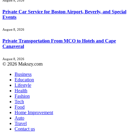
August 8, 2026
Private Car Service for Boston Airport, Beverly, and Special
Events
August 8, 2026
Private Transportation From MCO to Hotels and Cape
Canaveral
August 8, 2026
© 2026 Makszy.com
Business
Education
Lifestyle
Health
Fashion
Tech
Food
Home Improvement
Auto
Travel
Contact us