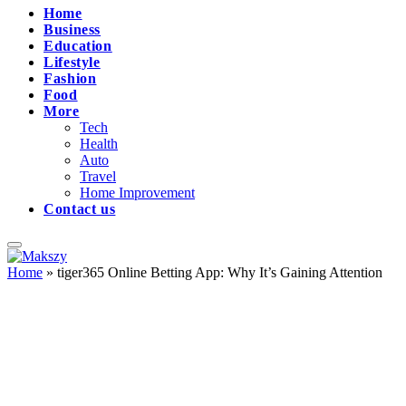
Home
Business
Education
Lifestyle
Fashion
Food
More
Tech
Health
Auto
Travel
Home Improvement
Contact us
Home
»
tiger365 Online Betting App: Why It’s Gaining Attention