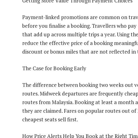
Getting More Value Through Payment Choices
Payment-linked promotions are common on travel
before you finalise a booking. Travellers who pay
that add up across multiple trips a year. Using 
reduce the effective price of a booking meaningf
discount or bonus miles that are not reflected in
The Case for Booking Early
The difference between booking two weeks out ve
routes. Midweek departures are frequently cheap
routes from Malaysia. Booking at least a month ah
they are claimed. Fares on popular routes out of
cheapest seats sell first.
How Price Alerts Help You Book at the Right Tim