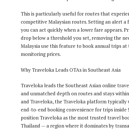
This is particularly useful for routes that experi
competitive Malaysian routes. Setting an alert a
you can act quickly when a lower fare appears. Pri
drop below a threshold you set, removing the nee
Malaysia use this feature to book annual trips at
monitoring prices.
Why Traveloka Leads OTAs in Southeast Asia
Traveloka leads the Southeast Asian online trave
and unmatched depth on routes and stays within 
and Traveloka, the Traveloka platform typically w
end-to-end booking convenience for trips inside
position Traveloka as the most trusted travel bo
Thailand — a region where it dominates by trans