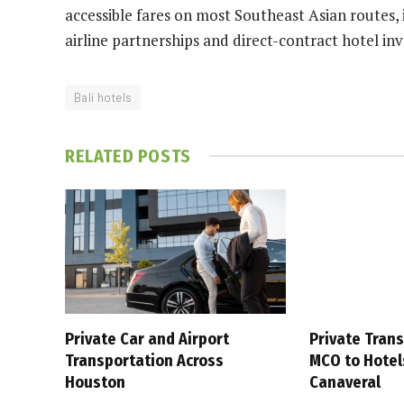
accessible fares on most Southeast Asian routes,
airline partnerships and direct-contract hotel in
Bali hotels
RELATED
POSTS
Private Car and Airport
Private Tran
Transportation Across
MCO to Hotel
Houston
Canaveral