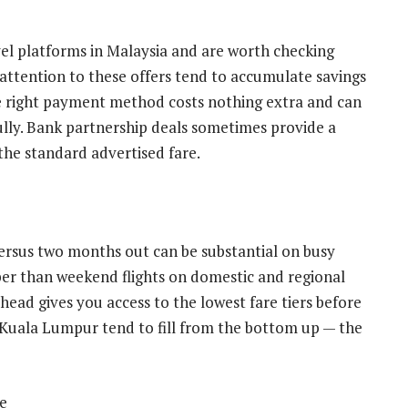
 platforms in Malaysia and are worth checking
 attention to these offers tend to accumulate savings
the right payment method costs nothing extra and can
ully. Bank partnership deals sometimes provide a
 the standard advertised fare.
rsus two months out can be substantial on busy
er than weekend flights on domestic and regional
ead gives you access to the lowest fare tiers before
 Kuala Lumpur tend to fill from the bottom up — the
e