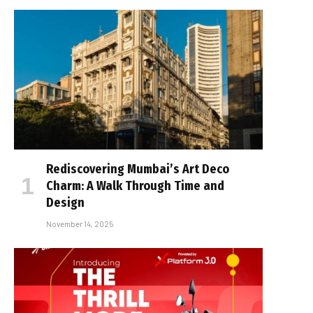
Rediscovering Mumbai’s Art Deco
Charm: A Walk Through Time and
Design
November 14, 2025