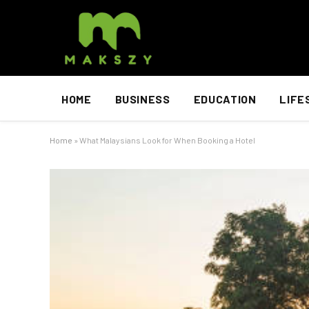
HOME
BUSINESS
EDUCATION
LIFE
Home
»
What Malaysians Look for When Booking a Hotel