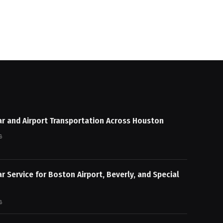
ar and Airport Transportation Across Houston
6
ar Service for Boston Airport, Beverly, and Special
6