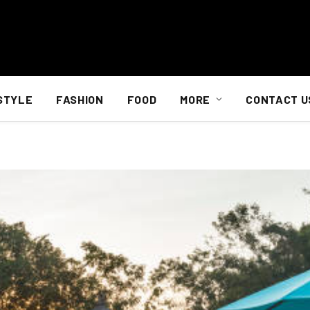
STYLE
FASHION
FOOD
MORE
CONTACT U