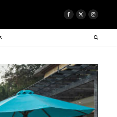
Facebook
X
Instagram
(Twitter)
S