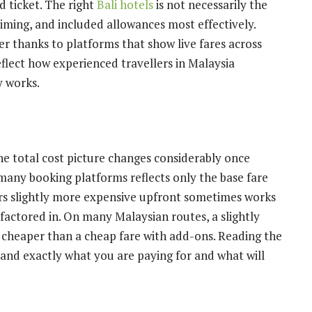
d ticket. The right
Bali hotels
is not necessarily the
timing, and included allowances most effectively.
 thanks to platforms that show live fares across
reflect how experienced travellers in Malaysia
y works.
the total cost picture changes considerably once
many booking platforms reflects only the base fare
s slightly more expensive upfront sometimes works
factored in. On many Malaysian routes, a slightly
y cheaper than a cheap fare with add-ons. Reading the
and exactly what you are paying for and what will