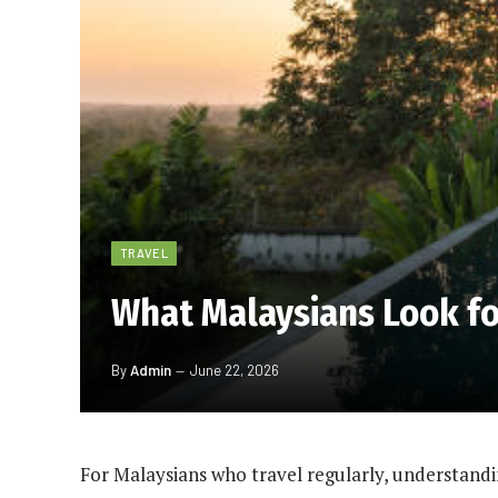
TRAVEL
What Malaysians Look f
By
Admin
June 22, 2026
For Malaysians who travel regularly, understandi