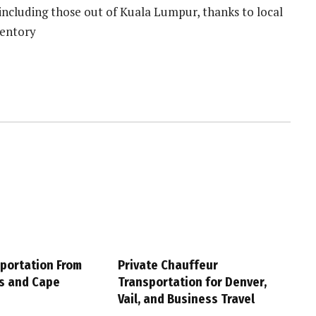
 including those out of Kuala Lumpur, thanks to local
ventory
sportation From
Private Chauffeur
s and Cape
Transportation for Denver,
Vail, and Business Travel