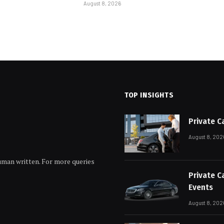
August 8, 2026
TOP INSIGHTS
Private C
August 8, 202
human written. For more queries
Private C
Events
August 8, 202