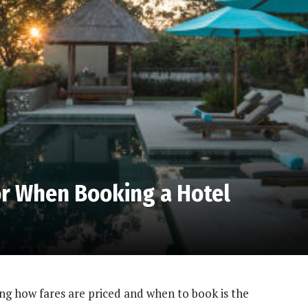
or When Booking a Hotel
ng how fares are priced and when to book is the