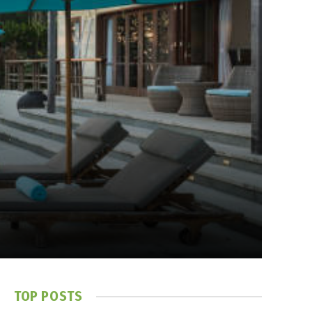
TOP POSTS