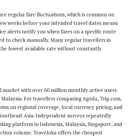
ence regular fare fluctuations, which is common on
 few weeks before your intended travel dates means
ce alerts notify you when fares on a specific route
d to check manually. Many regular travellers in
 the lowest available rate without constantly
l market with over 60 million monthly active users
Malaysia. For travellers comparing Agoda, Trip.com,
ins on regional coverage, local currency pricing, and
 Southeast Asia. Independent surveys repeatedly
oking platform in Indonesia, Malaysia, Singapore, and
action volume. Traveloka offers the cheapest