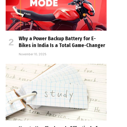
Why a Power Backup Battery for E-
Bikes in India Is a Total Game-Changer
November 10, 2025