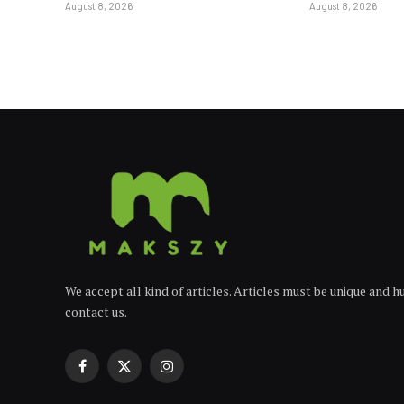
August 8, 2026
August 8, 2026
We accept all kind of articles. Articles must be unique and 
contact us.
Facebook
X
Instagram
(Twitter)