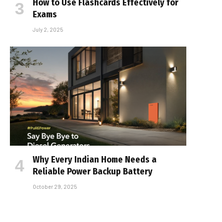
How to Use Flashcards Effectively for
Exams
July 2, 2025
Why Every Indian Home Needs a
Reliable Power Backup Battery
October 29, 2025