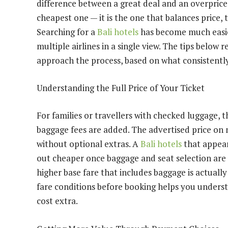
difference between a great deal and an overprice
cheapest one — it is the one that balances price, 
Searching for a
Bali hotels
has become much easier
multiple airlines in a single view. The tips below 
approach the process, based on what consistentl
Understanding the Full Price of Your Ticket
For families or travellers with checked luggage, 
baggage fees are added. The advertised price on 
without optional extras. A
Bali hotels
that appear
out cheaper once baggage and seat selection are 
higher base fare that includes baggage is actuall
fare conditions before booking helps you underst
cost extra.