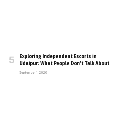
Exploring Independent Escorts in
Udaipur: What People Don’t Talk About
September 1, 2020