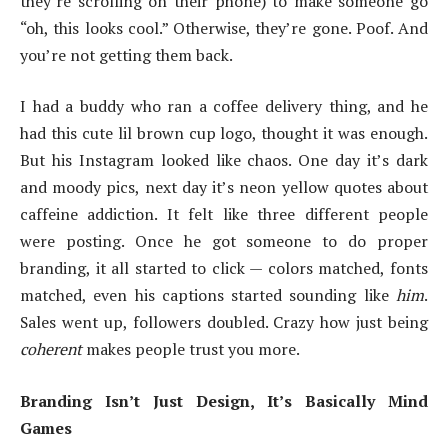
they’re scrolling on their phone) to make someone go
“oh, this looks cool.” Otherwise, they’re gone. Poof. And
you’re not getting them back.
I had a buddy who ran a coffee delivery thing, and he
had this cute lil brown cup logo, thought it was enough.
But his Instagram looked like chaos. One day it’s dark
and moody pics, next day it’s neon yellow quotes about
caffeine addiction. It felt like three different people
were posting. Once he got someone to do proper
branding, it all started to click — colors matched, fonts
matched, even his captions started sounding like
him
.
Sales went up, followers doubled. Crazy how just being
coherent
makes people trust you more.
Branding Isn’t Just Design, It’s Basically Mind
Games