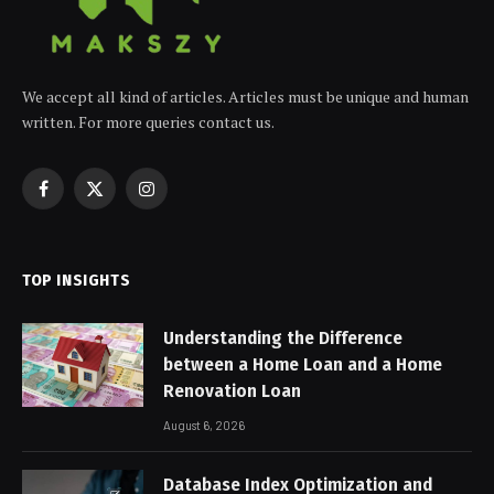
We accept all kind of articles. Articles must be unique and human
written. For more queries contact us.
Facebook
X
Instagram
(Twitter)
TOP INSIGHTS
Understanding the Difference
between a Home Loan and a Home
Renovation Loan
August 6, 2026
Database Index Optimization and