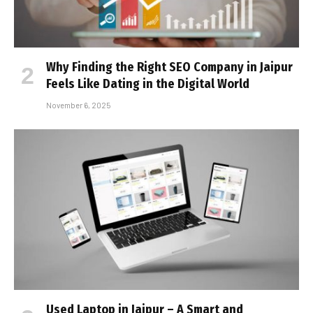
Why Finding the Right SEO Company in Jaipur
Feels Like Dating in the Digital World
November 6, 2025
Used Laptop in Jaipur – A Smart and