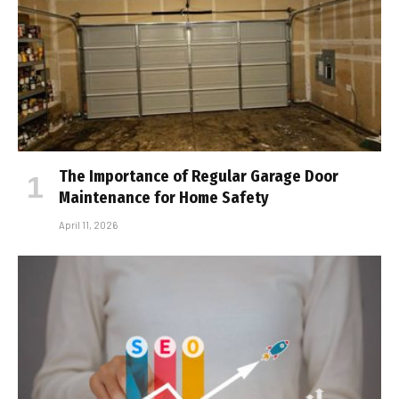
The Importance of Regular Garage Door
Maintenance for Home Safety
April 11, 2026