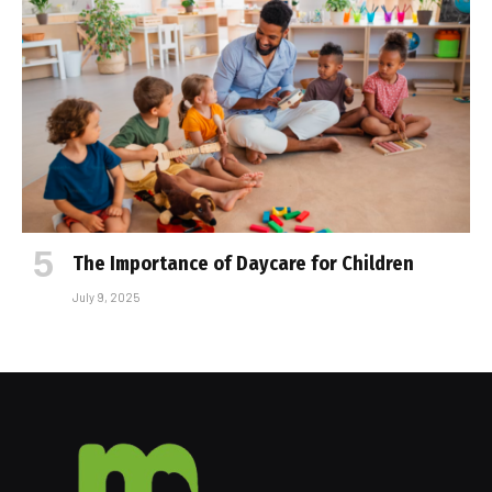
The Importance of Daycare for Children
July 9, 2025