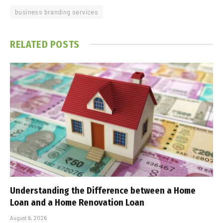
business branding services
RELATED
POSTS
Understanding the Difference between a Home
Loan and a Home Renovation Loan
August 6, 2026