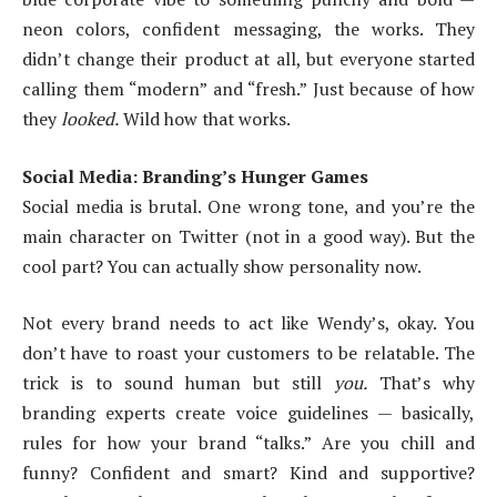
neon colors, confident messaging, the works. They
didn’t change their product at all, but everyone started
calling them “modern” and “fresh.” Just because of how
they
looked.
Wild how that works.
Social Media: Branding’s Hunger Games
Social media is brutal. One wrong tone, and you’re the
main character on Twitter (not in a good way). But the
cool part? You can actually show personality now.
Not every brand needs to act like Wendy’s, okay. You
don’t have to roast your customers to be relatable. The
trick is to sound human but still
you.
That’s why
branding experts create voice guidelines — basically,
rules for how your brand “talks.” Are you chill and
funny? Confident and smart? Kind and supportive?