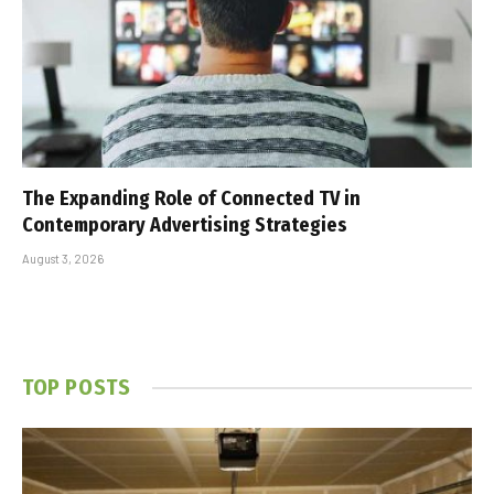
The Expanding Role of Connected TV in
Contemporary Advertising Strategies
August 3, 2026
TOP POSTS