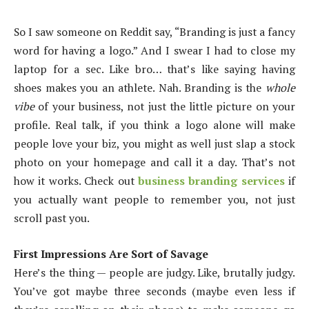
So I saw someone on Reddit say, “Branding is just a fancy
word for having a logo.” And I swear I had to close my
laptop for a sec. Like bro… that’s like saying having
shoes makes you an athlete. Nah. Branding is the
whole
vibe
of your business, not just the little picture on your
profile. Real talk, if you think a logo alone will make
people love your biz, you might as well just slap a stock
photo on your homepage and call it a day. That’s not
how it works. Check out
business branding services
if
you actually want people to remember you, not just
scroll past you.
First Impressions Are Sort of Savage
Here’s the thing — people are judgy. Like, brutally judgy.
You’ve got maybe three seconds (maybe even less if