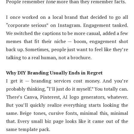
People remember
tone
more than they remember facts.
I once worked on a local brand that decided to go all
“corporate serious” on Instagram. Engagement tanked.
We switched the captions to be more casual, added a few
memes that fit their niche — boom, engagement shot
back up. Sometimes, people just want to feel like they’re
talking to a real human, not a brochure.
Why DIY Branding Usually Ends in Regret
I get it — branding services cost money. And you’re
probably thinking, “I’ll just do it myself.” You totally can.
There’s Canva, Pinterest, AI logo generators, whatever.
But you’ll quickly realize everything starts looking the
same. Beige tones, cursive fonts, minimal this, minimal
that. Every small biz page looks like it came out of the
same template pack.