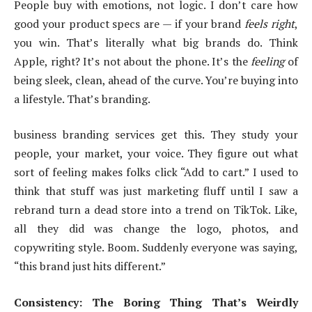
People buy with emotions, not logic. I don’t care how
good your product specs are — if your brand
feels right
,
you win. That’s literally what big brands do. Think
Apple, right? It’s not about the phone. It’s the
feeling
of
being sleek, clean, ahead of the curve. You’re buying into
a lifestyle. That’s branding.
business branding services get this. They study your
people, your market, your voice. They figure out what
sort of feeling makes folks click “Add to cart.” I used to
think that stuff was just marketing fluff until I saw a
rebrand turn a dead store into a trend on TikTok. Like,
all they did was change the logo, photos, and
copywriting style. Boom. Suddenly everyone was saying,
“this brand just hits different.”
Consistency: The Boring Thing That’s Weirdly