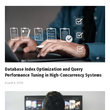
Database Index Optimization and Query
Performance Tuning in High-Concurrency Systems
August 6, 2026