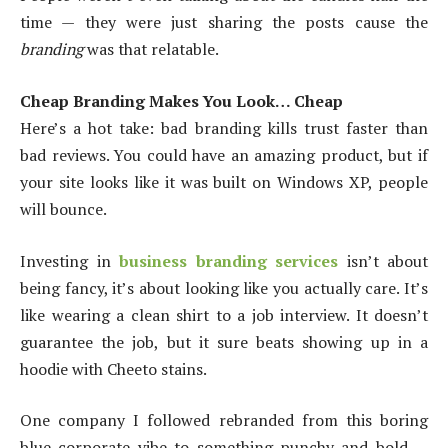
time — they were just sharing the posts cause the
branding
was that relatable.
Cheap Branding Makes You Look… Cheap
Here’s a hot take: bad branding kills trust faster than
bad reviews. You could have an amazing product, but if
your site looks like it was built on Windows XP, people
will bounce.
Investing in
business branding services
isn’t about
being fancy, it’s about looking like you actually care. It’s
like wearing a clean shirt to a job interview. It doesn’t
guarantee the job, but it sure beats showing up in a
hoodie with Cheeto stains.
One company I followed rebranded from this boring
blue corporate vibe to something punchy and bold —