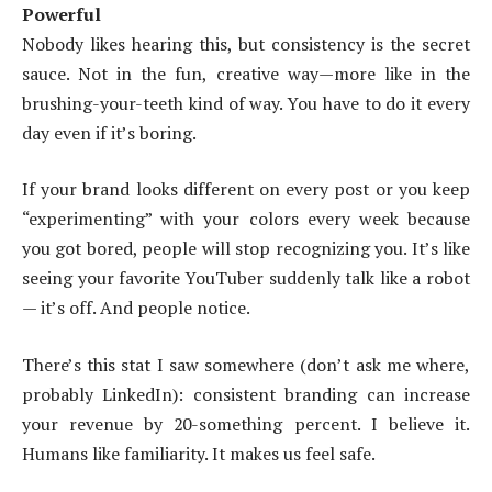
Powerful
Nobody likes hearing this, but consistency is the secret
sauce. Not in the fun, creative way—more like in the
brushing-your-teeth kind of way. You have to do it every
day even if it’s boring.
If your brand looks different on every post or you keep
“experimenting” with your colors every week because
you got bored, people will stop recognizing you. It’s like
seeing your favorite YouTuber suddenly talk like a robot
— it’s off. And people notice.
There’s this stat I saw somewhere (don’t ask me where,
probably LinkedIn): consistent branding can increase
your revenue by 20-something percent. I believe it.
Humans like familiarity. It makes us feel safe.