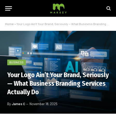
Home
»
Your Logo Ain’t Your Brand, Seriously — What Business Branding Services Actually Do
BUSINESS
Your Logo Ain’t Your Brand, Seriously
— What Business Branding Services
Actually Do
By
James C
November 18, 2025