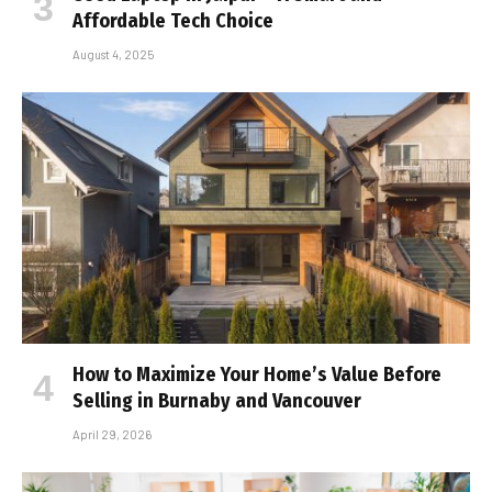
Affordable Tech Choice
August 4, 2025
How to Maximize Your Home’s Value Before
Selling in Burnaby and Vancouver
April 29, 2026