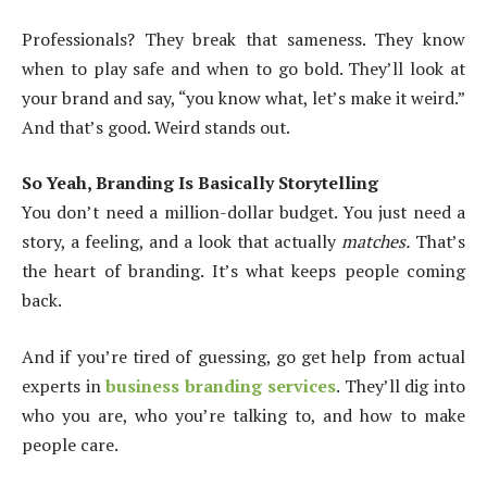
Professionals? They break that sameness. They know
when to play safe and when to go bold. They’ll look at
your brand and say, “you know what, let’s make it weird.”
And that’s good. Weird stands out.
So Yeah, Branding Is Basically Storytelling
You don’t need a million-dollar budget. You just need a
story, a feeling, and a look that actually
matches.
That’s
the heart of branding. It’s what keeps people coming
back.
And if you’re tired of guessing, go get help from actual
experts in
business branding services
. They’ll dig into
who you are, who you’re talking to, and how to make
people care.