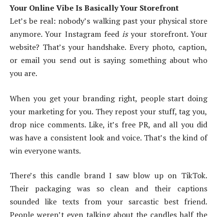
Your Online Vibe Is Basically Your Storefront
Let’s be real: nobody’s walking past your physical store
anymore. Your Instagram feed
is
your storefront. Your
website? That’s your handshake. Every photo, caption,
or email you send out is saying something about who
you are.
When you get your branding right, people start doing
your marketing for you. They repost your stuff, tag you,
drop nice comments. Like, it’s free PR, and all you did
was have a consistent look and voice. That’s the kind of
win everyone wants.
There’s this candle brand I saw blow up on TikTok.
Their packaging was so clean and their captions
sounded like texts from your sarcastic best friend.
People weren’t even talking about the candles half the