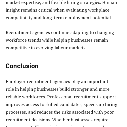
market expertise, and flexible hiring strategies. Human
insight remains critical when evaluating workplace
compatibility and long-term employment potential.
Recruitment agencies continue adapting to changing
workforce trends while helping businesses remain
competitive in evolving labour markets.
Conclusion
Employer recruitment agencies play an important
role in helping businesses build stronger and more
reliable workforces. Professional recruitment support
improves access to skilled candidates, speeds up hiring
processes, and reduces the risks associated with poor
recruitment decisions. Whether businesses require