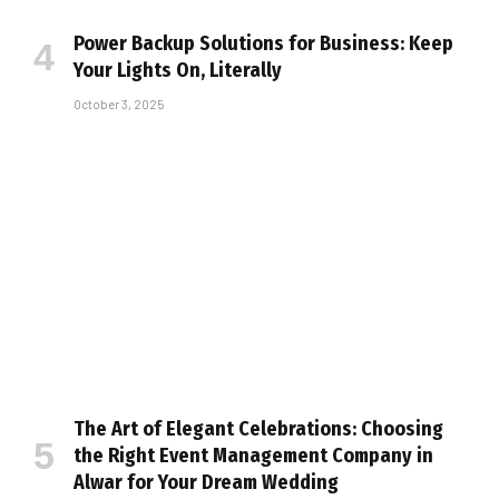
Power Backup Solutions for Business: Keep
Your Lights On, Literally
October 3, 2025
The Art of Elegant Celebrations: Choosing
the Right Event Management Company in
Alwar for Your Dream Wedding