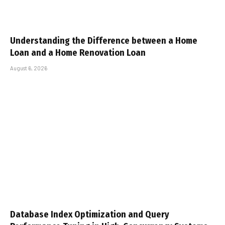
Understanding the Difference between a Home
Loan and a Home Renovation Loan
August 6, 2026
Database Index Optimization and Query