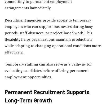
committing to permanent employment
arrangements immediately.
Recruitment agencies provide access to temporary
employees who can support businesses during busy
periods, staff absences, or project-based work. This
flexibility helps organisations maintain productivity
while adapting to changing operational conditions more
effectively.
Temporary staffing can also serve as a pathway for
evaluating candidates before offering permanent
employment opportunities.
Permanent Recruitment Supports
Long-Term Growth