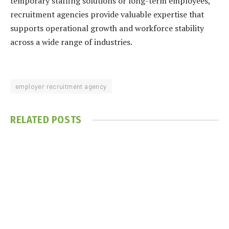
temporary staffing solutions or long-term employees,
recruitment agencies provide valuable expertise that
supports operational growth and workforce stability
across a wide range of industries.
employer recruitment agency
RELATED
POSTS