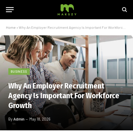
Home
»
Why An Employer Recruitment Agency Is Important For Workforce Growth
BUSINESS
Why An Employer Recruitment
Agency Is Important For Workforce
Growth
By
Admin
May 18, 2026