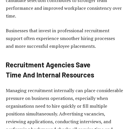
candidate selection contributes to stronger team
performance and improved workplace consistency over
time.
Businesses that invest in professional recruitment
support often experience smoother hiring processes
and more successful employee placements.
Recruitment Agencies Save
Time And Internal Resources
Managing recruitment internally can place considerable
pressure on business operations, especially when
organisations need to hire quickly or fill multiple
positions simultaneously. Advertising vacancies,
reviewing applications, conducting interviews, and