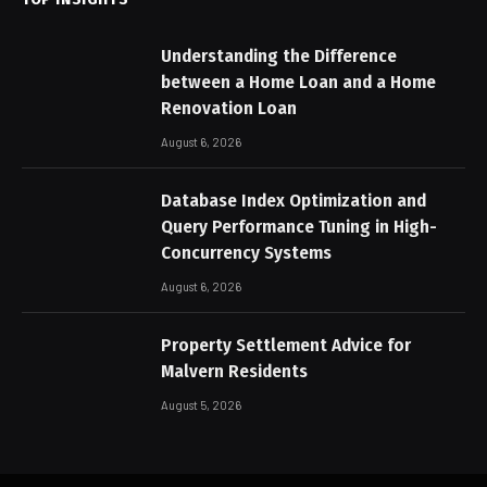
Understanding the Difference
between a Home Loan and a Home
Renovation Loan
August 6, 2026
Database Index Optimization and
Query Performance Tuning in High-
Concurrency Systems
August 6, 2026
Property Settlement Advice for
Malvern Residents
August 5, 2026