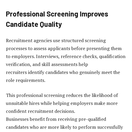
Professional Screening Improves
Candidate Quality
Recruitment agencies use structured screening
processes to assess applicants before presenting them
to employers. Interviews, reference checks, qualification
verification, and skill assessments help
recruiters identify candidates who genuinely meet the
role requirements.
This professional screening reduces the likelihood of
unsuitable hires while helping employers make more
confident recruitment decisions.
Businesses benefit from receiving pre-qualified
candidates who are more likely to perform successfully