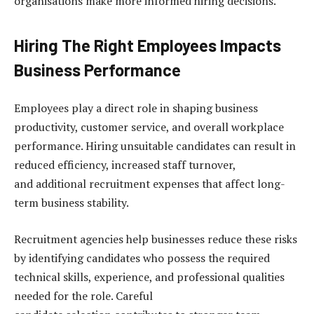
organisations make more informed hiring decisions.
Hiring The Right Employees Impacts
Business Performance
Employees play a direct role in shaping business
productivity, customer service, and overall workplace
performance. Hiring unsuitable candidates can result in
reduced efficiency, increased staff turnover,
and additional recruitment expenses that affect long-
term business stability.
Recruitment agencies help businesses reduce these risks
by identifying candidates who possess the required
technical skills, experience, and professional qualities
needed for the role. Careful