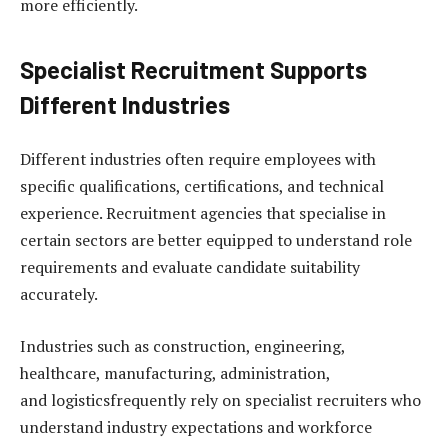
more efficiently.
Specialist Recruitment Supports
Different Industries
Different industries often require employees with
specific qualifications, certifications, and technical
experience. Recruitment agencies that specialise in
certain sectors are better equipped to understand role
requirements and evaluate candidate suitability
accurately.
Industries such as construction, engineering,
healthcare, manufacturing, administration,
and logisticsfrequently rely on specialist recruiters who
understand industry expectations and workforce