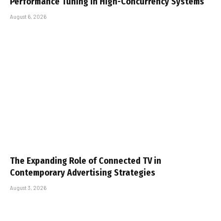
Performance Tuning in High-Concurrency Systems
August 6, 2026
The Expanding Role of Connected TV in
Contemporary Advertising Strategies
August 3, 2026