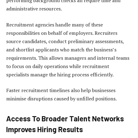
performing background checks all require time and
administrative resources.
Recruitment agencies handle many of these
responsibilities on behalf of employers. Recruiters
source candidates, conduct preliminary assessments,
and shortlist applicants who match the business’s
requirements. This allows managers and internal teams
to focus on daily operations while recruitment
specialists manage the hiring process efficiently.
Faster recruitment timelines also help businesses
minimise disruptions caused by unfilled positions.
Access To Broader Talent Networks
Improves Hiring Results