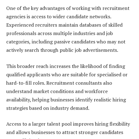
One of the key advantages of working with recruitment
agencies is access to wider candidate networks.
Experienced recruiters maintain databases of skilled
professionals across multiple industries and job
categories, including passive candidates who may not
actively search through public job advertisements.
This broader reach increases the likelihood of finding
qualified applicants who are suitable for specialised or
hard-to-fill roles. Recruitment consultants also
understand market conditions and workforce
availability, helping businesses identify realistic hiring
strategies based on industry demand.
Access to a larger talent pool improves hiring flexibility
and allows businesses to attract stronger candidates