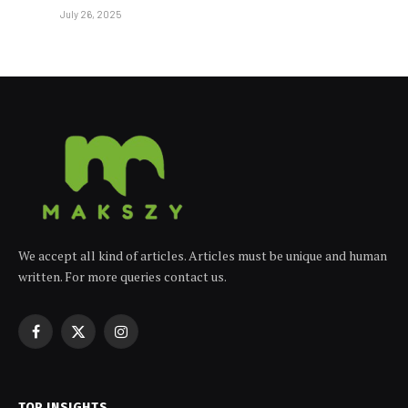
July 26, 2025
We accept all kind of articles. Articles must be unique and human
written. For more queries contact us.
Facebook
X
Instagram
(Twitter)
TOP INSIGHTS