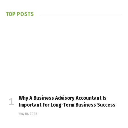
TOP POSTS
Why A Business Advisory Accountant Is
Important For Long-Term Business Success
May 18, 2026