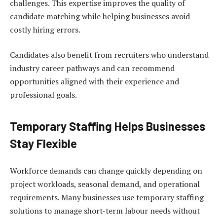
challenges. This expertise improves the quality of
candidate matching while helping businesses avoid
costly hiring errors.
Candidates also benefit from recruiters who understand
industry career pathways and can recommend
opportunities aligned with their experience and
professional goals.
Temporary Staffing Helps Businesses
Stay Flexible
Workforce demands can change quickly depending on
project workloads, seasonal demand, and operational
requirements. Many businesses use temporary staffing
solutions to manage short-term labour needs without