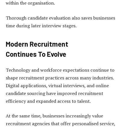
within the organisation.
Thorough candidate evaluation also saves businesses
time during later interview stages.
Modern Recruitment
Continues To Evolve
Technology and workforce expectations continue to
shape recruitment practices across many industries.
Digital applications, virtual interviews, and online
candidate sourcing have improved recruitment
efficiency and expanded access to talent.
At the same time, businesses increasingly value
recruitment agencies that offer personalised service,