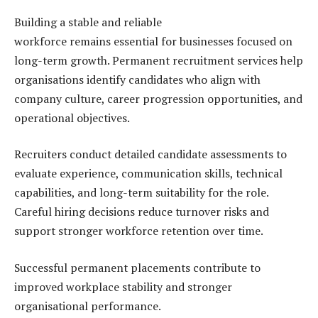
Building a stable and reliable
workforce remains essential for businesses focused on
long-term growth. Permanent recruitment services help
organisations identify candidates who align with
company culture, career progression opportunities, and
operational objectives.
Recruiters conduct detailed candidate assessments to
evaluate experience, communication skills, technical
capabilities, and long-term suitability for the role.
Careful hiring decisions reduce turnover risks and
support stronger workforce retention over time.
Successful permanent placements contribute to
improved workplace stability and stronger
organisational performance.