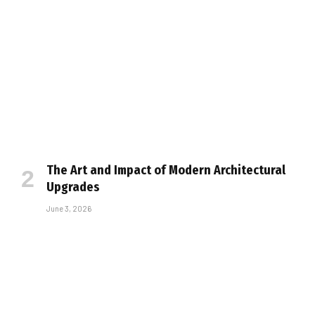
The Art and Impact of Modern Architectural
Upgrades
June 3, 2026