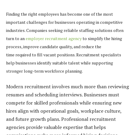
Finding the right employees has become one of the most
important challenges for businesses operating in competitive
industries. Companies seeking reliable staffing solutions often
turn to an
employer recruitment agency
to simplify the hiring
process, improve candidate quality, and reduce the
time required to fill vacant positions. Recruitment specialists
help businesses identify suitable talent while supporting
stronger long-term workforce planning.
Modern recruitment involves much more than reviewing
resumes and scheduling interviews. Businesses must
compete for skilled professionals while ensuring new
hires align with operational goals, workplace culture,
and future growth plans. Professional recruitment
agencies provide valuable expertise that helps