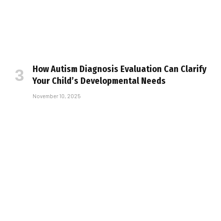
How Autism Diagnosis Evaluation Can Clarify
Your Child’s Developmental Needs
November 10, 2025